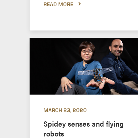
READ MORE
MARCH 23, 2020
Spidey senses and flying
robots