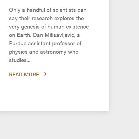
Only a handful of scientists can
say their research explores the
very genesis of human existence
on Earth. Dan Milisavljevic, a
Purdue assistant professor of
physics and astronomy who
studies...
READ MORE