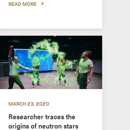
READ MORE
MARCH 23, 2020
Researcher traces the
origins of neutron stars