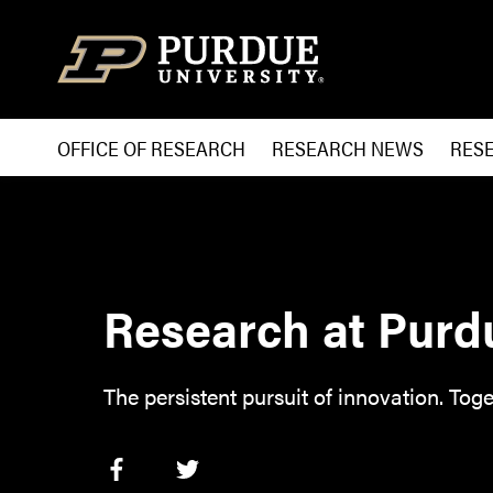
Skip to content
OFFICE OF RESEARCH
RESEARCH NEWS
RES
Research at Purd
The persistent pursuit of innovation. Toge