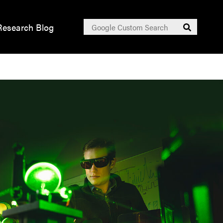
Search
Research Blog
Submit
for: