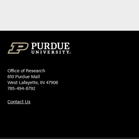
Office of Research
610 Purdue Mall
West Lafayette, IN 47906
765-494-6792
Contact Us