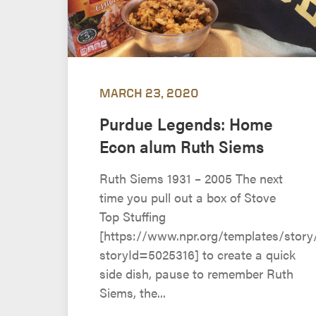
MARCH 23, 2020
Purdue Legends: Home
Econ alum Ruth Siems
Ruth Siems 1931 – 2005 The next
time you pull out a box of Stove
Top Stuffing
[https://www.npr.org/templates/story
storyId=5025316] to create a quick
side dish, pause to remember Ruth
Siems, the...