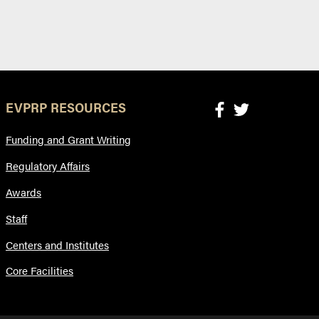
EVPRP RESOURCES
Funding and Grant Writing
Regulatory Affairs
Awards
Staff
Centers and Institutes
Core Facilities