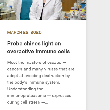
MARCH 23, 2020
Probe shines light on
overactive immune cells
Meet the masters of escape —
cancers and many viruses that are
adept at avoiding destruction by
the body’s immune system.
Understanding the
immunoproteasome — expressed
during cell stress —...