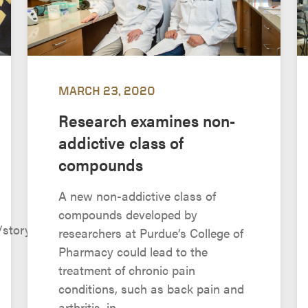
MARCH 23, 2020
Research examines non-
addictive class of
compounds
A new non-addictive class of
compounds developed by
/story.php?
researchers at Purdue’s College of
Pharmacy could lead to the
treatment of chronic pain
conditions, such as back pain and
arthritis, in...