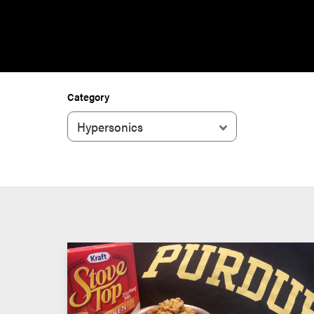
Category