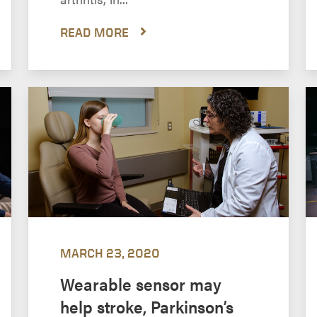
READ MORE
MARCH 23, 2020
Wearable sensor may
help stroke, Parkinson’s