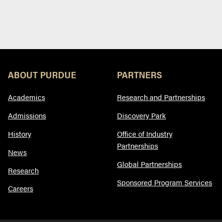
ABOUT PURDUE
PARTNERS
Academics
Research and Partnerships
Admissions
Discovery Park
History
Office of Industry
Partnerships
News
Global Partnerships
Research
Sponsored Program Services
Careers