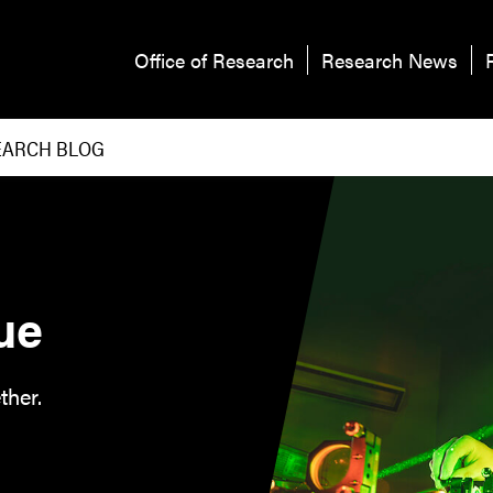
Office of Research
Research News
EARCH BLOG
ue
ther.