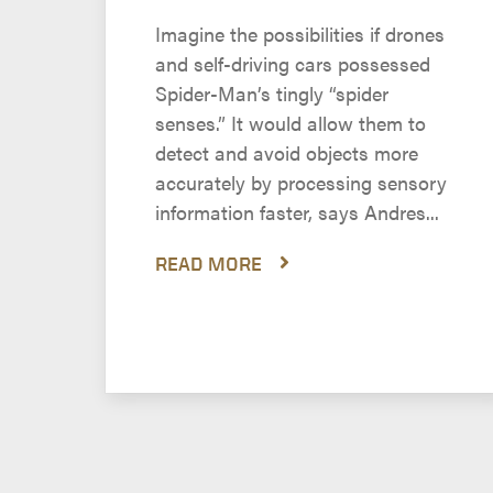
Imagine the possibilities if drones
and self-driving cars possessed
Spider-Man’s tingly “spider
senses.” It would allow them to
detect and avoid objects more
accurately by processing sensory
information faster, says Andres...
READ MORE