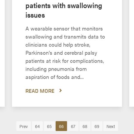
patients with swallowing
issues
A wearable sensor that monitors
swallowing and transmits data to
clinicians could help stroke,
Parkinson’s and cerebral palsy
patients at risk for complications,
including pneumonia from
aspiration of foods and...
READ MORE
Prev
64
65
66
67
68
69
Next