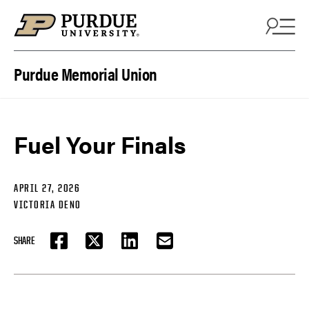
Skip to content
Purdue Memorial Union
Fuel Your Finals
APRIL 27, 2026
VICTORIA DENO
SHARE
FACEBOOK
TWITTER
LINKEDIN
EMAIL