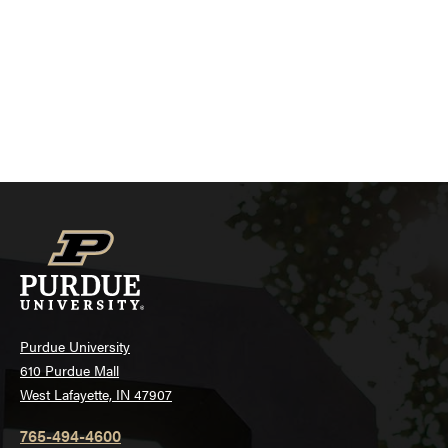
Purdue University
610 Purdue Mall
West Lafayette, IN 47907
765-494-4600