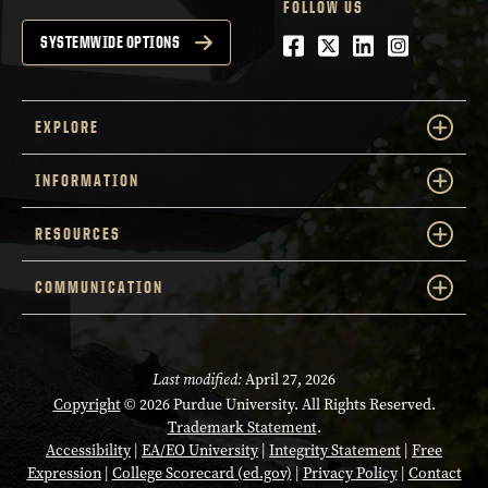
FOLLOW US
Facebook
Twitter
LinkedIn
Instagra
SYSTEMWIDE OPTIONS
EXPLORE
INFORMATION
RESOURCES
COMMUNICATION
Last modified:
April 27, 2026
Copyright
© 2026 Purdue University. All Rights Reserved.
Trademark Statement
.
Accessibility
|
EA/EO University
|
Integrity Statement
|
Free
Expression
|
College Scorecard (ed.gov)
|
Privacy Policy
|
Contact