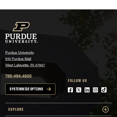
Purdue University
610 Purdue Mall
West Lafayette, IN 47907
765-494-4600
FOLLOW US
Facebook
Twitter
LinkedIn
Instagra
tiktok
SYSTEMWIDE OPTIONS
EXPLORE