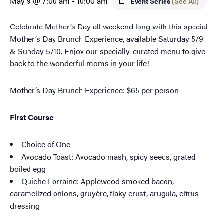
May 9 @ 7:00 am
-
10:00 am
Event Series
(See All)
Celebrate Mother’s Day all weekend long with this special
Mother’s Day Brunch Experience, available Saturday 5/9
& Sunday 5/10. Enjoy our specially-curated menu to give
back to the wonderful moms in your life!
Mother’s Day Brunch Experience: $65 per person
First Course
Choice of One
Avocado Toast: Avocado mash, spicy seeds, grated
boiled egg
Quiche Lorraine: Applewood smoked bacon,
caramelized onions, gruyère, flaky crust, arugula, citrus
dressing