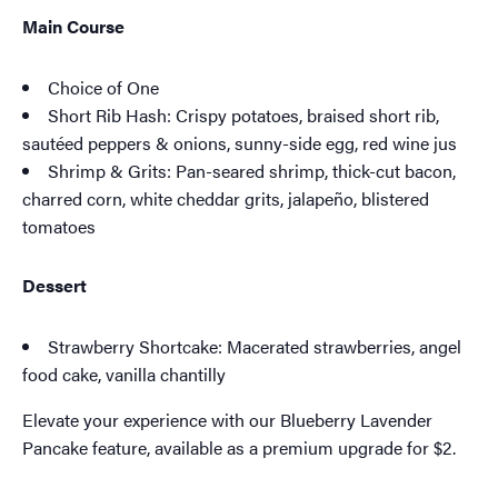
Main Course
Choice of One
Short Rib Hash: Crispy potatoes, braised short rib,
sautéed peppers & onions, sunny-side egg, red wine jus
Shrimp & Grits: Pan-seared shrimp, thick-cut bacon,
charred corn, white cheddar grits, jalapeño, blistered
tomatoes
Dessert
Strawberry Shortcake: Macerated strawberries, angel
food cake, vanilla chantilly
Elevate your experience with our Blueberry Lavender
Pancake feature, available as a premium upgrade for $2.