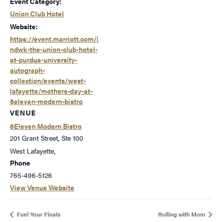
Event Category:
Union Club Hotel
Website:
https://event.marriott.com/i
ndwk-the-union-club-hotel-
at-purdue-university-
autograph-
collection/events/west-
lafayette/mothers-day-at-
8eleven-modern-bistro
VENUE
8Eleven Modern Bistro
201 Grant Street, Ste 100
West Lafayette
,
Phone
765-496-5126
View Venue Website
Fuel Your Finals
Rolling with Mom