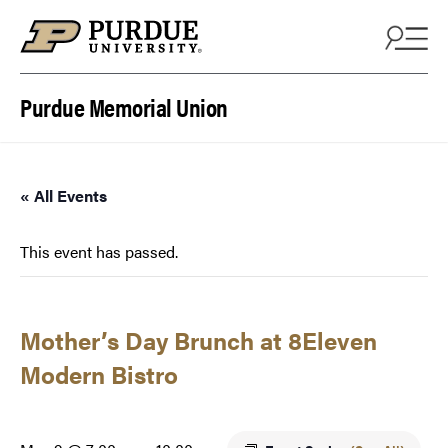
Skip to content
Purdue Memorial Union
« All Events
This event has passed.
Mother’s Day Brunch at 8Eleven
Modern Bistro