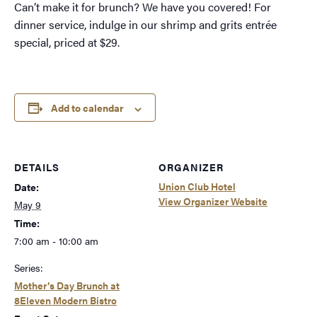
Can’t make it for brunch? We have you covered! For
dinner service, indulge in our shrimp and grits entrée
special, priced at $29.
Add to calendar
DETAILS
ORGANIZER
Union Club Hotel
Date:
View Organizer Website
May 9
Time:
7:00 am - 10:00 am
Series:
Mother’s Day Brunch at
8Eleven Modern Bistro