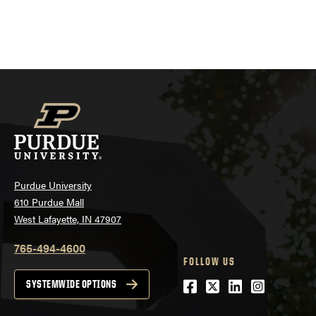
Purdue University
610 Purdue Mall
West Lafayette, IN 47907
765-494-4600
FOLLOW US
Facebook
Twitter
LinkedIn
Instagra
SYSTEMWIDE OPTIONS