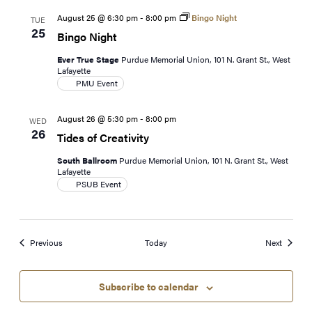
August 25 @ 6:30 pm
-
8:00 pm
Bingo Night
TUE
25
Bingo Night
Ever True Stage
Purdue Memorial Union, 101 N. Grant St., West
Lafayette
PMU Event
August 26 @ 5:30 pm
-
8:00 pm
WED
26
Tides of Creativity
South Ballroom
Purdue Memorial Union, 101 N. Grant St., West
Lafayette
PSUB Event
Events
Events
Previous
Today
Next
Subscribe to calendar