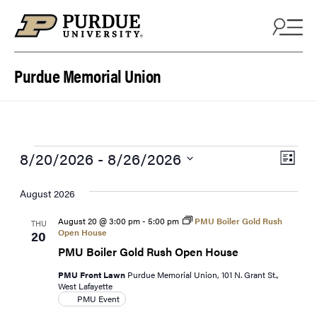
Skip to content
Purdue Memorial Union
Events
View
Eve
8/20/2026
 - 
8/26/2026
List
Vie
Navi
Select
Navi
date.
August 2026
August 20 @ 3:00 pm
-
5:00 pm
PMU Boiler Gold Rush
THU
Open House
20
PMU Boiler Gold Rush Open House
PMU Front Lawn
Purdue Memorial Union, 101 N. Grant St.,
West Lafayette
PMU Event