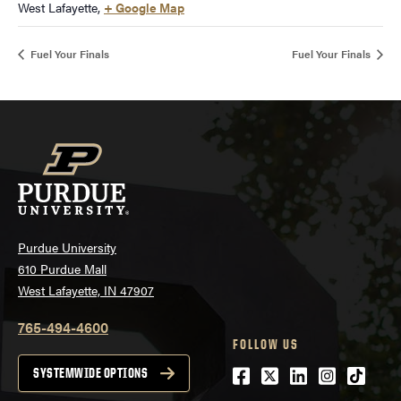
West Lafayette
,
+ Google Map
Fuel Your Finals
Fuel Your Finals
Purdue University
610 Purdue Mall
West Lafayette, IN 47907
765-494-4600
FOLLOW US
Facebook
Twitter
LinkedIn
Instagra
tiktok
SYSTEMWIDE OPTIONS