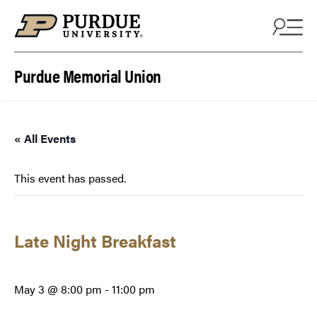
Skip to content
Purdue Memorial Union
« All Events
This event has passed.
Late Night Breakfast
May 3 @ 8:00 pm
-
11:00 pm