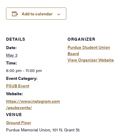
Add to calendar
DETAILS
ORGANIZER
Purdue Student Union
Date:
Board
May 3
View Organizer Website
Time:
8:00 pm - 11:00 pm
Event Category:
PSUB Event
Website:
https://www.instagram.com
/psubevents/
VENUE
Ground Floor
Purdue Memorial Union, 101 N. Grant St.