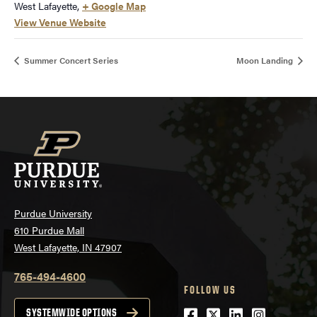
West Lafayette
,
+ Google Map
View Venue Website
Summer Concert Series
Moon Landing
Purdue University
610 Purdue Mall
West Lafayette, IN 47907
765-494-4600
FOLLOW US
Facebook
Twitter
LinkedIn
Instagra
SYSTEMWIDE OPTIONS