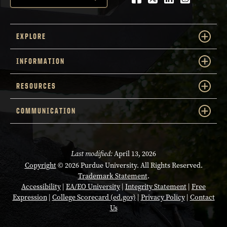
EXPLORE
INFORMATION
RESOURCES
COMMUNICATION
Last modified:
April 13, 2026
Copyright
© 2026 Purdue University. All Rights Reserved.
Trademark Statement
.
Accessibility
|
EA/EO University
|
Integrity Statement
|
Free
Expression
|
College Scorecard (ed.gov)
|
Privacy Policy
|
Contact
Us