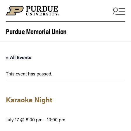
Skip to content
Purdue Memorial Union
« All Events
This event has passed.
Karaoke Night
July 17 @ 8:00 pm
-
10:00 pm