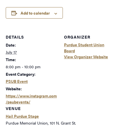
Add to calendar
DETAILS
ORGANIZER
Purdue Student Union
Date:
Board
July 17
View Organizer Website
Time:
8:00 pm - 10:00 pm
Event Category:
PSUB Event
Website:
https://www.instagram.com
/psubevents/
VENUE
Hail Purdue Stage
Purdue Memorial Union, 101 N. Grant St.