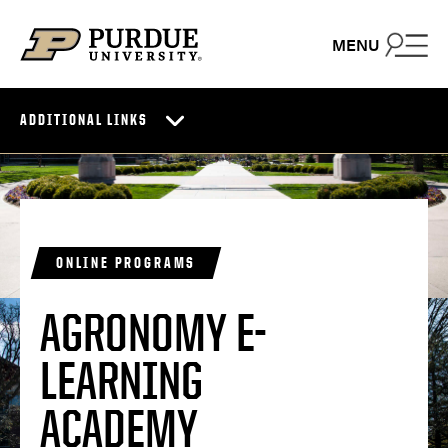
Skip to content
MENU
ADDITIONAL LINKS
ONLINE PROGRAMS
AGRONOMY E-
LEARNING
ACADEMY