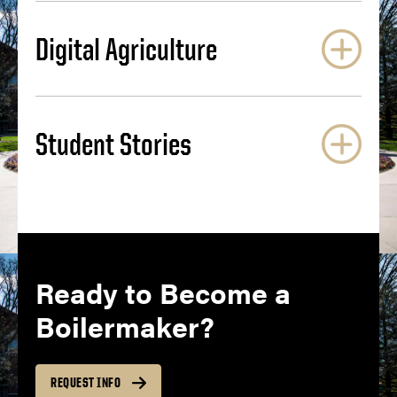
Digital Agriculture
Student Stories
Ready to Become a
Boilermaker?
REQUEST INFO