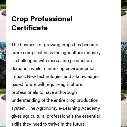
Crop Professional
Certificate
The business of growing crops has become
more complicated as the agriculture industry
is challenged with increasing production
demands while minimizing environmental
impact. New technologies and a knowledge-
based future will require agriculture
professionals to have a thorough
understanding of the entire crop production
system. The Agronomy e-Learning Academy
gives agricultural professionals the essential
skills they need to thrive in the future.