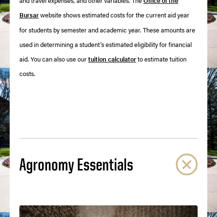
and travel expenses, and other variables. The
Office of the
Bursar
website shows estimated costs for the current aid year
for students by semester and academic year. These amounts are
used in determining a student’s estimated eligibility for financial
aid. You can also use our
tuition calculator
to estimate tuition
costs.
Agronomy Essentials