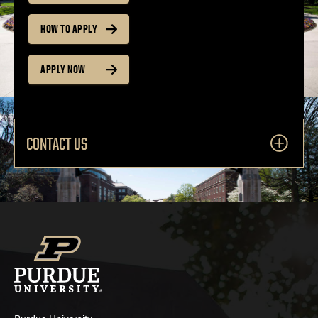
HOW TO APPLY
APPLY NOW
CONTACT US