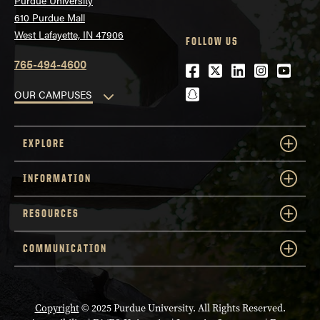
Purdue University
610 Purdue Mall
West Lafayette, IN 47906
FOLLOW US
765-494-4600
Facebook
Twitter
LinkedIn
Instagra
Youtu
snapchat
OUR CAMPUSES
EXPLORE
INFORMATION
RESOURCES
COMMUNICATION
Copyright
© 2025 Purdue University. All Rights Reserved.