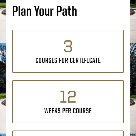
Plan Your Path
3
COURSES FOR CERTIFICATE
12
WEEKS PER COURSE