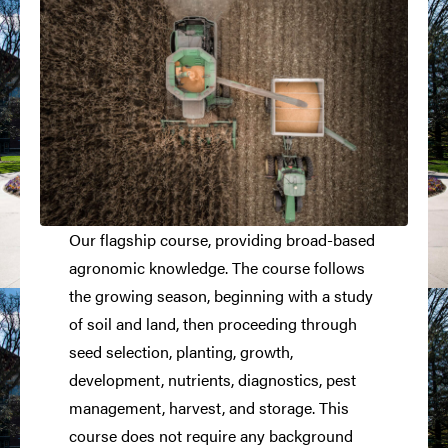
Our flagship course, providing broad-based
agronomic knowledge. The course follows
the growing season, beginning with a study
of soil and land, then proceeding through
seed selection, planting, growth,
development, nutrients, diagnostics, pest
management, harvest, and storage. This
course does not require any background