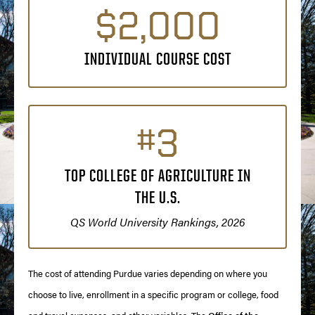
$2,000
INDIVIDUAL COURSE COST
#3
TOP COLLEGE OF AGRICULTURE IN
THE U.S.
QS World University Rankings, 2026
The cost of attending Purdue varies depending on where you
choose to live, enrollment in a specific program or college, food