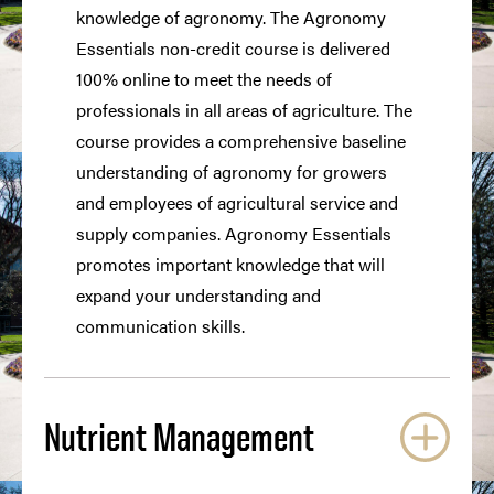
knowledge of agronomy. The Agronomy
Essentials non-credit course is delivered
100% online to meet the needs of
professionals in all areas of agriculture. The
course provides a comprehensive baseline
understanding of agronomy for growers
and employees of agricultural service and
supply companies. Agronomy Essentials
promotes important knowledge that will
expand your understanding and
communication skills.
Nutrient Management