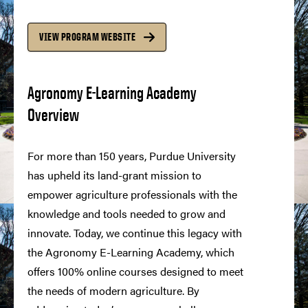
VIEW PROGRAM WEBSITE
Agronomy E-Learning Academy
Overview
For more than 150 years, Purdue University
has upheld its land-grant mission to
empower agriculture professionals with the
knowledge and tools needed to grow and
innovate. Today, we continue this legacy with
the Agronomy E-Learning Academy, which
offers 100% online courses designed to meet
the needs of modern agriculture. By