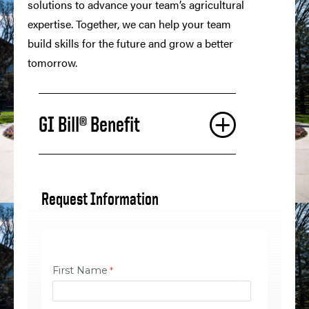
solutions to advance your team’s agricultural
expertise. Together, we can help your team
build skills for the future and grow a better
tomorrow.
GI Bill® Benefit
Request Information