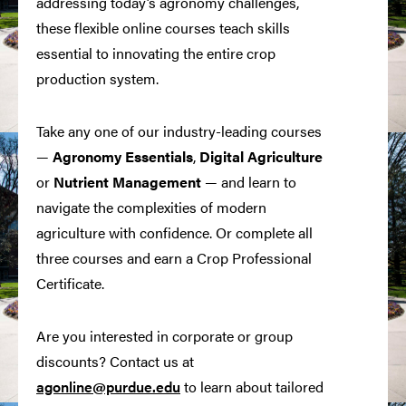
addressing today’s agronomy challenges,
these flexible online courses teach skills
essential to innovating the entire crop
production system.
Take any one of our industry-leading courses
—
Agronomy Essentials
,
Digital
Agriculture
or
Nutrient Management
— and learn to
navigate the complexities of modern
agriculture with confidence. Or complete all
three courses and earn a Crop Professional
Certificate.
Are you interested in corporate or group
discounts? Contact us at
agonline@purdue.edu
to learn about tailored