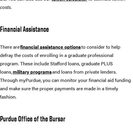
costs.
Financial Assistance
There are
financial assistance options
to consider to help
defray the costs of enrolling in a graduate professional
program. These include Stafford loans, graduate PLUS
loans,
military programs
and loans from private lenders.
Through myPurdue, you can monitor your financial aid funding
and make sure the proper payments are made in a timely
fashion.
Purdue Office of the Bursar