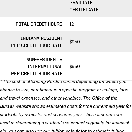
GRADUATE
CERTIFICATE
12
TOTAL CREDIT HOURS
INDIANA RESIDENT
$950
PER CREDIT HOUR RATE
NON-RESIDENT &
$950
INTERNATIONAL
PER CREDIT HOUR RATE
* The cost of attending Purdue varies depending on where you
choose to live, enrollment in a specific program or college, food
and travel expenses, and other variables. The
Office of the
Bursar
website shows estimated costs for the current aid year for
students by semester and academic year. These amounts are
used in determining a student’s estimated eligibility for financial
aid. You can also use our
tuition calculator
to estimate tuition