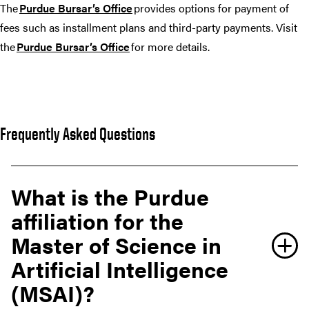
The
Purdue Bursar’s Office
provides options for payment of
fees such as installment plans and third-party payments. Visit
the
Purdue Bursar’s Office
for more details.
Frequently Asked Questions
What is the Purdue
affiliation for the
Master of Science in
Artificial Intelligence
(MSAI)?