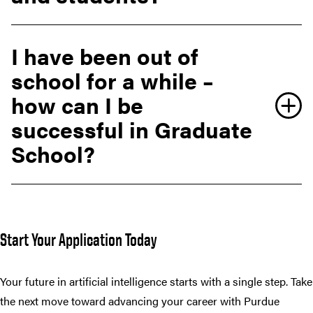
I have been out of
school for a while –
how can I be
successful in Graduate
School?
Start Your Application Today
Your future in artificial intelligence starts with a single step. Take
the next move toward advancing your career with Purdue