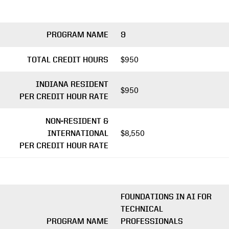
PROGRAM NAME
9
$950
TOTAL CREDIT HOURS
INDIANA RESIDENT
$950
PER CREDIT HOUR RATE
NON-RESIDENT &
$8,550
INTERNATIONAL
PER CREDIT HOUR RATE
FOUNDATIONS IN AI FOR
TECHNICAL
PROGRAM NAME
PROFESSIONALS