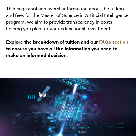
This page contains overall information about the tuition
and fees for the Master of Science in Artificial Intelligence
program. We aim to provide transparency in costs,
helping you plan for your educational investment.
Explore the breakdown of tuition and our
FAQs section
to ensure you have all the information you need to
make an informed decision.