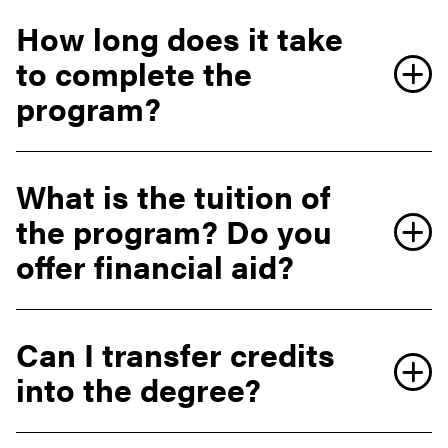
How long does it take
to complete the
program?
What is the tuition of
the program? Do you
offer financial aid?
Can I transfer credits
into the degree?