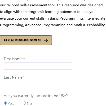
our tailored self-assessment tool. This resource was designed
to align with the program’s learning outcomes to help you
evaluate your current skills in Basic Programming, Intermediate
Programming, Advanced Programming and Math & Probability.
AI READINESS ASSESSMENT