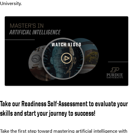
University.
WATCH VIDEO
Take our Readiness Self-Assessment to evaluate your
skills and start your journey to success!
Take the first step toward mastering artificial intelligence with