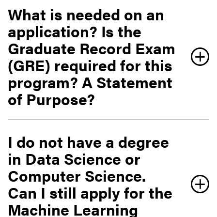
What is needed on an
application? Is the
Graduate Record Exam
(GRE) required for this
program? A Statement
of Purpose?
I do not have a degree
in Data Science or
Office of the Bursar website
Computer Science.
Can I still apply for the
Machine Learning
tuition calculator