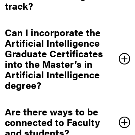
track?
Can I incorporate the
Artificial Intelligence
Graduate Certificates
into the Master’s in
Artificial Intelligence
degree?
Are there ways to be
connected to Faculty
and students?