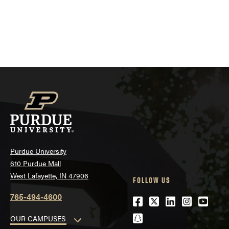
Purdue University
610 Purdue Mall
West Lafayette, IN 47906
FOLLOW US
765-494-4600
Facebook
Twitter
LinkedIn
Instagra
Youtu
snapchat
OUR CAMPUSES