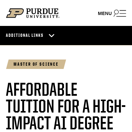
Skip to content
MENU
ADDITIONAL LINKS
MASTER OF SCIENCE
AFFORDABLE
TUITION FOR A HIGH-
IMPACT AI DEGREE