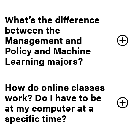
What’s the difference
between the
Management and
Policy and Machine
Learning majors?
How do online classes
work? Do I have to be
at my computer at a
specific time?