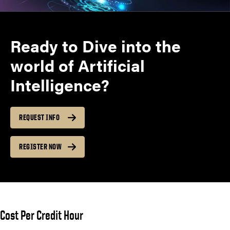
Ready to Dive into the
world of Artificial
Intelligence?
REQUEST INFO
REGISTER NOW
Cost Per Credit Hour