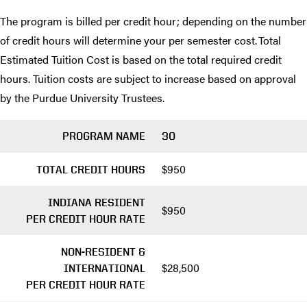
The program is billed per credit hour; depending on the number
of credit hours will determine your per semester cost. Total
Estimated Tuition Cost is based on the total required credit
hours. Tuition costs are subject to increase based on approval
by the Purdue University Trustees.
PROGRAM NAME
30
$950
TOTAL CREDIT HOURS
INDIANA RESIDENT
$950
PER CREDIT HOUR RATE
NON-RESIDENT &
$28,500
INTERNATIONAL
PER CREDIT HOUR RATE