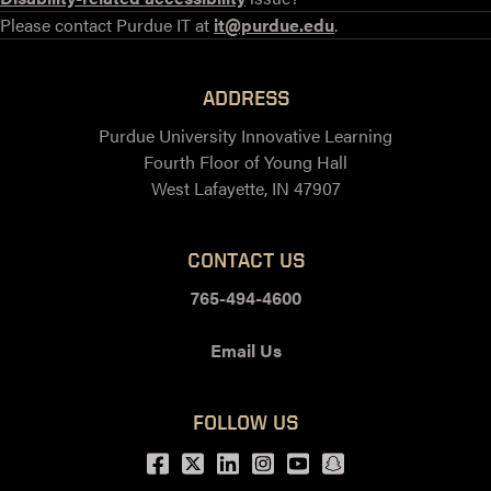
Please contact Purdue IT at
it@purdue.edu
.
ADDRESS
Purdue University Innovative Learning
Fourth Floor of Young Hall
West Lafayette, IN 47907
CONTACT US
765-494-4600
Email Us
FOLLOW US
Facebook
Twitter
LinkedIn
Instagram
Youtube
snapchat