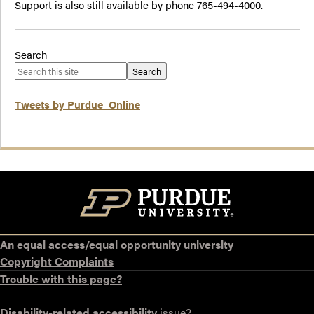
Support is also still available by phone 765-494-4000.
Search
Search
Tweets by Purdue_Online
An equal access/equal opportunity university
Copyright Complaints
Trouble with this page?
Disability-related accessibility
issue?