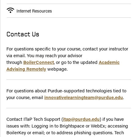
Internet Resources
Contact Us
For questions specific to your course, contact your instructor
via email. You may reach your advisor
through
BoilerConnect
, or go to the updated
Academic
Advising Remotely
webpage.
For questions about Purdue-supported technologies tied to
your course, email
innovativelearningteam@purdue.edu
.
Contact ITaP Tech Support (
itap@purdue.edu
) if you have
issues with: Logging in to Brightspace or WebEx; accessing
BoilerKey or email; or to address phishing questions. Tech