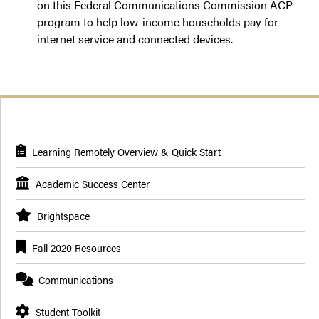
on this Federal Communications Commission ACP
program to help low-income households pay for
internet service and connected devices.
Learning Remotely Overview & Quick Start
Academic Success Center
Brightspace
Fall 2020 Resources
Communications
Student Toolkit