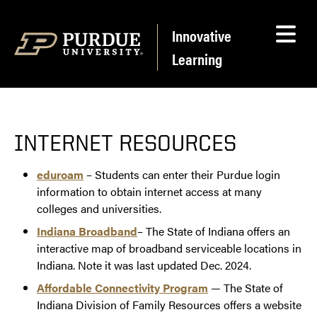
Skip to content
Innovative
Learning
INTERNET RESOURCES
eduroam
– Students can enter their Purdue login
information to obtain internet access at many
colleges and universities.
Indiana Broadband
– The State of Indiana offers an
interactive map of broadband serviceable locations in
Indiana. Note it was last updated Dec. 2024.
Affordable Connectivity Program
— The State of
Indiana Division of Family Resources offers a website