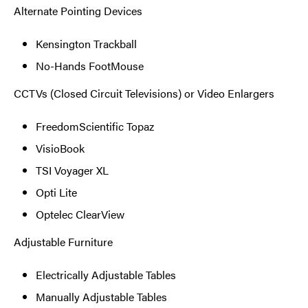
Alternate Pointing Devices
Kensington Trackball
No-Hands FootMouse
CCTVs (Closed Circuit Televisions) or Video Enlargers
FreedomScientific Topaz
VisioBook
TSI Voyager XL
Opti Lite
Optelec ClearView
Adjustable Furniture
Electrically Adjustable Tables
Manually Adjustable Tables