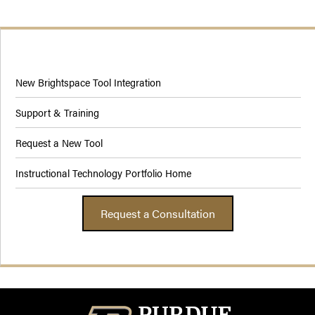
New Brightspace Tool Integration
Support & Training
Request a New Tool
Instructional Technology Portfolio Home
Request a Consultation