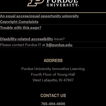
An equal access/equal opportunity university
Copyright Complaints
Trouble with this page?
Disability-related accessibility
issue?
Please contact Purdue IT at
it@purdue.edu
.
ADDRESS
Purdue University Innovative Learning
Fourth Floor of Young Hall
West Lafayette, IN 47907
CONTACT US
765-494-4600