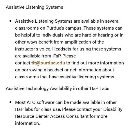
Assistive Listening Systems
Assistive Listening Systems are available in several
classrooms on Purdue’s campus. These systems can
be helpful to individuals who are hard of hearing or in
other ways benefit from amplification of the
instructor’s voice. Headsets for using these systems
are available from ITaP. Please
contact
tlt@purdue.edu
to find out more information
on borrowing a headset or get information about
classrooms that have assistive listening systems.
Assistive Technology Availability in other ITaP Labs
Most ATC software can be made available in other
ITaP labs for class use. Please contact your Disability
Resource Center Access Consultant for more
information.