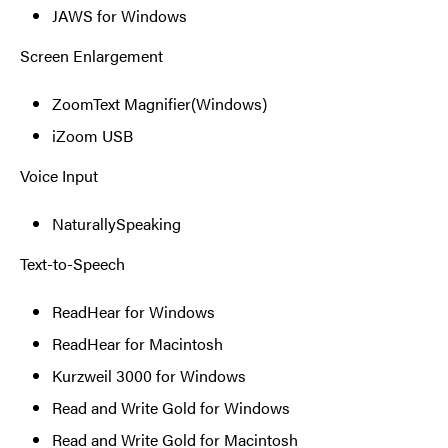
JAWS for Windows
Screen Enlargement
ZoomText Magnifier(Windows)
iZoom USB
Voice Input
NaturallySpeaking
Text-to-Speech
ReadHear for Windows
ReadHear for Macintosh
Kurzweil 3000 for Windows
Read and Write Gold for Windows
Read and Write Gold for Macintosh