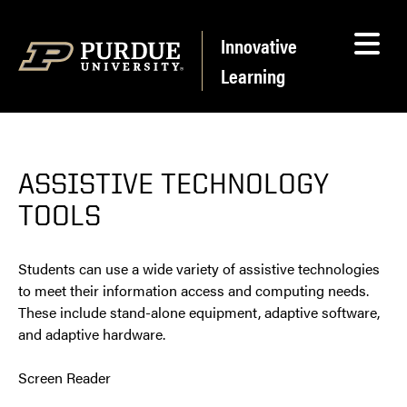
Skip to content
Innovative
Learning
ASSISTIVE TECHNOLOGY
TOOLS
Students can use a wide variety of assistive technologies
to meet their information access and computing needs.
These include stand-alone equipment, adaptive software,
and adaptive hardware.
Screen Reader