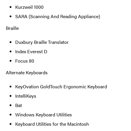
Kurzweil 1000
SARA (Scanning And Reading Appliance)
Braille
Duxbury Braille Translator
Index Everest D
Focus 80
Alternate Keyboards
KeyOvation GoldTouch Ergonomic Keyboard
IntelliKeys
Bat
Windows Keyboard Utilities
Keyboard Utilities for the Macintosh