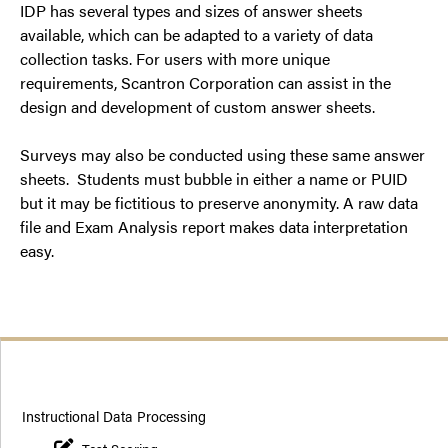
IDP has several types and sizes of answer sheets
available, which can be adapted to a variety of data
collection tasks. For users with more unique
requirements, Scantron Corporation can assist in the
design and development of custom answer sheets.
Surveys may also be conducted using these same answer
sheets. Students must bubble in either a name or PUID
but it may be fictitious to preserve anonymity. A raw data
file and Exam Analysis report makes data interpretation
easy.
Instructional Data Processing