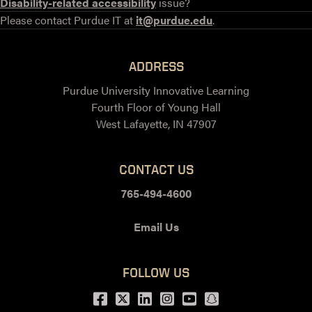
Disability-related accessibility
issue?
Please contact Purdue IT at
it@purdue.edu
.
ADDRESS
Purdue University Innovative Learning
Fourth Floor of Young Hall
West Lafayette, IN 47907
CONTACT US
765-494-4600
Email Us
FOLLOW US
Facebook
Twitter
LinkedIn
Instagram
Youtube
snapchat