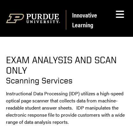
Skip to content
Innovative
Learning
EXAM ANALYSIS AND SCAN
ONLY
Scanning Services
Instructional Data Processing (IDP) utilizes a high-speed
optical page scanner that collects data from machine-
readable student answer sheets. IDP manipulates the
electronic response file to provide customers with a wide
range of data analysis reports.