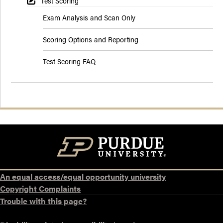
Test Scoring
Exam Analysis and Scan Only
Scoring Options and Reporting
Test Scoring FAQ
An equal access/equal opportunity university
Copyright Complaints
Trouble with this page?