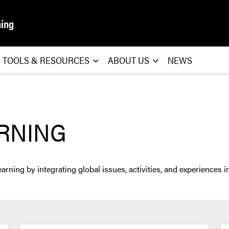
ning
TOOLS & RESOURCES
ABOUT US
NEWS
ARNING
ning by integrating global issues, activities, and experiences in