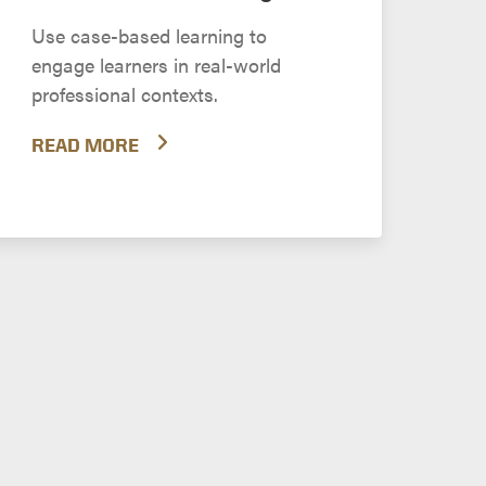
Use case-based learning to
engage learners in real-world
professional contexts.
READ MORE