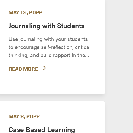
MAY 19, 2022
Journaling with Students
Use journaling with your students
to encourage self-reflection, critical
thinking, and build rapport in the
online environment.
READ MORE
MAY 3, 2022
Case Based Learning