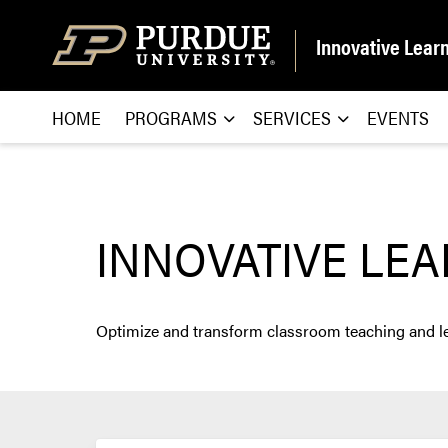
Skip to content
Innovative Lear
HOME
PROGRAMS
SERVICES
EVENTS
INNOVATIVE LE
Optimize and transform classroom teaching and lear