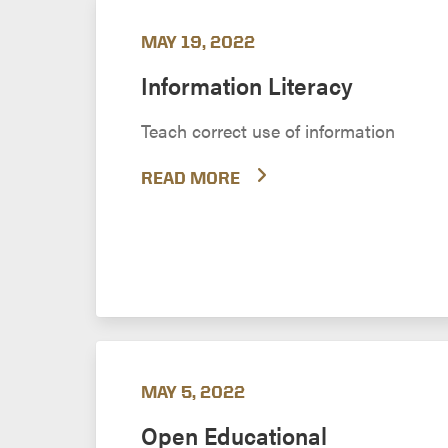
MAY 19, 2022
Information Literacy
Teach correct use of information
READ MORE
MAY 5, 2022
Open Educational