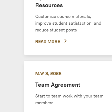
Resources
Customize course materials,
improve student satisfaction, and
reduce student posts
READ MORE
MAY 3, 2022
Team Agreement
Start to team work with your team
members