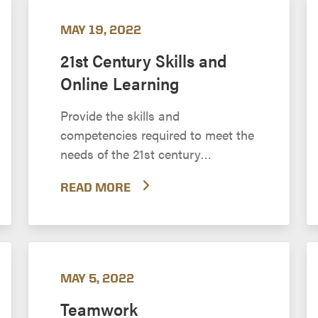
MAY 19, 2022
21st Century Skills and
Online Learning
Provide the skills and
competencies required to meet the
needs of the 21st century
workplace
READ MORE
MAY 5, 2022
Teamwork