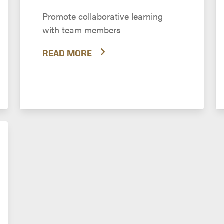
Promote collaborative learning
with team members
READ MORE