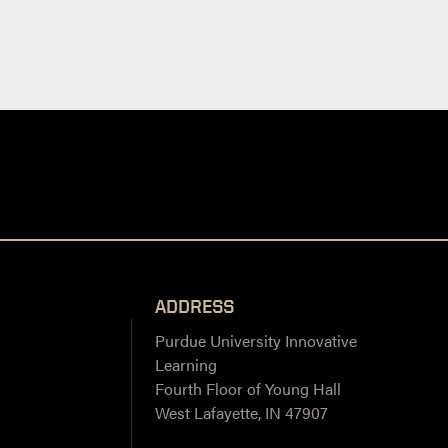
ADDRESS
Purdue University Innovative
Learning
Fourth Floor of Young Hall
West Lafayette, IN 47907