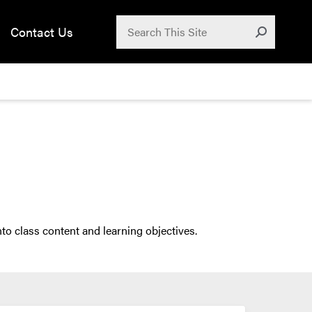
Search for:
Contact Us
Submit
to class content and learning objectives.