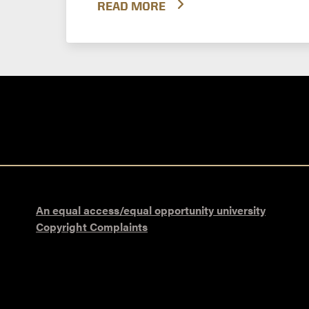
READ MORE
An equal access/equal opportunity university
Copyright Complaints