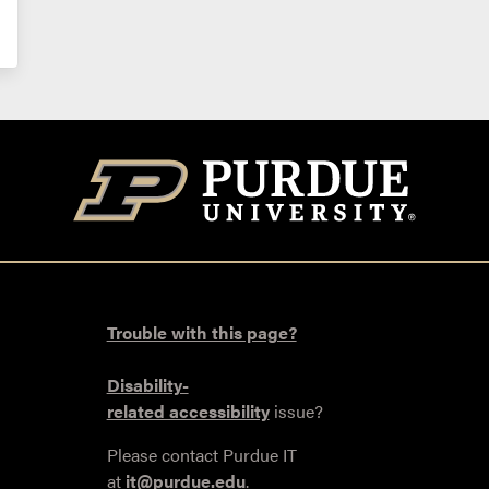
Trouble with this page?
Disability-
related accessibility
issue?
Please contact Purdue IT
at
it@purdue.edu
.