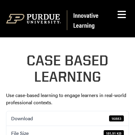
Skip to content
Innovative
Learning
CASE BASED
LEARNING
Use case-based learning to engage learners in real-world
professional contexts.
Download
16883
File Size
181.91 KB