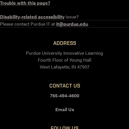
Trouble with this page?
Disability-related accessibility
issue?
Please contact Purdue IT at
it@purdue.edu
.
ADDRESS
Purdue University Innovative Learning
Fourth Floor of Young Hall
West Lafayette, IN 47907
CONTACT US
765-494-4600
Email Us
FOLLOW US