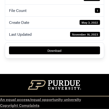
File Count
1
Create Date
May 3, 2022
Last Updated
November 16, 2023
Download
An equal access/equal opportunity university
Copyright Complaints