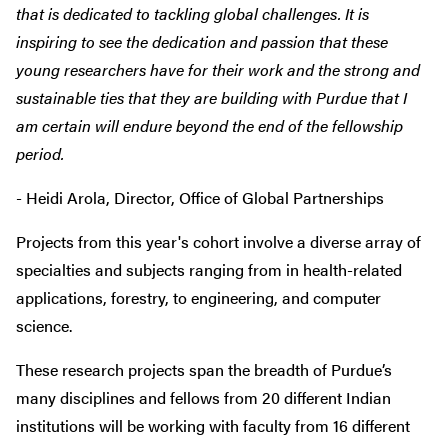
that is dedicated to tackling global challenges. It is
inspiring to see the dedication and passion that these
young researchers have for their work and the strong and
sustainable ties that they are building with Purdue that I
am certain will endure beyond the end of the fellowship
period.
- Heidi Arola, Director, Office of Global Partnerships
Projects from this year's cohort involve a diverse array of
specialties and subjects ranging from in health-related
applications, forestry, to engineering, and computer
science.
These research projects span the breadth of Purdue’s
many disciplines and fellows from 20 different Indian
institutions will be working with faculty from 16 different