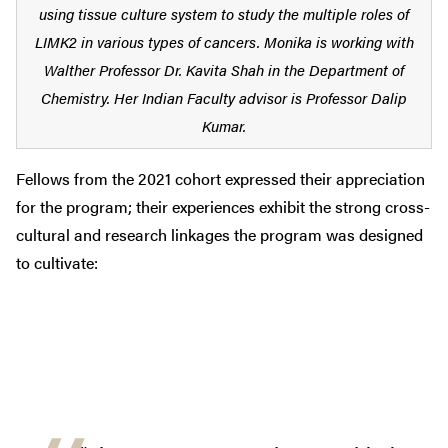
using tissue culture system to study the multiple roles of
LIMK2 in various types of cancers. Monika is working with
Walther Professor Dr. Kavita Shah in the Department of
Chemistry. Her Indian Faculty advisor is Professor Dalip
Kumar.
Fellows from the 2021 cohort expressed their appreciation
for the program; their experiences exhibit the strong cross-
cultural and research linkages the program was designed
to cultivate: