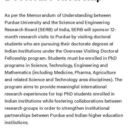
As per the Memorandum of Understanding between
Purdue University and the Science and Engineering
Research Board (SERB) of India, SERB will sponsor 12-
month research visits to Purdue by visiting doctoral
students who are pursuing their doctorate degrees at
Indian Institutions under the Overseas Visiting Doctoral
Fellowship program. Students must be enrolled in PhD
programs in Science, Technology, Engineering and
Mathematics (including Medicine, Pharma, Agriculture
and related Science and Technology area disciplines). The
program aims to provide meaningful international
research experiences for top PhD students enrolled in
Indian institutions while fostering collaborations between
research groups in order to strengthen institutional
partnerships between Purdue and Indian higher education
institutions.