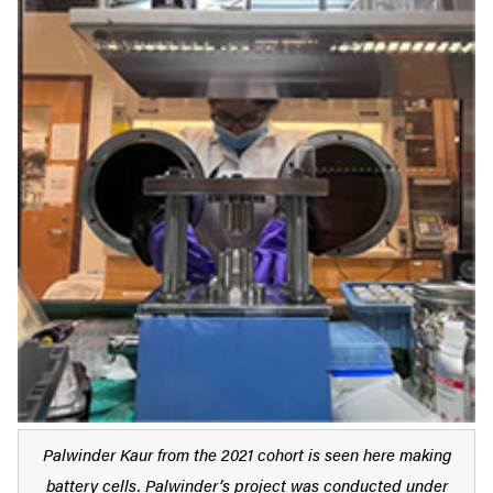
Palwinder Kaur from the 2021 cohort is seen here making
battery cells. Palwinder’s project was conducted under