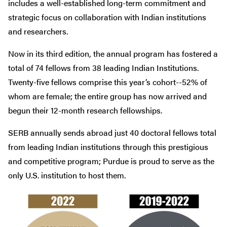
includes a well-established long-term commitment and
strategic focus on collaboration with Indian institutions
and researchers.
Now in its third edition, the annual program has fostered a
total of 74 fellows from 38 leading Indian Institutions.
Twenty-five fellows comprise this year’s cohort--52% of
whom are female; the entire group has now arrived and
begun their 12-month research fellowships.
SERB annually sends abroad just 40 doctoral fellows total
from leading Indian institutions through this prestigious
and competitive program; Purdue is proud to serve as the
only U.S. institution to host them.