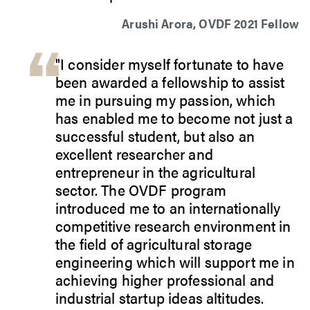
Arushi Arora, OVDF 2021 Fellow
"I consider myself fortunate to have
been awarded a fellowship to assist
me in pursuing my passion, which
has enabled me to become not just a
successful student, but also an
excellent researcher and
entrepreneur in the agricultural
sector. The OVDF program
introduced me to an internationally
competitive research environment in
the field of agricultural storage
engineering which will support me in
achieving higher professional and
industrial startup ideas altitudes.