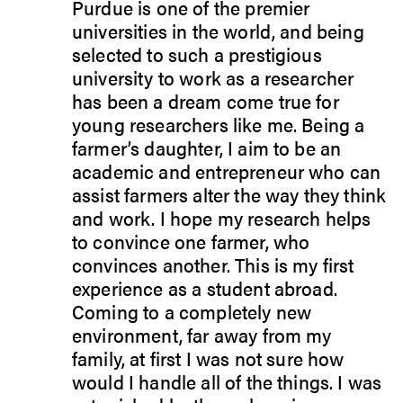
Purdue is one of the premier
universities in the world, and being
selected to such a prestigious
university to work as a researcher
has been a dream come true for
young researchers like me. Being a
farmer’s daughter, I aim to be an
academic and entrepreneur who can
assist farmers alter the way they think
and work. I hope my research helps
to convince one farmer, who
convinces another. This is my first
experience as a student abroad.
Coming to a completely new
environment, far away from my
family, at first I was not sure how
would I handle all of the things. I was