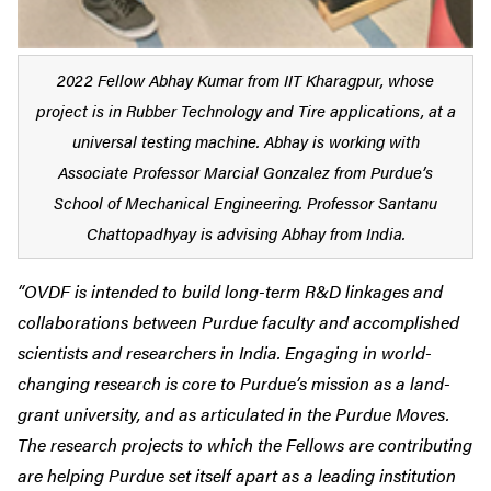
2022 Fellow Abhay Kumar from IIT Kharagpur, whose
project is in Rubber Technology and Tire applications, at a
universal testing machine. Abhay is working with
Associate Professor Marcial Gonzalez from Purdue’s
School of Mechanical Engineering. Professor Santanu
Chattopadhyay is advising Abhay from India.
“OVDF is intended to build long-term R&D linkages and
collaborations between Purdue faculty and accomplished
scientists and researchers in India. Engaging in world-
changing research is core to Purdue’s mission as a land-
grant university, and as articulated in the Purdue Moves.
The research projects to which the Fellows are contributing
are helping Purdue set itself apart as a leading institution