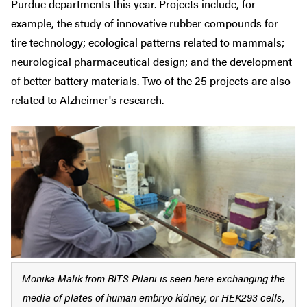
Purdue departments this year. Projects include, for
example, the study of innovative rubber compounds for
tire technology; ecological patterns related to mammals;
neurological pharmaceutical design; and the development
of better battery materials. Two of the 25 projects are also
related to Alzheimer's research.
Monika Malik from BITS Pilani is seen here exchanging the
media of plates of human embryo kidney, or HEK293 cells,