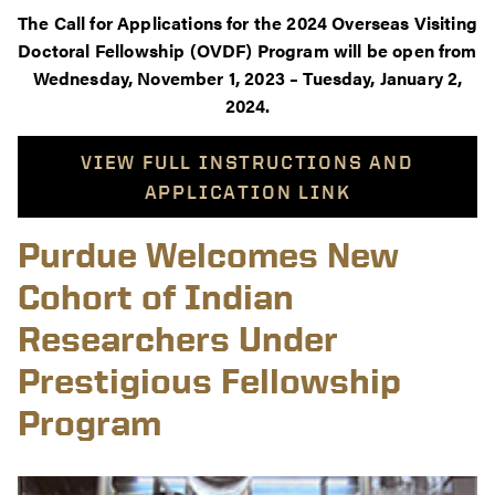
The Call for Applications for the 2024 Overseas Visiting
Doctoral Fellowship (OVDF) Program will be open from
Wednesday, November 1, 2023 – Tuesday, January 2,
2024.
VIEW FULL INSTRUCTIONS AND
APPLICATION LINK
Purdue Welcomes New
Cohort of Indian
Researchers Under
Prestigious Fellowship
Program