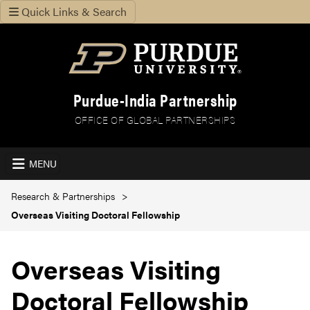
Quick Links & Search
Purdue-India Partnership
OFFICE OF GLOBAL PARTNERSHIPS
MENU
Research & Partnerships
Overseas Visiting Doctoral Fellowship
Overseas Visiting
Doctoral Fellowship