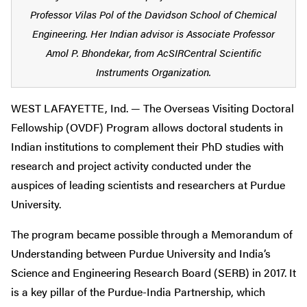
Professor Vilas Pol of the Davidson School of Chemical
Engineering. Her Indian advisor is Associate Professor
Amol P. Bhondekar, from AcSIRCentral Scientific
Instruments Organization.
WEST LAFAYETTE, Ind. — The Overseas Visiting Doctoral
Fellowship (OVDF) Program allows doctoral students in
Indian institutions to complement their PhD studies with
research and project activity conducted under the
auspices of leading scientists and researchers at Purdue
University.
The program became possible through a Memorandum of
Understanding between Purdue University and India’s
Science and Engineering Research Board (SERB) in 2017. It
is a key pillar of the Purdue-India Partnership, which