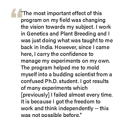
“The most important effect of this
program on my field was changing
the vision towards my subject. I work
in Genetics and Plant Breeding and I
was just doing what was taught to me
back in India. However, since I came
here, I carry the confidence to
manage my experiments on my own.
The program helped me to mold
myself into a budding scientist from a
confused Ph.D. student. I got results
of many experiments which
[previously] I failed almost every time.
It is because I got the freedom to
work and think independently -- this
was not possible before."