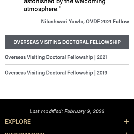
astonished by the welcoming
atmosphere."
Nileshwari Yewle, OVDF 2021 Fellow
OVERSEAS VISITING DOCTORAL FELLOWSHIP
Overseas Visiting Doctoral Fellowship | 2021
Overseas Visiting Doctoral Fellowship | 2019
Last modified:
February 9, 2026
Resources
EXPLORE