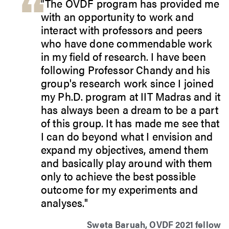
“The OVDF program has provided me
with an opportunity to work and
interact with professors and peers
who have done commendable work
in my field of research. I have been
following Professor Chandy and his
group's research work since I joined
my Ph.D. program at IIT Madras and it
has always been a dream to be a part
of this group. It has made me see that
I can do beyond what I envision and
expand my objectives, amend them
and basically play around with them
only to achieve the best possible
outcome for my experiments and
analyses."
Sweta Baruah, OVDF 2021 fellow