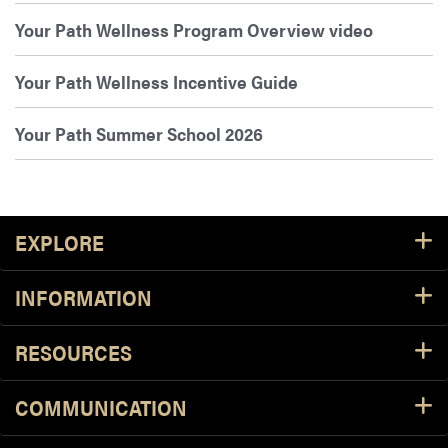
Your Path Wellness Program Overview video
Your Path Wellness Incentive Guide
Your Path Summer School 2026
Footer Resources
EXPLORE
INFORMATION
RESOURCES
COMMUNICATION