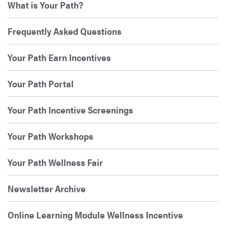
What is Your Path?
Frequently Asked Questions
Your Path Earn Incentives
Your Path Portal
Your Path Incentive Screenings
Your Path Workshops
Your Path Wellness Fair
Newsletter Archive
Online Learning Module Wellness Incentive