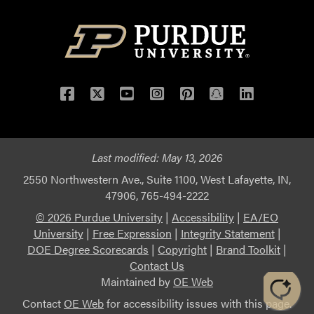
Facebook
Twitter
YouTube
Instagram
Pinterest
Snapchat
LinkedIn
Last modified:
May 13, 2026
2550 Northwestern Ave., Suite 1100, West Lafayette, IN,
47906, 765-494-2222
© 2026 Purdue University
|
Accessibility
|
EA/EO
University
|
Free Expression
|
Integrity Statement
|
DOE Degree Scorecards
|
Copyright
|
Brand Toolkit
|
Contact Us
Maintained by
OE Web
Contact
OE Web
for accessibility issues with this page.