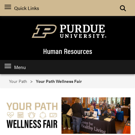
Search
Quick Links
Human Resources
Menu
Your Path
Your Path Wellness Fair