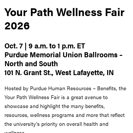
Your Path Wellness Fair
2026
Oct. 7 | 9 a.m. to 1 p.m. ET
Purdue Memorial Union Ballrooms –
North and South
101 N. Grant St., West Lafayette, IN
Hosted by Purdue Human Resources – Benefits, the
Your Path Wellness Fair is a great avenue to
showcase and highlight the many benefits,
resources, wellness programs and more that reflect
the university’s priority on overall health and
wellness.