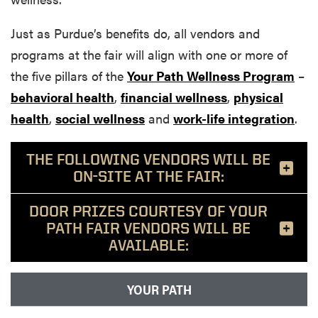
Just as Purdue’s benefits do, all vendors and
programs at the fair will align with one or more of
the five pillars of the
Your Path Wellness Program
–
behavioral health
,
financial wellness
,
physical
health
,
social wellness
and
work-life integration
.
THE FOLLOWING VENDORS WILL BE
ON-SITE AT THE FAIR:
DOOR PRIZES COURTESY OF YOUR
PATH FAIR VENDORS WILL BE
AVAILABLE:
YOUR PATH