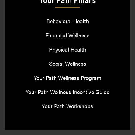
Behavioral Health
Financial Wellness
Physical Health
Social Wellness
Your Path Wellness Program
Your Path Wellness Incentive Guide
Your Path Workshops