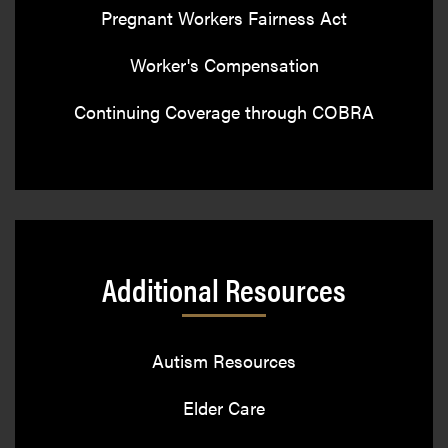
Pregnant Workers Fairness Act
Worker's Compensation
Continuing Coverage through COBRA
Additional Resources
Autism Resources
Elder Care