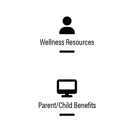
Wellness Resources
Parent/Child Benefits