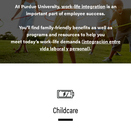
At Purdue University,
work-life integration
is an
important part of employee success.
You’ll find family-friendly benefits as well as
programs and resources to help you
meet today’s work-life demands (
integración entre
vida laboral y personal
).
Childcare