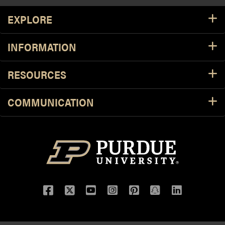
Resources
EXPLORE
INFORMATION
RESOURCES
COMMUNICATION
Facebook
Twitter
YouTube
Instagram
Pinterest
Snapchat
LinkedIn