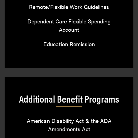
Remote/Flexible Work Guidelines
Dependent Care Flexible Spending
Account
Education Remission
Additional Benefit Programs
American Disability Act & the ADA
Amendments Act