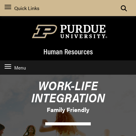
Search
Quick Links
Human Resources
Menu
WORK-LIFE
INTEGRATION
Family Friendly