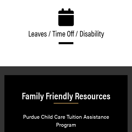
Leaves / Time Off / Disability
Family Friendly Resources
Purdue Child Care Tuition Assistance
Program