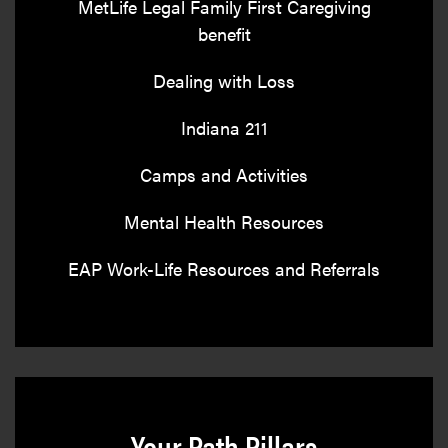
MetLife Legal Family First Caregiving
benefit
Dealing with Loss
Indiana 211
Camps and Activities
Mental Health Resources
EAP Work-Life Resources and Referrals
Your Path Pillars