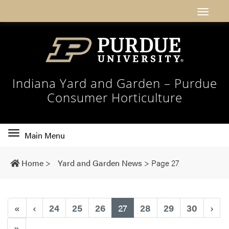
Indiana Yard and Garden – Purdue
Consumer Horticulture
Toggle
Main Menu
main
navigation
Home
>
Yard and Garden News
>
Page 27
(current)
«
‹
24
25
26
27
28
29
30
›
»