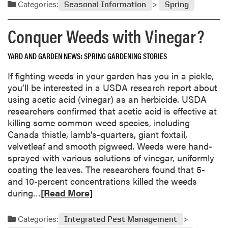
a
o
Categories:
Seasonal Information
Spring
t
d
s
o
m
s
Conquer Weeds with Vinegar?
e
o
i
s
r
b
YARD AND GARDEN NEWS
SPRING GARDENING STORIES
e
i
a
l
If fighting weeds in your garden has you in a pickle,
b
i
you’ll be interested in a USDA research report about
o
t
using acetic acid (vinegar) as an herbicide. USDA
u
i
researchers confirmed that acetic acid is effective at
t
e
killing some common weed species, including
S
s
Canada thistle, lamb’s-quarters, giant foxtail,
u
velvetleaf and smooth pigweed. Weeds were hand-
n
sprayed with various solutions of vinegar, uniformly
d
coating the leaves. The researchers found that 5-
a
and 10-percent concentrations killed the weeds
y
R
during…
[Read More]
S
e
u
a
Categories:
Integrated Pest Management
p
d