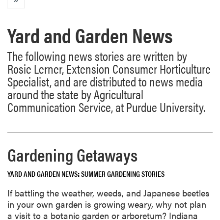
Yard and Garden News
The following news stories are written by
Rosie Lerner, Extension Consumer Horticulture
Specialist, and are distributed to news media
around the state by Agricultural
Communication Service, at Purdue University.
Gardening Getaways
YARD AND GARDEN NEWS
SUMMER GARDENING STORIES
If battling the weather, weeds, and Japanese beetles
in your own garden is growing weary, why not plan
a visit to a botanic garden or arboretum? Indiana