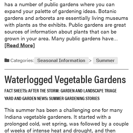
has a number of public gardens where you can
expand your palette of gardening ideas. Botanic
gardens and arboreta are essentially living museums
with plants as the exhibits. Public gardens are great
sources of information about plants that can be
R
grown in your area. Many public gardens have…
e
[Read More]
a
d
Categories:
Seasonal Information
Summer
m
o
Waterlogged Vegetable Gardens
r
e
FACT SHEETS
AFTER THE STORM: GARDEN AND LANDSCAPE TRIAGE
a
YARD AND GARDEN NEWS
SUMMER GARDENING STORIES
b
o
This summer has been a challenging one for many
u
Indiana vegetable gardeners. It started with a
t
prolonged cold, wet spring, was followed by a couple
G
of weeks of intense heat and drought, and then