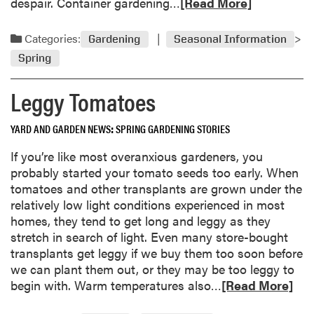
R
despair. Container gardening…
[Read More]
u
d
e
r
a
a
Categories:
Gardening
Seasonal Information
d
n
d
u
Spring
d
m
e
B
o
G
Leggy Tomatoes
a
r
a
d
e
r
a
YARD AND GARDEN NEWS
SPRING GARDENING STORIES
a
d
b
b
If you’re like most overanxious gardeners, you
e
o
o
probably started your tomato seeds too early. When
n
u
u
tomatoes and other transplants are grown under the
D
t
t
relatively low light conditions experienced in most
a
C
C
homes, they tend to get long and leggy as they
y
o
o
stretch in search of light. Even many store-bought
o
n
transplants get leggy if we buy them too soon before
l
t
we can plant them out, or they may be too leggy to
,
a
R
begin with. Warm temperatures also…
[Read More]
R
i
e
a
n