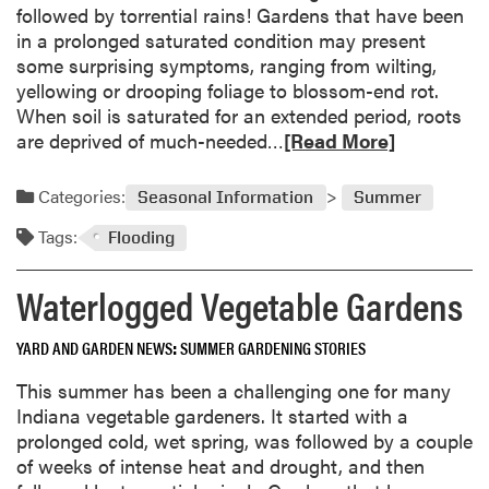
a
followed by torrential rains! Gardens that have been
r
in a prolonged saturated condition may present
d
some surprising symptoms, ranging from wilting,
e
yellowing or drooping foliage to blossom-end rot.
n
When soil is saturated for an extended period, roots
i
R
are deprived of much-needed…
[Read More]
n
e
g
a
Categories:
Seasonal Information
Summer
G
d
e
Tags:
m
Flooding
t
o
a
r
Waterlogged Vegetable Gardens
w
e
a
a
YARD AND GARDEN NEWS
SUMMER GARDENING STORIES
y
b
s
This summer has been a challenging one for many
o
Indiana vegetable gardeners. It started with a
u
prolonged cold, wet spring, was followed by a couple
t
of weeks of intense heat and drought, and then
W