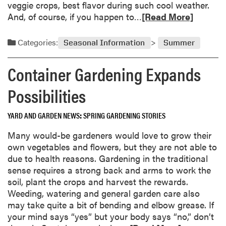
e
veggie crops, best flavor during such cool weather.
n
R
And, of course, if you happen to…
[Read More]
i
e
n
a
Categories:
Seasonal Information
Summer
g
d
I
m
Container Gardening Expands
d
o
e
r
Possibilities
a
e
s
a
YARD AND GARDEN NEWS
SPRING GARDENING STORIES
B
b
l
o
Many would-be gardeners would love to grow their
o
u
own vegetables and flowers, but they are not able to
s
t
due to health reasons. Gardening in the traditional
s
T
sense requires a strong back and arms to work the
o
h
soil, plant the crops and harvest the rewards.
m
e
Weeding, watering and general garden care also
a
G
may take quite a bit of bending and elbow grease. If
t
o
your mind says “yes” but your body says “no,” don’t
P
o