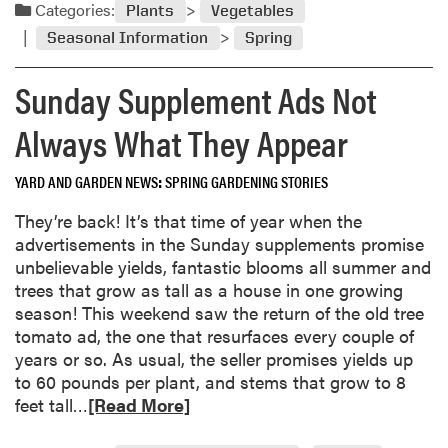
a
i
Categories:
Plants
Vegetables
e
d
n
r
Seasonal Information
Spring
m
y
G
o
W
a
Sunday Supplement Ads Not
r
e
r
e
a
Always What They Appear
d
a
t
e
b
h
n
YARD AND GARDEN NEWS
SPRING GARDENING STORIES
o
e
i
u
r
They’re back! It’s that time of year when the
n
t
advertisements in the Sunday supplements promise
g
L
unbelievable yields, fantastic blooms all summer and
E
e
trees that grow as tall as a house in one growing
x
g
season! This weekend saw the return of the old tree
p
g
tomato ad, the one that resurfaces every couple of
a
y
years or so. As usual, the seller promises yields up
n
T
to 60 pounds per plant, and stems that grow to 8
d
o
R
feet tall…
[Read More]
s
m
e
P
a