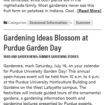
t
a
nightshade family. Most gardeners never see this
e
r
R
fruit form on potatoes in Indiana. Cool…
[Read More]
r
d
e
l
e
a
Categories:
Seasonal Information
Summer
o
n
d
g
s
m
Gardening Ideas Blossom at
g
o
e
r
Purdue Garden Day
d
e
V
a
YARD AND GARDEN NEWS
SUMMER GARDENING STORIES
e
b
g
o
Gardeners, mark Saturday, July 19, on your calendar
e
u
for Purdue University Garden Day! This annual
t
t
open-house event will be held from 10 a.m. to 4 p.m.
a
P
at the Purdue University Horticulture Building and
b
o
Gardens on the West Lafayette campus. The
l
t
festivities will include guided tours of the ornamental
e
a
gardens, a gardening information booth and
G
t
gardening lectures presented by Purdue experts.