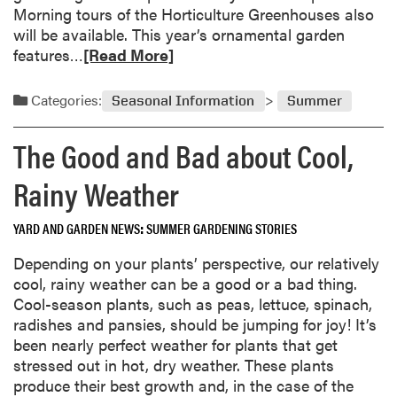
a
o
Morning tours of the Horticulture Greenhouses also
r
e
will be available. This year’s ornamental garden
d
s
R
features…
[Read More]
e
G
e
n
r
a
Categories:
s
Seasonal Information
Summer
o
d
w
m
The Good and Bad about Cool,
T
o
o
r
Rainy Weather
m
e
a
a
YARD AND GARDEN NEWS
SUMMER GARDENING STORIES
t
b
o
o
Depending on your plants’ perspective, our relatively
e
u
cool, rainy weather can be a good or a bad thing.
s
t
Cool-season plants, such as peas, lettuce, spinach,
?
G
radishes and pansies, should be jumping for joy! It’s
a
been nearly perfect weather for plants that get
r
stressed out in hot, dry weather. These plants
d
produce their best growth and, in the case of the