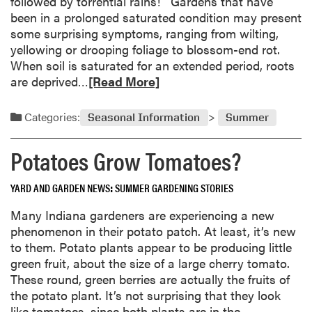
followed by torrential rains! Gardens that have
a
been in a prolonged saturated condition may present
t
some surprising symptoms, ranging from wilting,
e
yellowing or drooping foliage to blossom-end rot.
r
When soil is saturated for an extended period, roots
l
R
are deprived…
[Read More]
o
e
g
a
g
Categories:
Seasonal Information
Summer
d
e
m
d
Potatoes Grow Tomatoes?
o
V
r
e
YARD AND GARDEN NEWS
SUMMER GARDENING STORIES
e
g
a
e
Many Indiana gardeners are experiencing a new
b
t
phenomenon in their potato patch. At least, it’s new
o
a
to them. Potato plants appear to be producing little
u
b
green fruit, about the size of a large cherry tomato.
t
l
These round, green berries are actually the fruits of
W
e
the potato plant. It’s not surprising that they look
a
G
like tomatoes, since both plants are in the