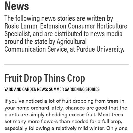
News
The following news stories are written by
Rosie Lerner, Extension Consumer Horticulture
Specialist, and are distributed to news media
around the state by Agricultural
Communication Service, at Purdue University.
Fruit Drop Thins Crop
YARD AND GARDEN NEWS
SUMMER GARDENING STORIES
If you’ve noticed a lot of fruit dropping from trees in
your home orchard lately, chances are good that the
plants are simply shedding excess fruit. Most trees
set many more flowers than needed for a full crop,
especially following a relatively mild winter. Only one