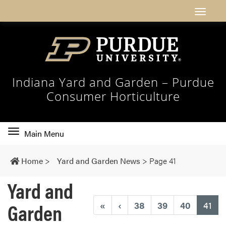
Indiana Yard and Garden – Purdue
Consumer Horticulture
Toggle
Main Menu
main
navigation
Home
>
Yard and Garden News
>
Page 41
Yard and
Garden
(cu
«
‹
38
39
40
41