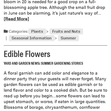
bloom in 20 is needed for a good crop on a full-
blossoming apple tree. Although the small fruit drop
R
in June can be alarming, it’s just nature’s way of…
e
[Read More]
a
d
Categories:
Plants
Fruits and Nuts
m
Seasonal Information
Summer
o
r
Edible Flowers
e
a
YARD AND GARDEN NEWS
SUMMER GARDENING STORIES
b
o
A floral garnish can add color and elegance to a
u
dinner party that your guests will never forget. Many
t
garden flowers can be used as edible garnish or to
F
lend flavor and color to a cooked dish. But be sure to
r
read up before you begin…some flowers can lead to
u
upset stomach, or worse, if eaten in large quantities.
i
Blossoms of borage, chrysanthemum, cornflower
t