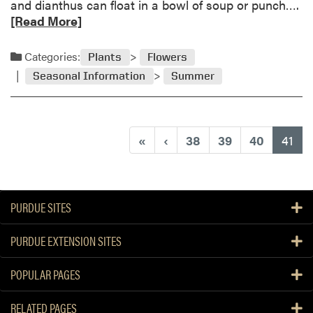
R
and dianthus can float in a bowl of soup or punch….
D
e
[Read More]
r
a
o
d
Categories:
Plants
Flowers
p
m
T
Seasonal Information
Summer
o
h
r
i
e
n
a
(cu
s
«
‹
38
39
40
41
b
C
o
r
u
o
t
p
PURDUE SITES
E
d
PURDUE EXTENSION SITES
i
b
POPULAR PAGES
l
e
RELATED PAGES
F