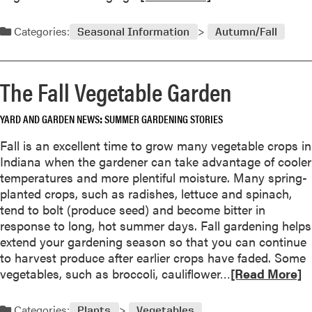
e
a
Categories:
Seasonal Information
Autumn/Fall
d
m
o
The Fall Vegetable Garden
r
e
YARD AND GARDEN NEWS
SUMMER GARDENING STORIES
a
b
Fall is an excellent time to grow many vegetable crops in
o
Indiana when the gardener can take advantage of cooler
u
temperatures and more plentiful moisture. Many spring-
t
planted crops, such as radishes, lettuce and spinach,
B
tend to bolt (produce seed) and become bitter in
r
response to long, hot summer days. Fall gardening helps
i
extend your gardening season so that you can continue
n
to harvest produce after earlier crops have faded. Some
g
R
vegetables, such as broccoli, cauliflower…
[Read More]
i
e
n
a
Categories:
Plants
Vegetables