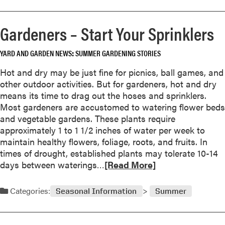
g
o
o
e
r
r
t
Gardeners – Start Your Sprinklers
e
s
a
a
b
YARD AND GARDEN NEWS
SUMMER GARDENING STORIES
b
l
o
e
Hot and dry may be just fine for picnics, ball games, and
u
G
other outdoor activities. But for gardeners, hot and dry
t
a
means its time to drag out the hoses and sprinklers.
C
r
Most gardeners are accustomed to watering flower beds
o
d
and vegetable gardens. These plants require
n
e
approximately 1 to 1 1/2 inches of water per week to
e
n
maintain healthy flowers, foliage, roots, and fruits. In
f
times of drought, established plants may tolerate 10-14
l
R
days between waterings…
[Read More]
o
e
w
a
Categories:
e
Seasonal Information
Summer
d
r
m
s
o