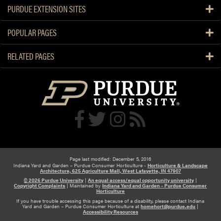
o
r
PURDUE EXTENSION SITES
r
v
W
e
POPULAR PAGES
i
s
n
t
RELATED PAGES
t
i
e
n
r
g
a
n
d
P
r
e
Page last modified: December 5, 2016
s
Indiana Yard and Garden – Purdue Consumer Horticulture -
Horticulture & Landscape
Architecture, 625 Agriculture Mall, West Lafayette, IN 47907
e
© 2026 Purdue University
|
An equal access/equal opportunity university
|
r
Copyright Complaints
|
Maintained by
Indiana Yard and Garden – Purdue Consumer
Horticulture
v
If you have trouble accessing this page because of a disability, please contact Indiana
Yard and Garden – Purdue Consumer Horticulture at
homehort@purdue.edu
|
i
Accessibility Resources
n