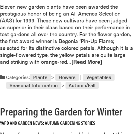
b
Eleven new garden plants have been awarded the
n
o
prestigious honor of being an All America Selection
d
u
(AAS) for 1999. These new cultivars have been judged
S
t
as superior in their class based on their performance in
h
S
test gardens all over the country. For the flower garden,
r
n
the first award winner is Begonia ‘Pin-Up Flame,’
u
o
selected for its distinctive colored petals. Although it is a
b
w
single-flowered type, the yellow petals are quite large
s
I
R
and striking with orange-red…
f
[Read More]
s
e
r
G
a
o
Categories:
Plants
Flowers
Vegetables
o
d
m
o
Seasonal Information
Autumn/Fall
m
C
d
o
u
N
r
t
e
Preparing the Garden for Winter
e
t
w
a
i
s
YARD AND GARDEN NEWS
AUTUMN GARDENING STORIES
b
n
F
o
g