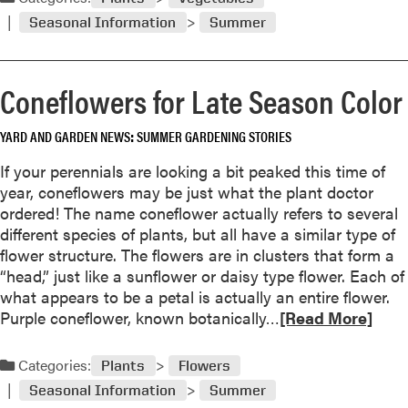
g
d
H
Seasonal Information
Summer
m
o
o
u
r
s
Coneflowers for Late Season Color
e
e
a
p
YARD AND GARDEN NEWS
SUMMER GARDENING STORIES
b
l
o
If your perennials are looking a bit peaked this time of
a
u
year, coneflowers may be just what the plant doctor
n
t
ordered! The name coneflower actually refers to several
t
T
different species of plants, but all have a similar type of
s
h
flower structure. The flowers are in clusters that form a
B
e
“head,” just like a sunflower or daisy type flower. Each of
a
F
what appears to be a petal is actually an entire flower.
c
a
R
Purple coneflower, known botanically…
k
[Read More]
l
e
I
l
a
n
Categories:
V
Plants
Flowers
d
d
e
Seasonal Information
Summer
m
o