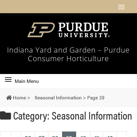
Indiana Yard and Garden – Purdue
Consumer Horticulture
Toggle
Main Menu
main
navigation
Home
>
Seasonal Information
>
Page 39
Category: Seasonal Information