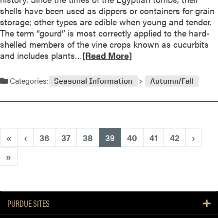
P
shells have been used as dippers or containers for grain
o
r
storage; other types are edible when young and tender.
r
e
The term “gourd” is most correctly applied to the hard-
1
p
shelled members of the vine crops known as cucurbits
9
a
R
and includes plants…
[Read More]
9
r
e
9
i
a
Categories:
Seasonal Information
Autumn/Fall
n
d
g
m
t
o
h
r
e
e
(current)
«
‹
36
37
38
39
40
41
42
›
G
a
a
b
»
r
o
d
u
e
t
n
H
PURDUE SITES
f
a