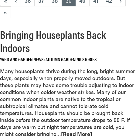
(current)
«
‹
36
37
38
39
40
41
42
›
»
Bringing Houseplants Back
Indoors
YARD AND GARDEN NEWS
AUTUMN GARDENING STORIES
Many houseplants thrive during the long, bright summer
days, especially when properly moved outdoors. But
these plants may have some trouble adjusting to indoor
conditions when colder weather strikes. Many of our
common indoor plants are native to the tropical or
subtropical climates and cannot tolerate cold
temperatures. Houseplants should be brought back
inside before the outdoor temperature drops to 55 F. If
days are warm but night temperatures are cold, you
R
might consider bringing…
[Read More]