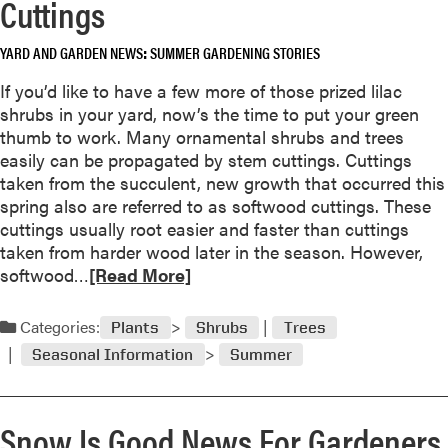
Cuttings
a
a
r
b
t
YARD AND GARDEN NEWS
SUMMER GARDENING STORIES
o
Y
u
If you’d like to have a few more of those prized lilac
o
t
shrubs in your yard, now’s the time to put your green
u
P
thumb to work. Many ornamental shrubs and trees
r
o
easily can be propagated by stem cuttings. Cuttings
S
i
taken from the succulent, new growth that occurred this
p
s
spring also are referred to as softwood cuttings. These
r
o
cuttings usually root easier and faster than cuttings
i
n
taken from harder wood later in the season. However,
n
I
R
softwood…
[Read More]
k
v
e
l
y
a
Categories:
e
Plants
Shrubs
Trees
:
d
r
Seasonal Information
Summer
A
m
s
V
o
a
r
Snow Is Good News For Gardeners
r
e