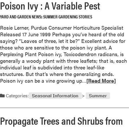
f
Poison Ivy : A Variable Pest
r
o
e
r
YARD AND GARDEN NEWS
SUMMER GARDENING STORIES
a
L
b
Rosie Lerner, Purdue Consumer Horticulture Specialist
a
o
Released 17 June 1999 Perhaps you’ve heard of the old
t
u
saying? “Leaves of three, let it be?” Excellent advice for
e
t
those who are sensitive to the poison ivy plant. A
S
G
Perplexing Plant Poison ivy, Toxicodendron radicans, is
e
a
generally a woody plant with three leaflets; that is, each
a
r
individual leaf is subdivided into three leaf-like
s
d
structures. But that’s where the generalizing ends.
o
e
R
Poison ivy can be a vine growing up…
[Read More]
n
n
e
C
e
a
o
Categories:
Seasonal Information
Summer
r
d
l
s
m
o
–
o
r
Propagate Trees and Shrubs from
S
r
t
e