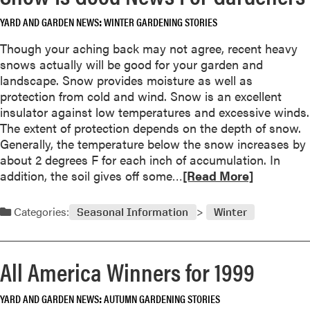
i
a
a
YARD AND GARDEN NEWS
WINTER GARDENING STORIES
b
b
o
Though your aching back may not agree, recent heavy
l
u
snows actually will be good for your garden and
e
t
landscape. Snow provides moisture as well as
P
P
protection from cold and wind. Snow is an excellent
e
r
insulator against low temperatures and excessive winds.
s
o
The extent of protection depends on the depth of snow.
t
p
Generally, the temperature below the snow increases by
a
about 2 degrees F for each inch of accumulation. In
g
R
addition, the soil gives off some…
[Read More]
a
e
t
a
Categories:
e
Seasonal Information
Winter
d
T
m
r
o
e
All America Winners for 1999
r
e
e
s
YARD AND GARDEN NEWS
AUTUMN GARDENING STORIES
a
a