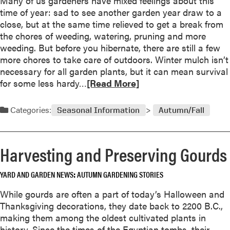
Many of us gardeners have mixed feelings about this
o
u
s
time of year: sad to see another garden year draw to a
r
t
close, but at the same time relieved to get a break from
G
A
the chores of weeding, watering, pruning and more
a
l
weeding. But before you hibernate, there are still a few
r
l
more chores to take care of outdoors. Winter mulch isn’t
d
A
necessary for all garden plants, but it can mean survival
e
m
R
for some less hardy…
[Read More]
n
e
e
e
r
a
r
Categories:
i
Seasonal Information
Autumn/Fall
d
s
c
m
a
o
W
Harvesting and Preserving Gourds
r
i
e
n
YARD AND GARDEN NEWS
AUTUMN GARDENING STORIES
a
n
b
While gourds are often a part of today’s Halloween and
e
o
Thanksgiving decorations, they date back to 2200 B.C.,
r
u
making them among the oldest cultivated plants in
s
t
history. Since the times of the Egyptian tombs, their
f