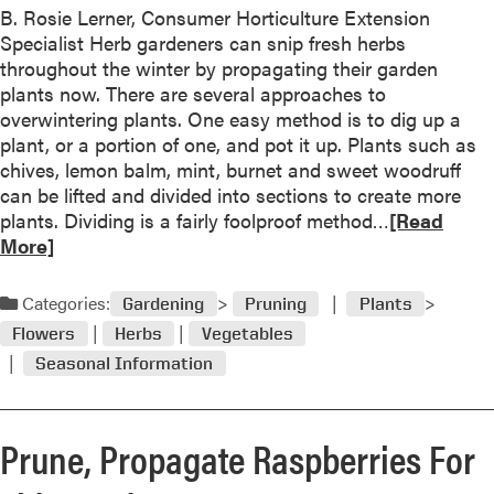
e
B. Rosie Lerner, Consumer Horticulture Extension
u
c
Specialist Herb gardeners can snip fresh herbs
t
t
throughout the winter by propagating their garden
O
i
plants now. There are several approaches to
u
o
overwintering plants. One easy method is to dig up a
t
n
plant, or a portion of one, and pot it up. Plants such as
s
chives, lemon balm, mint, burnet and sweet woodruff
t
can be lifted and divided into sections to create more
a
R
plants. Dividing is a fairly foolproof method…
[Read
n
e
More]
d
a
i
d
n
Categories:
Gardening
Pruning
Plants
m
g
Flowers
Herbs
Vegetables
o
N
Seasonal Information
r
e
e
w
a
P
Prune, Propagate Raspberries For
b
l
o
a