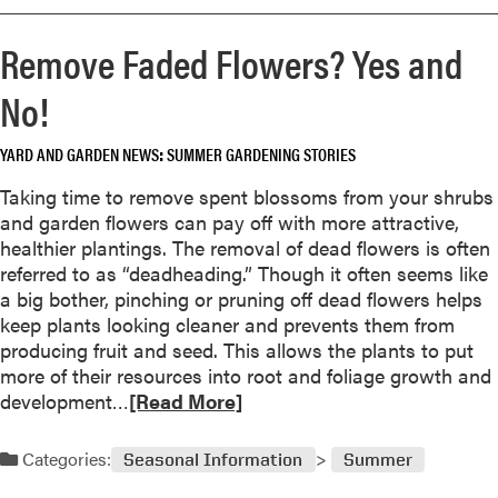
o
a
s
r
r
D
Remove Faded Flowers? Yes and
e
d
o
a
e
No!
n
b
n
’
o
,
t
YARD AND GARDEN NEWS
SUMMER GARDENING STORIES
u
B
B
t
e
Taking time to remove spent blossoms from your shrubs
o
I
t
and garden flowers can pay off with more attractive,
t
t
t
healthier plantings. The removal of dead flowers is often
h
’
e
referred to as “deadheading.” Though it often seems like
e
s
r
a big bother, pinching or pruning off dead flowers helps
r
T
C
keep plants looking cleaner and prevents them from
M
i
r
producing fruit and seed. This allows the plants to put
o
m
o
more of their resources into root and foliage growth and
s
e
p
R
development…
[Read More]
t
t
e
G
o
a
a
Categories:
Seasonal Information
Summer
R
d
r
e