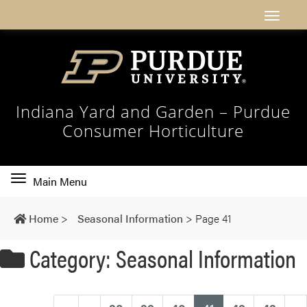
Indiana Yard and Garden – Purdue
Consumer Horticulture
Toggle
Main Menu
main
navigation
Home
>
Seasonal Information
>
Page 41
Category: Seasonal Information