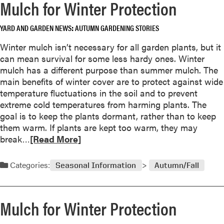
Mulch for Winter Protection
e
a
YARD AND GARDEN NEWS
AUTUMN GARDENING STORIES
b
o
Winter mulch isn’t necessary for all garden plants, but it
u
can mean survival for some less hardy ones. Winter
t
mulch has a different purpose than summer mulch. The
P
main benefits of winter cover are to protect against wide
l
temperature fluctuations in the soil and to prevent
e
extreme cold temperatures from harming plants. The
a
goal is to keep the plants dormant, rather than to keep
s
them warm. If plants are kept too warm, they may
e
R
break…
[Read More]
D
e
o
a
Categories:
n
Seasonal Information
Autumn/Fall
d
’
m
t
o
B
Mulch for Winter Protection
r
u
e
r