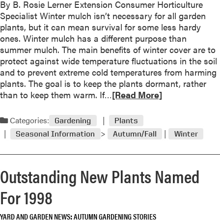
By B. Rosie Lerner Extension Consumer Horticulture
a
n
Specialist Winter mulch isn’t necessary for all garden
b
Y
plants, but it can mean survival for some less hardy
o
o
ones. Winter mulch has a different purpose than
u
u
summer mulch. The main benefits of winter cover are to
t
r
protect against wide temperature fluctuations in the soil
M
L
and to prevent extreme cold temperatures from harming
u
e
plants. The goal is to keep the plants dormant, rather
l
a
R
than to keep them warm. If…
[Read More]
c
v
e
h
e
a
f
Categories:
Gardening
Plants
s
d
o
Seasonal Information
Autumn/Fall
Winter
m
r
o
W
r
i
Outstanding New Plants Named
e
n
a
t
For 1998
b
e
o
r
YARD AND GARDEN NEWS
AUTUMN GARDENING STORIES
u