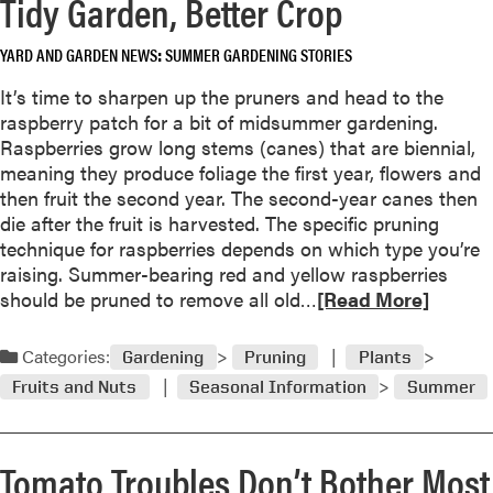
Tidy Garden, Better Crop
u
n
t
t
P
YARD AND GARDEN NEWS
SUMMER GARDENING STORIES
s
r
N
It’s time to sharpen up the pruners and head to the
o
a
raspberry patch for a bit of midsummer gardening.
p
m
Raspberries grow long stems (canes) that are biennial,
a
e
meaning they produce foliage the first year, flowers and
g
d
then fruit the second year. The second-year canes then
a
F
die after the fruit is harvested. The specific pruning
t
o
technique for raspberries depends on which type you’re
e
r
raising. Summer-bearing red and yellow raspberries
H
1
R
should be pruned to remove all old…
[Read More]
e
9
e
r
9
a
Categories:
b
Gardening
Pruning
Plants
8
d
s
Fruits and Nuts
Seasonal Information
Summer
m
N
o
o
r
w
Tomato Troubles Don’t Bother Most
e
F