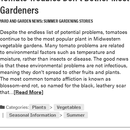
a
o
Gardeners
b
r
o
Y
YARD AND GARDEN NEWS
SUMMER GARDENING STORIES
u
e
t
a
Despite the endless list of potential problems, tomatoes
P
r
continue to be the most popular plant in Midwestern
r
l
vegetable gardens. Many tomato problems are related
u
o
to environmental factors such as temperature and
n
n
moisture, rather than insects or disease. The good news
e
g
is that these environmental problems are not infectious,
,
E
meaning they don’t spread to other fruits and plants.
P
n
The most common tomato affliction is known as
r
j
blossom-end rot, so named for the black, leathery scar
o
o
R
that…
[Read More]
p
y
e
a
m
a
Categories:
Plants
Vegetables
g
e
d
a
Seasonal Information
Summer
n
m
t
t
o
e