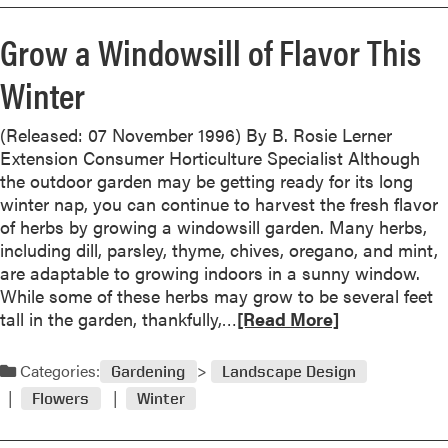
m
d
n
o
e
Grow a Windowsill of Flavor This
o
r
n
v
e
e
Winter
a
a
r
t
b
s
e
(Released: 07 November 1996) By B. Rosie Lerner
o
t
Extension Consumer Horticulture Specialist Although
u
h
the outdoor garden may be getting ready for its long
t
e
winter nap, you can continue to harvest the fresh flavor
R
S
of herbs by growing a windowsill garden. Many herbs,
e
t
including dill, parsley, thyme, chives, oregano, and mint,
m
r
are adaptable to growing indoors in a sunny window.
o
a
While some of these herbs may grow to be several feet
v
w
R
tall in the garden, thankfully,…
[Read More]
e
b
e
F
e
a
Categories:
a
Gardening
Landscape Design
r
d
d
Flowers
Winter
r
m
e
y
o
d