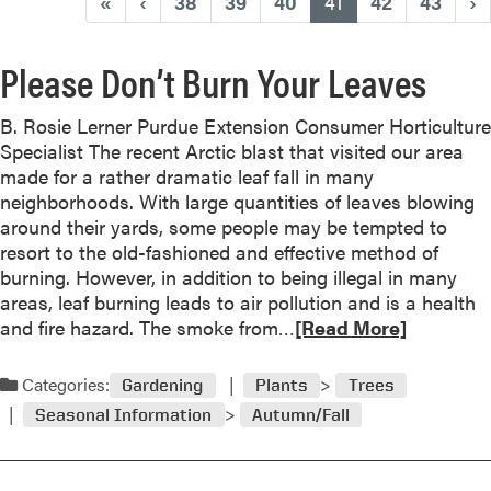
(current)
«
‹
38
39
40
41
42
43
›
Please Don’t Burn Your Leaves
B. Rosie Lerner Purdue Extension Consumer Horticulture
Specialist The recent Arctic blast that visited our area
made for a rather dramatic leaf fall in many
neighborhoods. With large quantities of leaves blowing
around their yards, some people may be tempted to
resort to the old-fashioned and effective method of
burning. However, in addition to being illegal in many
areas, leaf burning leads to air pollution and is a health
R
and fire hazard. The smoke from…
[Read More]
e
a
Categories:
Gardening
Plants
Trees
d
Seasonal Information
Autumn/Fall
m
o
r