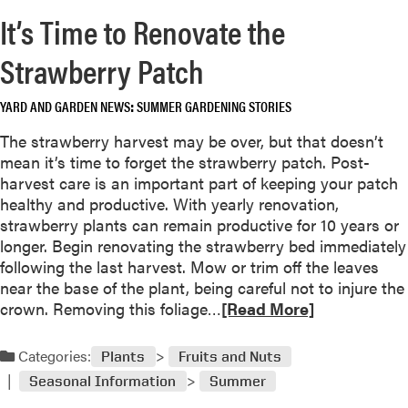
r
R
It’s Time to Renovate the
e
a
a
Strawberry Patch
s
b
p
o
b
YARD AND GARDEN NEWS
SUMMER GARDENING STORIES
u
e
t
The strawberry harvest may be over, but that doesn’t
r
T
mean it’s time to forget the strawberry patch. Post-
r
o
harvest care is an important part of keeping your patch
i
m
healthy and productive. With yearly renovation,
e
a
strawberry plants can remain productive for 10 years or
s
t
longer. Begin renovating the strawberry bed immediately
F
o
following the last harvest. Mow or trim off the leaves
o
T
near the base of the plant, being careful not to injure the
r
r
R
crown. Removing this foliage…
[Read More]
T
o
e
i
u
a
d
Categories:
Plants
Fruits and Nuts
b
d
y
l
Seasonal Information
Summer
m
G
e