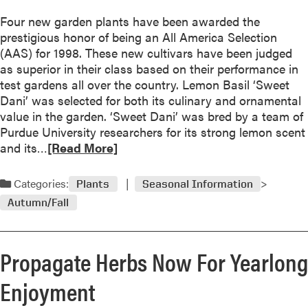
P
t
r
Four new garden plants have been awarded the
M
o
prestigious honor of being an All America Selection
u
t
(AAS) for 1998. These new cultivars have been judged
l
e
as superior in their class based on their performance in
c
c
test gardens all over the country. Lemon Basil ‘Sweet
h
t
Dani’ was selected for both its culinary and ornamental
f
i
value in the garden. ‘Sweet Dani’ was bred by a team of
o
o
Purdue University researchers for its strong lemon scent
r
n
R
and its…
[Read More]
W
e
i
a
Categories:
Plants
Seasonal Information
n
d
t
Autumn/Fall
m
e
o
r
r
P
Propagate Herbs Now For Yearlong
e
r
a
Enjoyment
o
b
t
o