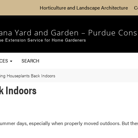
Horticulture and Landscape Architecture
C
iana Yard and Garden – Purdue Cons
ue Extension Service for Home Gardeners
RCES
SEARCH
ing Houseplants Back Indoors
k Indoors
 summer days, especially when properly moved outdoors. But the