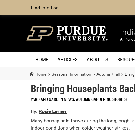
Find Info For
Ind
A Purd
HOME
ARTICLES
ABOUT US
RESOU
Home
>
Seasonal Information
>
Autumn/Fall
>
Bring
Bringing Houseplants Bac
YARD AND GARDEN NEWS
AUTUMN GARDENING STORIES
By:
Rosie Lerner
Many houseplants thrive during the long, bright
indoor conditions when colder weather strikes.