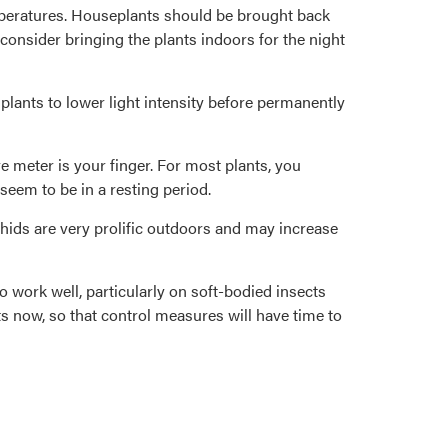
emperatures. Houseplants should be brought back
consider bringing the plants indoors for the night
plants to lower light intensity before permanently
re meter is your finger. For most plants, you
 seem to be in a resting period.
phids are very prolific outdoors and may increase
 work well, particularly on soft-bodied insects
s now, so that control measures will have time to