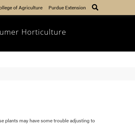
Search
ollege of Agriculture
Purdue Extension
umer Horticulture
se plants may have some trouble adjusting to