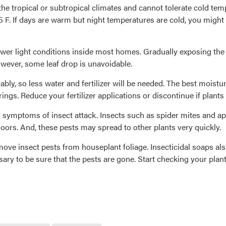
he tropical or subtropical climates and cannot tolerate cold t
 F. If days are warm but night temperatures are cold, you might 
ower light conditions inside most homes. Gradually exposing the 
wever, some leaf drop is unavoidable.
ably, so less water and fertilizer will be needed. The best moistu
ings. Reduce your fertilizer applications or discontinue if plants
or symptoms of insect attack. Insects such as spider mites and a
doors. And, these pests may spread to other plants very quickly.
ove insect pests from houseplant foliage. Insecticidal soaps also
ry to be sure that the pests are gone. Start checking your plant