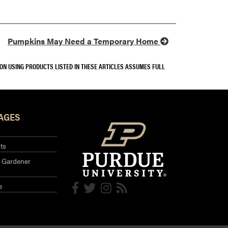
Pumpkins May Need a Temporary Home
SON USING PRODUCTS LISTED IN THESE ARTICLES ASSUMES FULL
AGES
ts
 Gardener
e