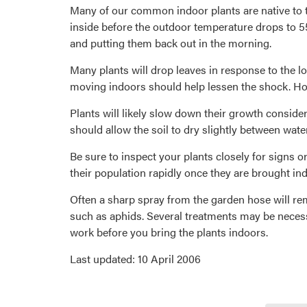
Many of our common indoor plants are native to t
inside before the outdoor temperature drops to 55
and putting them back out in the morning.
Many plants will drop leaves in response to the l
moving indoors should help lessen the shock. Ho
Plants will likely slow down their growth consider
should allow the soil to dry slightly between water
Be sure to inspect your plants closely for signs 
their population rapidly once they are brought in
Often a sharp spray from the garden hose will rem
such as aphids. Several treatments may be necessa
work before you bring the plants indoors.
Last updated: 10 April 2006