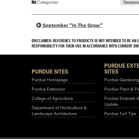
Categories:
Seasona
September “In The Grow”
DISCLAIMER: REFERENCE TO PRODUCTS IS NOT INTENDED TO BE AN
RESPONSIBILITY FOR THEIR USE IN ACCORDANCE WITH CURRENT DI
PURDUE EXT
PURDUE SITES
SITES
Purdue Homepage
Purdue Gardening 
Purdue Extension
Purdue Plant & Pe
College of Agriculture
Purdue Emerald A
Update
Department of Horticulture &
Landscape Architecture
Purdue Turf Tips