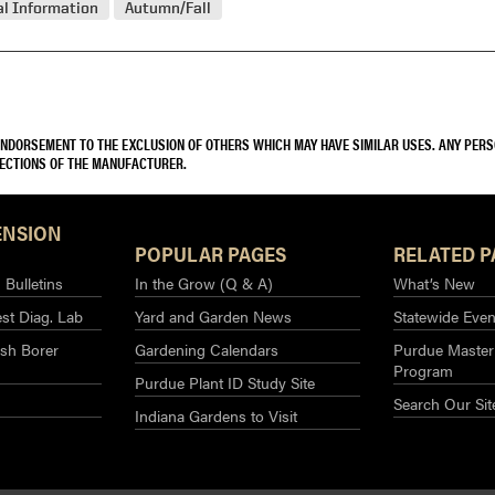
l Information
Autumn/Fall
 ENDORSEMENT TO THE EXCLUSION OF OTHERS WHICH MAY HAVE SIMILAR USES. ANY PER
RECTIONS OF THE MANUFACTURER.
ENSION
POPULAR PAGES
RELATED P
Bulletins
In the Grow (Q & A)
What’s New
st Diag. Lab
Yard and Garden News
Statewide Even
sh Borer
Gardening Calendars
Purdue Master
Program
Purdue Plant ID Study Site
Search Our Sit
Indiana Gardens to Visit