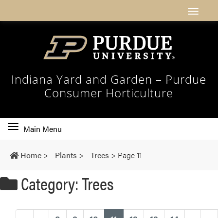
Indiana Yard and Garden – Purdue
Consumer Horticulture
Toggle
Main Menu
main
navigation
Home
>
Plants
>
Trees
>
Page 11
Category: Trees