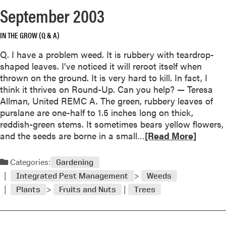
e
September 2003
a
b
IN THE GROW (Q & A)
o
u
Q. I have a problem weed. It is rubbery with teardrop-
t
shaped leaves. I’ve noticed it will reroot itself when
thrown on the ground. It is very hard to kill. In fact, I
c
think it thrives on Round-Up. Can you help? — Teresa
t
Allman, United REMC A. The green, rubbery leaves of
o
purslane are one-half to 1.5 inches long on thick,
b
reddish-green stems. It sometimes bears yellow flowers,
e
R
and the seeds are borne in a small…
[Read More]
r
e
2
a
Categories:
0
Gardening
d
0
Integrated Pest Management
Weeds
m
3
Plants
Fruits and Nuts
Trees
o
r
e