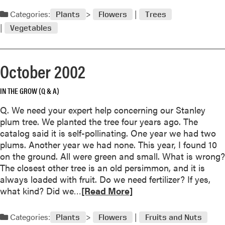
e
d
Categories:
Plants
Flowers
Trees
r
m
2
Vegetables
o
0
r
0
e
2
October 2002
a
b
IN THE GROW (Q & A)
o
u
Q. We need your expert help concerning our Stanley
t
plum tree. We planted the tree four years ago. The
N
catalog said it is self-pollinating. One year we had two
o
plums. Another year we had none. This year, I found 10
v
on the ground. All were green and small. What is wrong?
e
The closest other tree is an old persimmon, and it is
m
always loaded with fruit. Do we need fertilizer? If yes,
b
R
what kind? Did we…
[Read More]
e
e
r
a
Categories:
2
Plants
Flowers
Fruits and Nuts
d