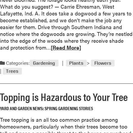
t
What do you suggest? — Carrie Ehresman, West
J
Lafayette, Ind. A. It does take a dogwood a few years to
u
become established, and we don’t make the job any
n
easier for them. Drive through Southern Indiana and
2
notice where the dogwoods are growing. They’re nestled
0
into the edge of the woods where they receive shade
0
R
and protection from…
[Read More]
3
e
a
Categories:
Gardening
Plants
Flowers
d
Trees
m
o
r
Topping is Hazardous to Your Tree
e
a
YARD AND GARDEN NEWS
SPRING GARDENING STORIES
b
o
Tree topping is an all too common practice among
u
homeowners, particularly when their trees become too
t