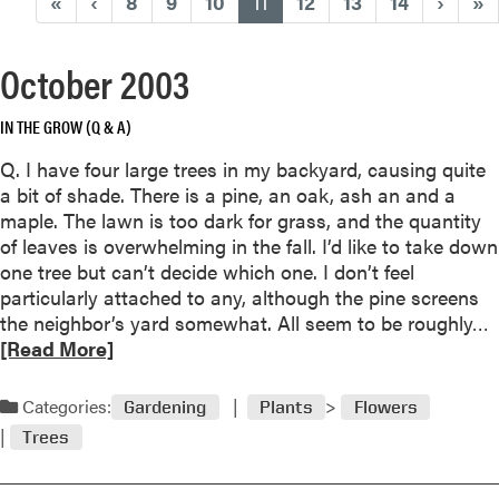
(current)
«
‹
8
9
10
11
12
13
14
›
»
October 2003
IN THE GROW (Q & A)
Q. I have four large trees in my backyard, causing quite
a bit of shade. There is a pine, an oak, ash an and a
maple. The lawn is too dark for grass, and the quantity
of leaves is overwhelming in the fall. I’d like to take down
one tree but can’t decide which one. I don’t feel
particularly attached to any, although the pine screens
the neighbor’s yard somewhat. All seem to be roughly…
e
[Read More]
a
d
Categories:
Gardening
Plants
Flowers
Trees
o
r