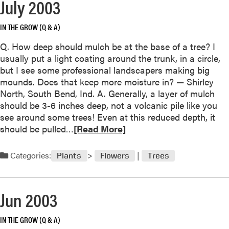
July 2003
a
b
o
IN THE GROW (Q & A)
u
Q. How deep should mulch be at the base of a tree? I
t
usually put a light coating around the trunk, in a circle,
S
but I see some professional landscapers making big
e
mounds. Does that keep more moisture in? — Shirley
p
North, South Bend, Ind. A. Generally, a layer of mulch
t
should be 3-6 inches deep, not a volcanic pile like you
e
see around some trees! Even at this reduced depth, it
m
R
should be pulled…
[Read More]
b
e
e
a
r
Categories:
Plants
Flowers
Trees
d
2
m
0
o
0
Jun 2003
r
3
e
IN THE GROW (Q & A)
a