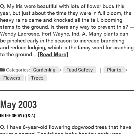
b
Q. My iris were beautiful with lots of flower buds this
o
year, but just about the time they were in full bloom, the
u
heavy rains came and knocked all the tall, blooming
t
stems to the ground. Is there any way to prevent this? —
J
Wendy Lacrosse, Fort Wayne, Ind. A. Many plants can
u
be pinched early in the season to increase branching
l
and reduce lodging, which is the fancy word for crashing
y
R
to the ground….
[Read More]
2
e
0
a
Categories:
Gardening
Food Safety
Plants
0
d
3
Flowers
Trees
m
o
r
May 2003
e
a
IN THE GROW (Q & A)
b
o
Q. I have 6-year-old flowering dogwood trees that have
u
never bloomed. The foliage looks healthy each year.