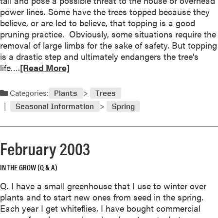
tall and pose a possible threat to the house or overhead
M
power lines. Some have the trees topped because they
a
believe, or are led to believe, that topping is a good
y
pruning practice. Obviously, some situations require the
2
removal of large limbs for the sake of safety. But topping
0
is a drastic step and ultimately endangers the tree’s
0
R
life….
[Read More]
3
e
a
Categories:
Plants
Trees
d
Seasonal Information
Spring
m
o
r
February 2003
e
a
IN THE GROW (Q & A)
b
o
Q. I have a small greenhouse that I use to winter over
u
plants and to start new ones from seed in the spring.
t
Each year I get whiteflies. I have bought commercial
T