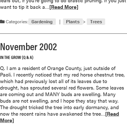
leafs out, if you’re going to do drastic pruning. If you just
Y
b
R
want to tip it back a…
o
[Read More]
r
e
u
u
a
r
Categories:
Gardening
Plants
Trees
a
d
T
r
m
r
y
o
e
November 2002
2
r
e
0
e
0
IN THE GROW (Q & A)
a
3
b
Q. I am a resident of Orange County, just outside of
o
Paoli. I recently noticed that my red horse chestnut tree,
u
which had previously lost all of its leaves due to
t
drought, has sprouted several red flowers. Some leaves
D
are coming out and MANY buds are swelling. Many
e
buds are not swelling, and I hope they stay that way.
c
The drought tricked the tree into early dormancy, and
e
R
now the recent rains have awakened the tree…
[Read
m
e
More]
b
a