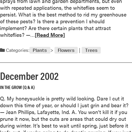
sprays from lawn and garden departments, but even
o
with repeated applications, the whiteflies seem to
p
persist. What is the best method to rid my greenhouse
p
of these pests? Is there a prevention I should
i
implement? Are there certain plants that attract
n
R
whiteflies? —…
[Read More]
g
e
i
a
Categories:
s
Plants
Flowers
Trees
d
H
m
a
o
z
December 2002
r
a
e
r
IN THE GROW (Q & A)
a
d
b
Q. My honeysuckle is pretty wild looking. Dare I cut it
o
o
down this time of year, or should I just grin and bear it?
u
u
— Jean Phillips, Lafayette, Ind. A. You won’t kill it if you
s
t
prune it now, but the cuts are areas that could dry out
t
F
during winter. It’s best to wait until spring, just before it
o
e