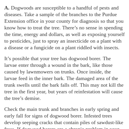
A.
Dogwoods are susceptible to a handful of pests and
diseases. Take a sample of the branches to the Purdue
Extension office in your county for diagnosis so that you
know how to treat the tree. There’s no sense in spending
the time, energy and dollars, as well as exposing yourself
to pesticides, just to spray an insecticide on a plant with
a disease or a fungicide on a plant riddled with insects.
It’s possible that your tree has dogwood borer. The
larvae enter through a wound in the bark, like those
caused by lawnmowers on trunks. Once inside, the
larvae feed in the inner bark. The damaged area of the
trunk swells until the bark falls off. This may not kill the
tree in the first year, but years of reinfestation will cause
the tree’s demise.
Check the main trunk and branches in early spring and
early fall for signs of dogwood borer. Infested trees
develop seeping cracks that contain piles of sawdust-like
frass. If dogwood borers are a chronic problem in your