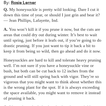
By:
Rosie Lerner
Q.
My honeysuckle is pretty wild looking. Dare I cut it
down this time of year, or should I just grin and bear it?
— Jean Phillips, Lafayette, Ind.
A.
You won’t kill it if you prune it now, but the cuts are
areas that could dry out during winter. It’s best to wait
until spring, just before it leafs out, if you’re going to do
drastic pruning. If you just want to tip it back a bit to
keep it from being so wild, then go ahead and do it now.
Honeysuckles are hard to kill and tolerate heavy pruning
well. I’m not sure if you have a honeysuckle vine or
bush, but both can be cut back to 12 inches from the
ground and will still spring back with vigor. They’re so
vigorous that you might want to think about whether this
is the wrong plant for the spot. If it is always exceeding
the space available, you might want to remove it instead
of pruning it back.