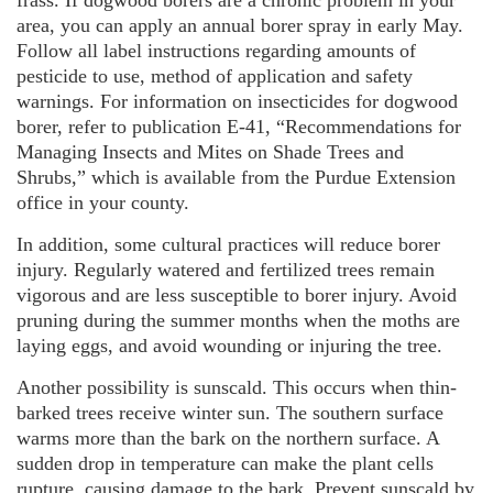
area, you can apply an annual borer spray in early May.
Follow all label instructions regarding amounts of
pesticide to use, method of application and safety
warnings. For information on insecticides for dogwood
borer, refer to publication E-41, “Recommendations for
Managing Insects and Mites on Shade Trees and
Shrubs,” which is available from the Purdue Extension
office in your county.
In addition, some cultural practices will reduce borer
injury. Regularly watered and fertilized trees remain
vigorous and are less susceptible to borer injury. Avoid
pruning during the summer months when the moths are
laying eggs, and avoid wounding or injuring the tree.
Another possibility is sunscald. This occurs when thin-
barked trees receive winter sun. The southern surface
warms more than the bark on the northern surface. A
sudden drop in temperature can make the plant cells
rupture, causing damage to the bark. Prevent sunscald by