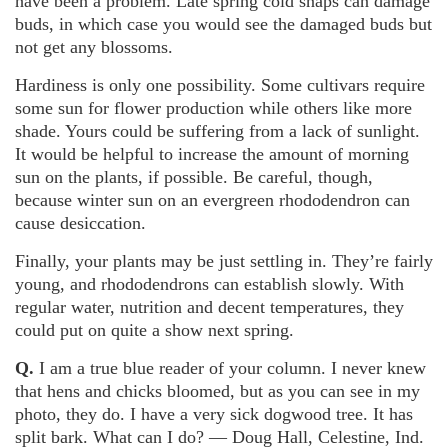
have been a problem. Late spring cold snaps can damage
buds, in which case you would see the damaged buds but
not get any blossoms.
Hardiness is only one possibility. Some cultivars require
some sun for flower production while others like more
shade. Yours could be suffering from a lack of sunlight.
It would be helpful to increase the amount of morning
sun on the plants, if possible. Be careful, though,
because winter sun on an evergreen rhododendron can
cause desiccation.
Finally, your plants may be just settling in. They’re fairly
young, and rhododendrons can establish slowly. With
regular water, nutrition and decent temperatures, they
could put on quite a show next spring.
Q.
I am a true blue reader of your column. I never knew
that hens and chicks bloomed, but as you can see in my
photo, they do. I have a very sick dogwood tree. It has
split bark. What can I do? — Doug Hall, Celestine, Ind.