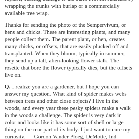
wrapping the trunks with burlap or a commercially
available tree wrap.
Thanks for sending the photo of the Sempervivum, or
hens and chicks. These are interesting plants, and many
people collect them. The parent plant, or hen, creates
many chicks, or offsets, that are easily plucked off and
transplanted. When they bloom, typically in summer,
they send up a tall, alien-looking flower stalk. The
rosette that bore the flower typically dies, but the offsets
live on.
Q.
I realize you are a gardener, but I hope you can
answer my question. What kind of spider makes webs
between trees and other close objects? I live in the
woods, and every year these pesky spiders make a walk
in the woods a challenge. The spider is very dark in
color and looks like it has some sort of shell or large
thing on the rear part of its body. I just want to cure my
curiosity. — Gordon Vander Ploeg, DeMotte, Ind.