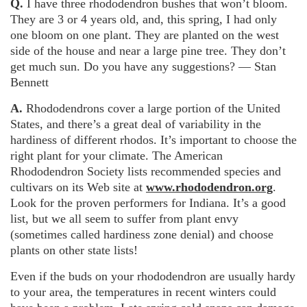
Q.
I have three rhododendron bushes that won’t bloom.
They are 3 or 4 years old, and, this spring, I had only
one bloom on one plant. They are planted on the west
side of the house and near a large pine tree. They don’t
get much sun. Do you have any suggestions? — Stan
Bennett
A.
Rhododendrons cover a large portion of the United
States, and there’s a great deal of variability in the
hardiness of different rhodos. It’s important to choose the
right plant for your climate. The American
Rhododendron Society lists recommended species and
cultivars on its Web site at
www.rhododendron.org
.
Look for the proven performers for Indiana. It’s a good
list, but we all seem to suffer from plant envy
(sometimes called hardiness zone denial) and choose
plants on other state lists!
Even if the buds on your rhododendron are usually hardy
to your area, the temperatures in recent winters could