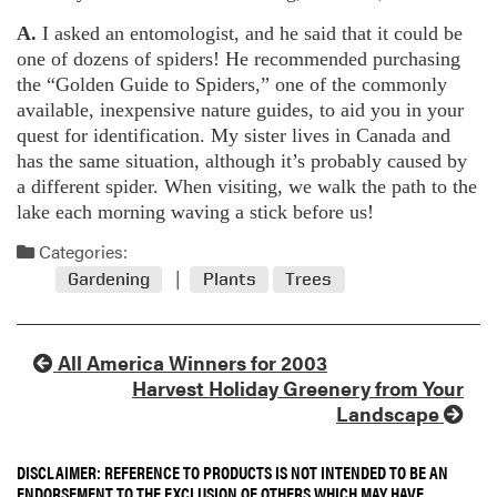
A.
I asked an entomologist, and he said that it could be
one of dozens of spiders! He recommended purchasing
the “Golden Guide to Spiders,” one of the commonly
available, inexpensive nature guides, to aid you in your
quest for identification. My sister lives in Canada and
has the same situation, although it’s probably caused by
a different spider. When visiting, we walk the path to the
lake each morning waving a stick before us!
Categories:
Gardening
Plants
Trees
All America Winners for 2003
Harvest Holiday Greenery from Your
Landscape
DISCLAIMER: REFERENCE TO PRODUCTS IS NOT INTENDED TO BE AN
ENDORSEMENT TO THE EXCLUSION OF OTHERS WHICH MAY HAVE