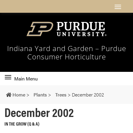
Indiana Yard and Garden – Purdue
Consumer Horticulture
Toggle
Main Menu
main
navigation
Home
>
Plants
>
Trees
>
December 2002
December 2002
IN THE GROW (Q & A)