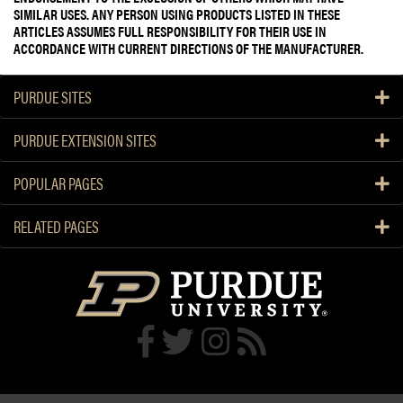
SIMILAR USES. ANY PERSON USING PRODUCTS LISTED IN THESE
ARTICLES ASSUMES FULL RESPONSIBILITY FOR THEIR USE IN
ACCORDANCE WITH CURRENT DIRECTIONS OF THE MANUFACTURER.
PURDUE SITES
PURDUE EXTENSION SITES
POPULAR PAGES
RELATED PAGES