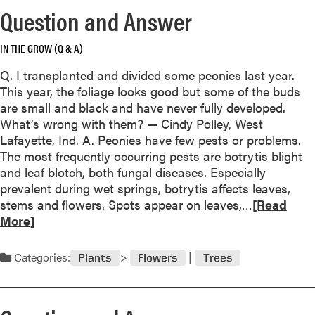
o
Question and Answer
r
e
IN THE GROW (Q & A)
a
b
Q. I transplanted and divided some peonies last year.
o
This year, the foliage looks good but some of the buds
u
are small and black and have never fully developed.
t
What’s wrong with them? — Cindy Polley, West
M
Lafayette, Ind. A. Peonies have few pests or problems.
a
The most frequently occurring pests are botrytis blight
n
and leaf blotch, both fungal diseases. Especially
a
prevalent during wet springs, botrytis affects leaves,
g
R
stems and flowers. Spots appear on leaves,…
[Read
i
e
More]
n
a
g
d
Categories:
Plants
Flowers
Trees
V
m
i
o
n
r
e