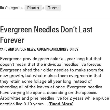
e
Categories:
c
Plants
Trees
i
a
t
Evergreen Needles Don’t Last
i
Forever
o
n
o
YARD AND GARDEN NEWS
AUTUMN GARDENING STORIES
f
Evergreens provide green color all year long but that
B
doesn’t mean that the individual needles live forever.
a
Evergreens shed their older needles to make room for
r
new growth, but what makes them evergreen is that
k
they retain some foliage all year long instead of
shedding all of the leaves at once. Evergreen needles
have varying life spans, depending on the species.
Arborvitae and pine needles live for 2 years while spruce
R
needles live 3-10 years….
[Read More]
e