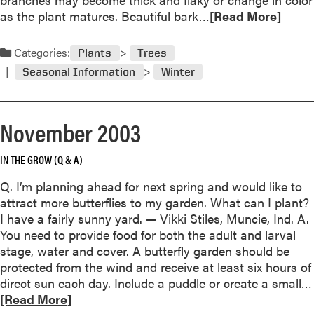
a
R
as the plant matures. Beautiful bark…
[Read More]
r
e
y
a
Categories:
2
Plants
Trees
d
0
Seasonal Information
Winter
m
0
o
4
r
November 2003
e
a
IN THE GROW (Q & A)
b
o
Q. I’m planning ahead for next spring and would like to
u
attract more butterflies to my garden. What can I plant?
t
I have a fairly sunny yard. — Vikki Stiles, Muncie, Ind. A.
I
You need to provide food for both the adult and larval
n
stage, water and cover. A butterfly garden should be
A
protected from the wind and receive at least six hours of
p
direct sun each day. Include a puddle or create a small…
p
[Read More]
r