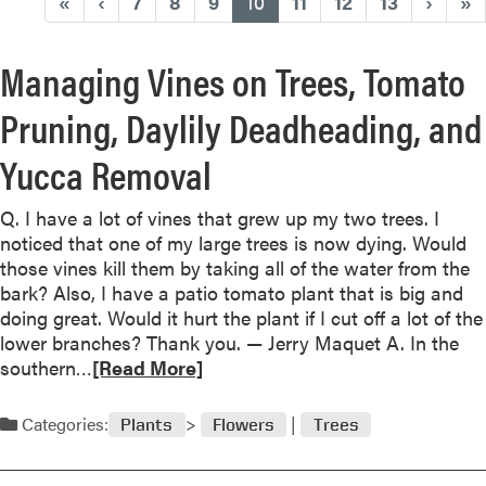
(current)
«
‹
7
8
9
10
11
12
13
›
»
Managing Vines on Trees, Tomato
Pruning, Daylily Deadheading, and
Yucca Removal
Q. I have a lot of vines that grew up my two trees. I
noticed that one of my large trees is now dying. Would
those vines kill them by taking all of the water from the
bark? Also, I have a patio tomato plant that is big and
doing great. Would it hurt the plant if I cut off a lot of the
lower branches? Thank you. — Jerry Maquet A. In the
R
southern…
[Read More]
e
a
Categories:
Plants
Flowers
Trees
d
m