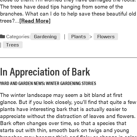
u
d
The trees have dead tips hanging from some of the
e
branches. What can I do to help save these beautiful old
s
R
trees?…
[Read More]
t
e
i
a
Categories:
Gardening
Plants
Flowers
o
d
n
Trees
m
a
o
n
r
d
In Appreciation of Bark
e
A
a
n
YARD AND GARDEN NEWS
WINTER GARDENING STORIES
b
s
o
The winter landscape may seem a bit bland at first
w
u
glance. But if you look closely, you’ll find that quite a few
e
t
plants have interesting bark that is actually easier to
r
J
appreciate without the distraction of leaves and flowers.
a
Bark often changes over time, so that a species that
n
starts out with thin, smooth bark on twigs and young
u
branches may become thick and flaky or change in color