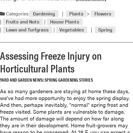
w
e
e
a
Categories:
r
Gardening
Plants
Flowers
d
s
Fruits and Nuts
House Plants
m
f
Lawn and Turfgrass
Vegetables
Spring
o
o
r
r
e
M
Assessing Freeze Injury on
a
i
b
d
Horticultural Plants
o
w
u
e
t
YARD AND GARDEN NEWS
SPRING GARDENING STORIES
s
M
t
As so many gardeners are staying at home these days,
a
e
we’ve had more opportunity to enjoy the spring display.
y
r
And then, perhaps inevitably, “normal” spring frost and
G
n
freeze visited. Some plants are vulnerable to damage.
a
G
The amount of damage will depend on how far along
r
a
they are in their development. Home fruit-growers may
d
r
have reason to be concerned: At 28 F, you can expect a