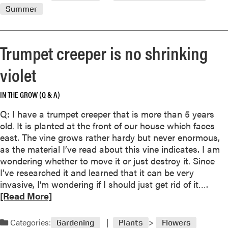
d
C
Summer
a
m
a
i
o
l
r
r
e
Trumpet creeper is no shrinking
e
n
a
d
violet
b
a
o
r
IN THE GROW (Q & A)
u
t
Q: I have a trumpet creeper that is more than 5 years
W
old. It is planted at the front of our house which faces
a
east. The vine grows rather hardy but never enormous,
t
as the material I’ve read about this vine indicates. I am
e
wondering whether to move it or just destroy it. Since
r
I’ve researched it and learned that it can be very
i
R
invasive, I’m wondering if I should just get rid of it….
n
e
[Read More]
g
a
t
d
Categories:
Gardening
Plants
Flowers
h