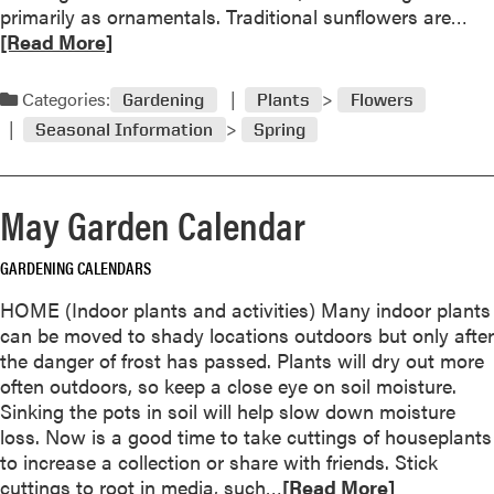
l
R
primarily as ornamentals. Traditional sunflowers are…
e
e
[Read More]
l
t
a
d
Categories:
Gardening
Plants
Flowers
m
Seasonal Information
Spring
o
r
e
May Garden Calendar
a
b
GARDENING CALENDARS
o
u
HOME (Indoor plants and activities) Many indoor plants
t
can be moved to shady locations outdoors but only after
S
the danger of frost has passed. Plants will dry out more
u
often outdoors, so keep a close eye on soil moisture.
n
Sinking the pots in soil will help slow down moisture
f
loss. Now is a good time to take cuttings of houseplants
l
to increase a collection or share with friends. Stick
o
R
cuttings to root in media, such…
[Read More]