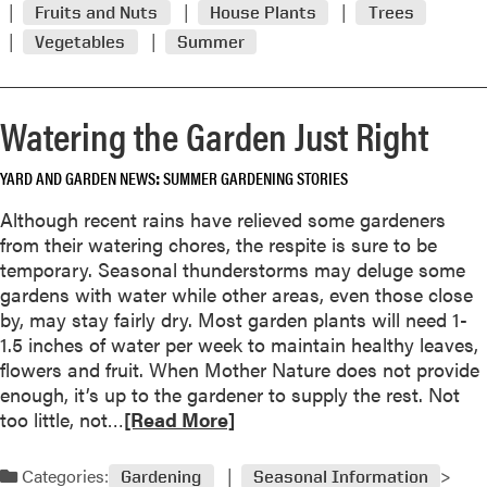
s
Fruits and Nuts
House Plants
Trees
a
m
t
Vegetables
Summer
t
o
u
h
r
m
e
e
p
Watering the Garden Just Right
r
a
s
b
k
o
YARD AND GARDEN NEWS
SUMMER GARDENING STORIES
n
u
o
Although recent rains have relieved some gardeners
t
w
from their watering chores, the respite is sure to be
J
l
temporary. Seasonal thunderstorms may deluge some
u
e
gardens with water while other areas, even those close
l
d
by, may stay fairly dry. Most garden plants will need 1-
y
g
1.5 inches of water per week to maintain healthy leaves,
G
e
flowers and fruit. When Mother Nature does not provide
a
a
enough, it’s up to the gardener to supply the rest. Not
r
b
R
too little, not…
[Read More]
d
l
e
e
e
a
n
Categories:
Gardening
Seasonal Information
p