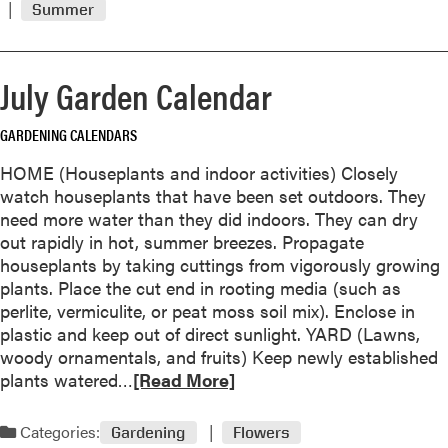
i
Summer
m
t
o
t
r
e
July Garden Calendar
e
r
a
D
GARDENING CALENDARS
b
u
o
r
HOME (Houseplants and indoor activities) Closely
u
i
watch houseplants that have been set outdoors. They
t
n
need more water than they did indoors. They can dry
M
g
out rapidly in hot, summer breezes. Propagate
o
H
houseplants by taking cuttings from vigorously growing
c
o
plants. Place the cut end in rooting media (such as
k
t
perlite, vermiculite, or peat moss soil mix). Enclose in
o
,
plastic and keep out of direct sunlight. YARD (Lawns,
r
D
woody ornamentals, and fruits) Keep newly established
a
r
R
plants watered…
[Read More]
n
y
e
g
W
a
Categories:
e
Gardening
Flowers
e
d