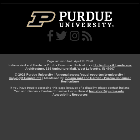
u
r
p
t
p
i
l
c
i
u
e
l
d
t
m
u
o
Page last modified: April 10, 2020
r
Indiana Yard and Garden – Purdue Consumer Horticulture -
Horticulture & Landscape
r
Architecture, 625 Agriculture Mall, West Lafayette, IN 47907
a
e
© 2026 Purdue University
|
An equal access/equal opportunity university
|
l
Copyright Complaints
|
Maintained by
Indiana Yard and Garden – Purdue Consumer
t
Horticulture
P
If you have trouble accessing this page because of a disability, please contact Indiana
h
l
Yard and Garden – Purdue Consumer Horticulture at
homehort@purdue.edu
|
Accessibility Resources
a
a
n
n
h
t
o
s
s
t
a