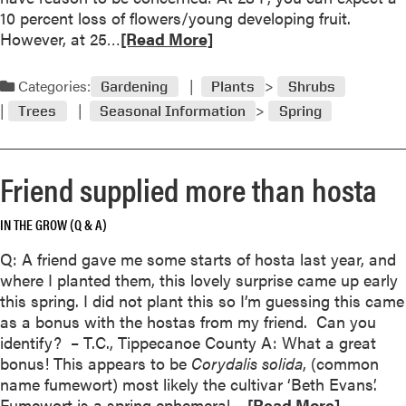
e
d
10 percent loss of flowers/young developing fruit.
n
e
R
However, at 25…
[Read More]
C
n
e
a
s
a
Categories:
l
Gardening
Plants
Shrubs
d
e
Trees
Seasonal Information
Spring
m
n
o
d
r
a
Friend supplied more than hosta
e
r
a
IN THE GROW (Q & A)
b
o
Q: A friend gave me some starts of hosta last year, and
u
where I planted them, this lovely surprise came up early
t
this spring. I did not plant this so I’m guessing this came
A
as a bonus with the hostas from my friend. Can you
s
identify? – T.C., Tippecanoe County A: What a great
s
bonus! This appears to be
Corydalis solida
, (common
e
name fumewort) most likely the cultivar ‘Beth Evans’.
s
R
Fumewort is a spring ephemeral,…
[Read More]