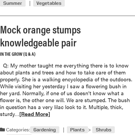
Summer
Vegetables
m
o
r
Mock orange stumps
e
a
knowledgeable pair
b
o
IN THE GROW (Q & A)
u
t
Q: My mother taught me everything there is to know
C
about plants and trees and how to take care of them
u
properly. She is a walking encyclopedia of the outdoors.
c
While visiting her yesterday I saw a flowering bush in
u
her yard. Normally, if one of us doesn’t know what a
m
flower is, the other one will. We are stumped. The bush
b
in question has a very lilac look to it. Multiple, thick,
e
R
sturdy…
[Read More]
r
e
s
a
Categories:
Gardening
Plants
Shrubs
B
d