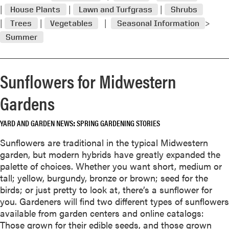
p
House Plants
Lawn and Turfgrass
Shrubs
e
Trees
Vegetables
Seasonal Information
r
Summer
i
s
n
Sunflowers for Midwestern
o
s
Gardens
h
r
YARD AND GARDEN NEWS
SPRING GARDENING STORIES
i
n
Sunflowers are traditional in the typical Midwestern
k
garden, but modern hybrids have greatly expanded the
i
palette of choices. Whether you want short, medium or
n
tall; yellow, burgundy, bronze or brown; seed for the
g
birds; or just pretty to look at, there’s a sunflower for
v
you. Gardeners will find two different types of sunflowers
i
available from garden centers and online catalogs:
o
Those grown for their edible seeds, and those grown