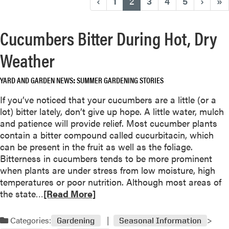
(current)
‹
1
2
3
4
5
›
»
Cucumbers Bitter During Hot, Dry
Weather
YARD AND GARDEN NEWS
SUMMER GARDENING STORIES
If you’ve noticed that your cucumbers are a little (or a
lot) bitter lately, don’t give up hope. A little water, mulch
and patience will provide relief. Most cucumber plants
contain a bitter compound called cucurbitacin, which
can be present in the fruit as well as the foliage.
Bitterness in cucumbers tends to be more prominent
when plants are under stress from low moisture, high
temperatures or poor nutrition. Although most areas of
R
the state…
[Read More]
e
a
Categories:
Gardening
Seasonal Information
d