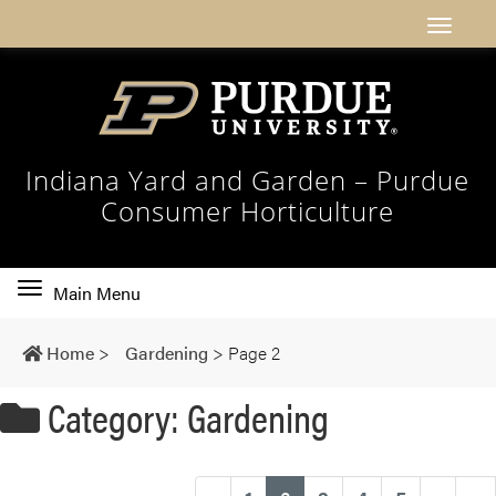
Indiana Yard and Garden – Purdue
Consumer Horticulture
Toggle
Main Menu
main
navigation
Home
>
Gardening
>
Page 2
Category: Gardening