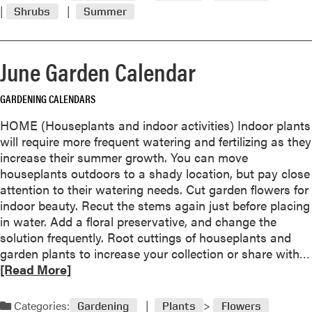
m
e
Shrubs
Summer
o
G
r
a
e
r
June Garden Calendar
a
d
b
e
GARDENING CALENDARS
o
n
u
J
HOME (Houseplants and indoor activities) Indoor plants
t
u
will require more frequent watering and fertilizing as they
T
s
increase their summer growth. You can move
r
t
houseplants outdoors to a shady location, but pay close
u
R
attention to their watering needs. Cut garden flowers for
m
i
indoor beauty. Recut the stems again just before placing
p
g
in water. Add a floral preservative, and change the
e
h
solution frequently. Root cuttings of houseplants and
t
t
garden plants to increase your collection or share with…
c
[Read More]
r
e
Categories:
e
Gardening
Plants
Flowers