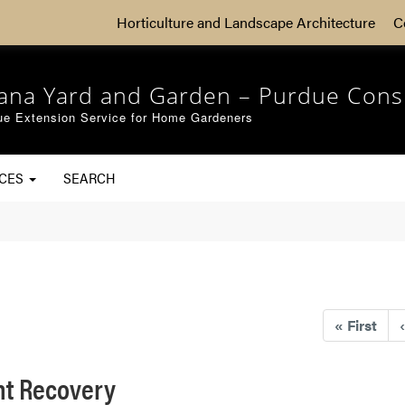
Horticulture and Landscape Architecture
C
iana Yard and Garden – Purdue Cons
ue Extension Service for Home Gardeners
RCES
SEARCH
«
First
‹
ht Recovery