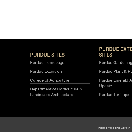
PURDUE EXT
PURDUE SITES
SITES
Purdue Homepage
Purdue Gardening 
Purdue Extension
Purdue Plant & Pe
College of Agriculture
Purdue Emerald A
Update
Department of Horticulture &
Landscape Architecture
Purdue Turf Tips
Indiana Yard and Garden 