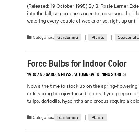
(Released: 19 October 1995) By B. Rosie Lerner Ext
into the fall, so gardeners need to make sure their
watering every couple of weeks or so, right up unti
Categories:
Gardening
Plants
Seasonal 
Force Bulbs for Indoor Color
YARD AND GARDEN NEWS
AUTUMN GARDENING STORIES
Now’s the time to stock up on the spring-flowering b
until spring to enjoy these blooms if you prepare a 
tulips, daffodils, hyacinths and crocus require a co
Categories:
Gardening
Plants