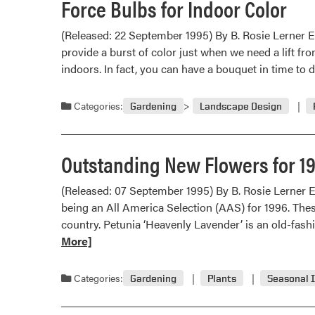
Force Bulbs for Indoor Color
(Released: 22 September 1995) By B. Rosie Lerner E
provide a burst of color just when we need a lift fr
indoors. In fact, you can have a bouquet in time to
Categories:
Gardening
Landscape Design
Outstanding New Flowers for 1
(Released: 07 September 1995) By B. Rosie Lerner 
being an All America Selection (AAS) for 1996. Thes
country. Petunia ‘Heavenly Lavender’ is an old-fash
More]
Categories:
Gardening
Plants
Seasonal 