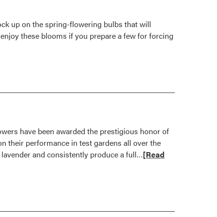
k up on the spring-flowering bulbs that will
o enjoy these blooms if you prepare a few for forcing
owers have been awarded the prestigious honor of
n their performance in test gardens all over the
Read
e lavender and consistently produce a full…
[Read
more
about
Outstanding
New
Flowers