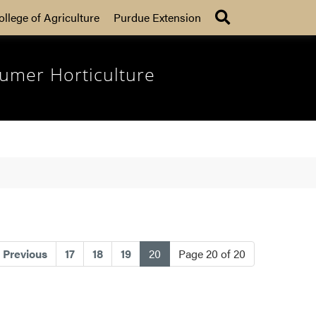
Search
ollege of Agriculture
Purdue Extension
umer Horticulture
(current)
Previous
17
18
19
20
Page 20 of 20