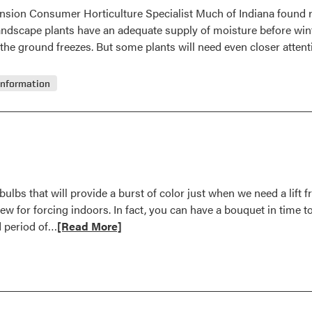
ension Consumer Horticulture Specialist Much of Indiana found 
 landscape plants have an adequate supply of moisture before wint
l the ground freezes. But some plants will need even closer atten
Information
ulbs that will provide a burst of color just when we need a lift 
few for forcing indoors. In fact, you can have a bouquet in time 
Read
ld period of…
[Read More]
more
about
Force
Bulbs
for