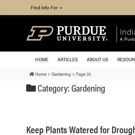
Find Info For
Ind
A Purd
HOME
ARTICLES
ABOUT US
RESOU
Home
>
Gardening
>
Page 20
Category: Gardening
Keep Plants Watered for Droug