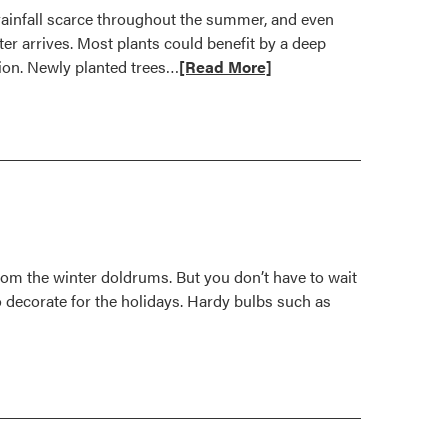
rainfall scarce throughout the summer, and even
er arrives. Most plants could benefit by a deep
Read
tion. Newly planted trees…
[Read More]
more
about
Keep
Plants
Watered
for
Drought
Recovery
from the winter doldrums. But you don’t have to wait
to decorate for the holidays. Hardy bulbs such as