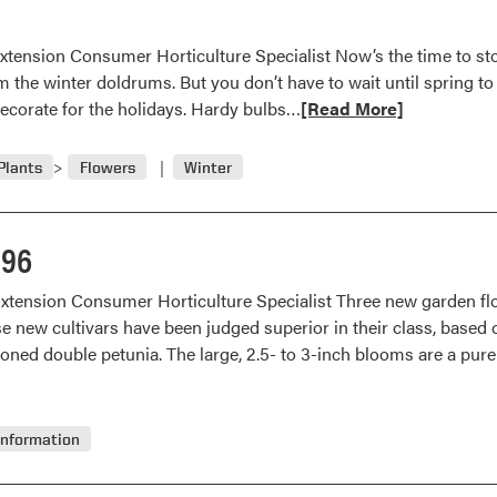
Indoor
Color
xtension Consumer Horticulture Specialist Now’s the time to stoc
om the winter doldrums. But you don’t have to wait until spring t
Read
 decorate for the holidays. Hardy bulbs…
[Read More]
more
about
Plants
Flowers
Winter
Force
Bulbs
for
996
Indoor
Color
Extension Consumer Horticulture Specialist Three new garden fl
e new cultivars have been judged superior in their class, based o
ioned double petunia. The large, 2.5- to 3-inch blooms are a pur
Information