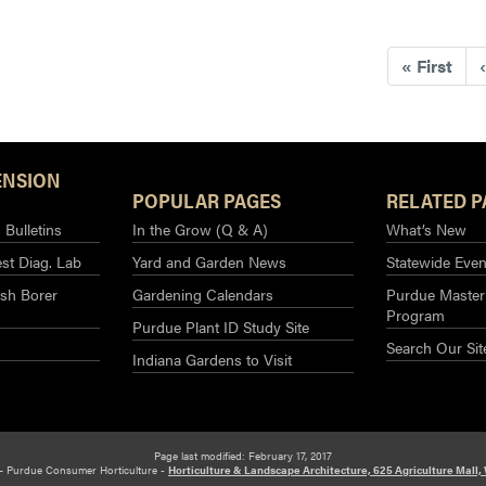
«
First
‹
ENSION
POPULAR PAGES
RELATED P
Bulletins
In the Grow (Q & A)
What’s New
st Diag. Lab
Yard and Garden News
Statewide Even
sh Borer
Gardening Calendars
Purdue Master
Program
Purdue Plant ID Study Site
Search Our Sit
Indiana Gardens to Visit
Page last modified: February 17, 2017
– Purdue Consumer Horticulture -
Horticulture & Landscape Architecture, 625 Agriculture Mall,