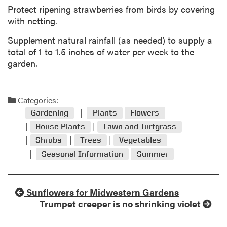
Protect ripening strawberries from birds by covering
with netting.
Supplement natural rainfall (as needed) to supply a
total of 1 to 1.5 inches of water per week to the
garden.
Categories:
Gardening
Plants
Flowers
House Plants
Lawn and Turfgrass
Shrubs
Trees
Vegetables
Seasonal Information
Summer
Sunflowers for Midwestern Gardens
Trumpet creeper is no shrinking violet