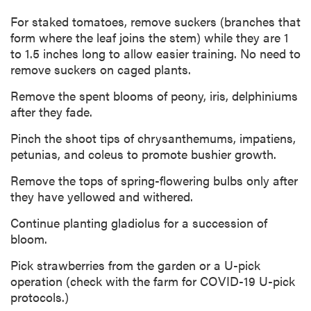
For staked tomatoes, remove suckers (branches that
form where the leaf joins the stem) while they are 1
to 1.5 inches long to allow easier training. No need to
remove suckers on caged plants.
Remove the spent blooms of peony, iris, delphiniums
after they fade.
Pinch the shoot tips of chrysanthemums, impatiens,
petunias, and coleus to promote bushier growth.
Remove the tops of spring-flowering bulbs only after
they have yellowed and withered.
Continue planting gladiolus for a succession of
bloom.
Pick strawberries from the garden or a U-pick
operation (check with the farm for COVID-19 U-pick
protocols.)