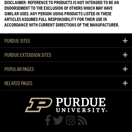
DISCLAIMER: REFERENCE TO PRODUCTS IS NOT INTENDED TO BE AN
ENDORSEMENT TO THE EXCLUSION OF OTHERS WHICH MAY HAVE
SIMILAR USES. ANY PERSON USING PRODUCTS LISTED IN THESE
ARTICLES ASSUMES FULL RESPONSIBILITY FOR THEIR USE IN
ACCORDANCE WITH CURRENT DIRECTIONS OF THE MANUFACTURER.
PURDUE SITES
PURDUE EXTENSION SITES
POPULAR PAGES
RELATED PAGES