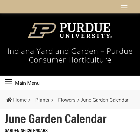
Indiana Yard and Garden – Purdue
Consumer Horticulture
Toggle
Main Menu
main
navigation
Home
>
Plants
>
Flowers
>
June Garden Calendar
June Garden Calendar
GARDENING CALENDARS