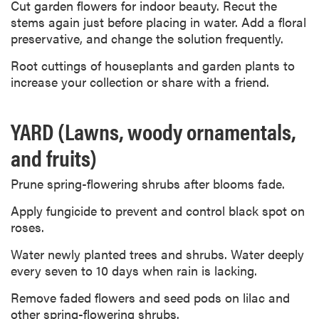
Cut garden flowers for indoor beauty. Recut the
stems again just before placing in water. Add a floral
preservative, and change the solution frequently.
Root cuttings of houseplants and garden plants to
increase your collection or share with a friend.
YARD (Lawns, woody ornamentals,
and fruits)
Prune spring-flowering shrubs after blooms fade.
Apply fungicide to prevent and control black spot on
roses.
Water newly planted trees and shrubs. Water deeply
every seven to 10 days when rain is lacking.
Remove faded flowers and seed pods on lilac and
other spring-flowering shrubs.