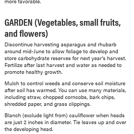
more favorable.
GARDEN (Vegetables, small fruits,
and flowers)
Discontinue harvesting asparagus and rhubarb
around mid-June to allow foliage to develop and
store carbohydrate reserves for next year’s harvest.
Fertilize after last harvest and water as needed to
promote healthy growth.
Mulch to control weeds and conserve soil moisture
after soil has warmed. You can use many materials,
including straw, chopped corncobs, bark chips,
shredded paper, and grass clippings.
Blanch (exclude light from) cauliflower when heads
are just 2 inches in diameter. Tie leaves up and over
the developing head.