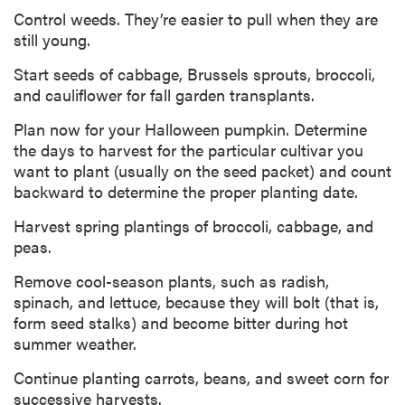
Control weeds. They’re easier to pull when they are
still young.
Start seeds of cabbage, Brussels sprouts, broccoli,
and cauliflower for fall garden transplants.
Plan now for your Halloween pumpkin. Determine
the days to harvest for the particular cultivar you
want to plant (usually on the seed packet) and count
backward to determine the proper planting date.
Harvest spring plantings of broccoli, cabbage, and
peas.
Remove cool-season plants, such as radish,
spinach, and lettuce, because they will bolt (that is,
form seed stalks) and become bitter during hot
summer weather.
Continue planting carrots, beans, and sweet corn for
successive harvests.