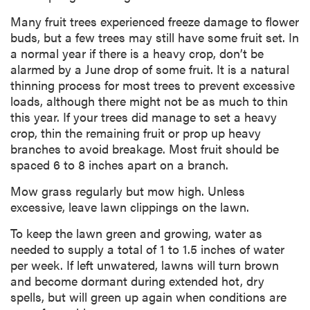
Many fruit trees experienced freeze damage to flower
buds, but a few trees may still have some fruit set. In
a normal year if there is a heavy crop, don’t be
alarmed by a June drop of some fruit. It is a natural
thinning process for most trees to prevent excessive
loads, although there might not be as much to thin
this year. If your trees did manage to set a heavy
crop, thin the remaining fruit or prop up heavy
branches to avoid breakage. Most fruit should be
spaced 6 to 8 inches apart on a branch.
Mow grass regularly but mow high. Unless
excessive, leave lawn clippings on the lawn.
To keep the lawn green and growing, water as
needed to supply a total of 1 to 1.5 inches of water
per week. If left unwatered, lawns will turn brown
and become dormant during extended hot, dry
spells, but will green up again when conditions are