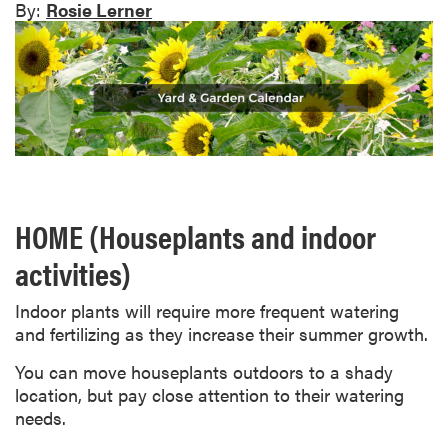
By:
Rosie Lerner
HOME (Houseplants and indoor
activities)
Indoor plants will require more frequent watering
and fertilizing as they increase their summer growth.
You can move houseplants outdoors to a shady
location, but pay close attention to their watering
needs.