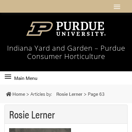
Indiana Yard and Garden – Purdue
Consumer Horticulture
Toggle
Main Menu
main
navigation
Home
>
Articles by:
Rosie Lerner
>
Page 63
Rosie Lerner