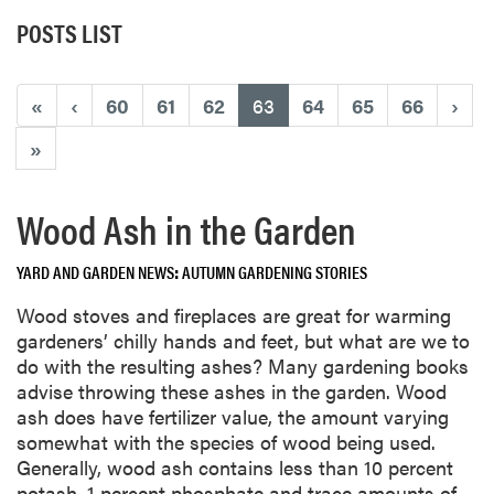
POSTS LIST
(current)
«
‹
60
61
62
63
64
65
66
›
»
Wood Ash in the Garden
YARD AND GARDEN NEWS
AUTUMN GARDENING STORIES
Wood stoves and fireplaces are great for warming
gardeners’ chilly hands and feet, but what are we to
do with the resulting ashes? Many gardening books
advise throwing these ashes in the garden. Wood
ash does have fertilizer value, the amount varying
somewhat with the species of wood being used.
Generally, wood ash contains less than 10 percent
potash, 1 percent phosphate and trace amounts of