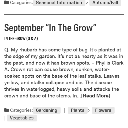
d
Categories:
e
Seasonal Information
Autumn/Fall
m
e
o
s
r
f
September “In The Grow”
e
r
a
o
IN THE GROW (Q & A)
b
m
o
Q. My rhubarb has some type of bug. It’s planted at
S
u
the edge of my garden. It’s not as hearty as it was in
e
t
the past, and now it has brown spots. – Phyllis Clark
e
A
A. Crown rot can cause brown, sunken, water-
d
l
soaked spots on the base of the leaf stalks. Leaves
l
yellow, and stalks collapse and die. The disease
A
thrives in waterlogged, heavy soils and attacks the
m
R
crown and base of the stems. In…
[Read More]
e
e
r
a
Categories:
Gardening
Plants
Flowers
i
d
c
Vegetables
m
a
o