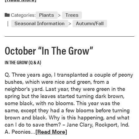
g
a
S
d
Categories:
Plants
Trees
e
m
e
Seasonal Information
Autumn/Fall
o
d
r
s
e
F
October “In The Grow”
a
r
b
o
IN THE GROW (Q & A)
o
m
u
Q. Three years ago, I transplanted a couple of peony
t
t
bushes, which were nice and green, from a
h
F
neighbor’s yard. Last year, they were green in the
e
a
spring but the leaves started turning dark brown,
G
l
some black, with no blooms. This year was the
a
l
same, except they had a few blooms before turning
r
I
brown and black. Why is this happening, and what
d
d
can I do to save them? – Jane Clary, Rockport, Ind.
e
e
R
A. Peonies…
n
[Read More]
a
e