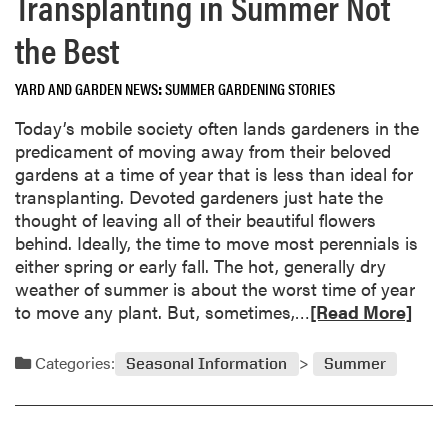
Transplanting in Summer Not
e
T
a
h
the Best
b
e
o
G
YARD AND GARDEN NEWS
SUMMER GARDENING STORIES
u
r
t
o
Today’s mobile society often lands gardeners in the
D
w
predicament of moving away from their beloved
o
”
gardens at a time of year that is less than ideal for
i
transplanting. Devoted gardeners just hate the
n
thought of leaving all of their beautiful flowers
g
behind. Ideally, the time to move most perennials is
B
either spring or early fall. The hot, generally dry
a
weather of summer is about the worst time of year
t
R
to move any plant. But, sometimes,…
[Read More]
t
e
l
a
Categories:
Seasonal Information
Summer
e
d
W
m
i
o
t