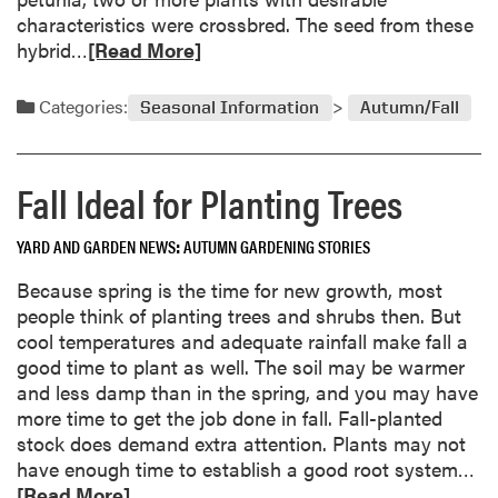
a
characteristics were crossbred. The seed from these
t
R
hybrid…
[Read More]
i
e
o
a
Categories:
n
Seasonal Information
Autumn/Fall
d
f
m
o
o
r
Fall Ideal for Planting Trees
r
R
e
o
YARD AND GARDEN NEWS
AUTUMN GARDENING STORIES
a
s
b
Because spring is the time for new growth, most
e
o
people think of planting trees and shrubs then. But
s
u
cool temperatures and adequate rainfall make fall a
t
good time to plant as well. The soil may be warmer
S
and less damp than in the spring, and you may have
a
more time to get the job done in fall. Fall-planted
v
stock does demand extra attention. Plants may not
i
R
have enough time to establish a good root system…
n
e
[Read More]