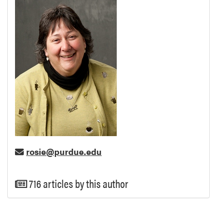
rosie@purdue.edu
716 articles by this author