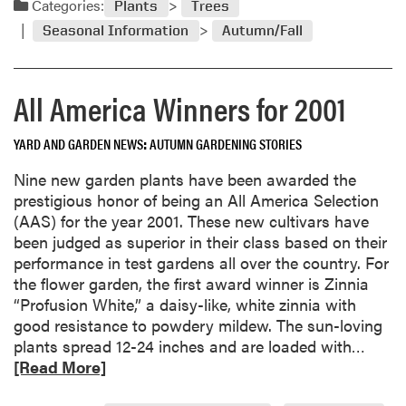
Categories:
I
Plants
Trees
d
n
Seasonal Information
Autumn/Fall
m
T
o
h
r
e
All America Winners for 2001
e
G
a
r
YARD AND GARDEN NEWS
AUTUMN GARDENING STORIES
b
o
o
w
Nine new garden plants have been awarded the
u
”
prestigious honor of being an All America Selection
t
(AAS) for the year 2001. These new cultivars have
G
been judged as superior in their class based on their
r
performance in test gardens all over the country. For
o
the flower garden, the first award winner is Zinnia
w
“Profusion White,” a daisy-like, white zinnia with
i
good resistance to powdery mildew. The sun-loving
n
R
plants spread 12-24 inches and are loaded with…
g
e
[Read More]
T
a
r