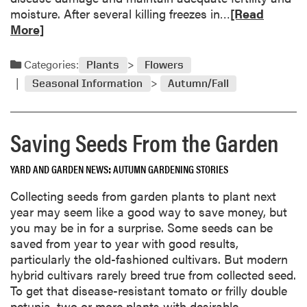
s
R
moisture. After several killing freezes in…
[Read
h
e
More]
i
a
n
d
Categories:
Plants
Flowers
t
m
h
Seasonal Information
Autumn/Fall
o
e
r
G
e
a
Saving Seeds From the Garden
a
r
b
d
YARD AND GARDEN NEWS
AUTUMN GARDENING STORIES
o
e
u
Collecting seeds from garden plants to plant next
n
t
year may seem like a good way to save money, but
H
you may be in for a surprise. Some seeds can be
i
saved from year to year with good results,
b
particularly the old-fashioned cultivars. But modern
e
hybrid cultivars rarely breed true from collected seed.
r
To get that disease-resistant tomato or frilly double
n
petunia, two or more plants with desirable