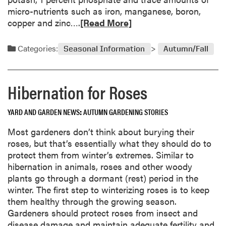
micro-nutrients such as iron, manganese, boron,
R
copper and zinc….
[Read More]
e
a
Categories:
Seasonal Information
Autumn/Fall
d
m
o
Hibernation for Roses
r
e
YARD AND GARDEN NEWS
AUTUMN GARDENING STORIES
a
b
Most gardeners don’t think about burying their
o
roses, but that’s essentially what they should do to
u
protect them from winter’s extremes. Similar to
t
hibernation in animals, roses and other woody
W
plants go through a dormant (rest) period in the
o
winter. The first step to winterizing roses is to keep
o
them healthy through the growing season.
d
Gardeners should protect roses from insect and
A
disease damage and maintain adequate fertility and