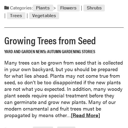
l
a
Categories:
f
Plants
Flowers
Shrubs
d
o
Trees
Vegetables
m
r
o
P
r
l
Growing Trees from Seed
e
a
a
n
YARD AND GARDEN NEWS
AUTUMN GARDENING STORIES
b
t
o
i
Many trees can be grown from seed that is collected
u
n
in your own backyard, but you should be prepared
t
g
for what lies ahead. Plants may not come true from
O
T
seed, so don’t be too disappointed if the new plants
c
r
are not what you expected. In addition, many woody
t
e
plant seeds require special treatment before they
o
e
can germinate and grow new plants. Many of our
b
s
modern ornamental and fruit trees must be
e
R
propagated by means other…
[Read More]
r
e
“
a