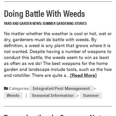
W
r
i
Doing Battle With Weeds
e
n
a
n
YARD AND GARDEN NEWS
SUMMER GARDENING STORIES
b
e
o
No matter whether the weather is cool or hot, wet or
r
u
dry, gardeners must do battle with weeds. By
s
t
definition, a weed is any plant that grows where it is
f
S
not wanted. Despite having a number of weapons to
o
e
conduct this battle, the weeds seem to win as least
r
p
as often as we do! The best weapons for the home
2
t
garden and landscape include tools, such as the hoe
0
e
R
and rototiller. There are quite a…
[Read More]
0
m
e
1
b
a
Categories:
e
Integrated Pest Management
d
r
Weeds
Seasonal Information
Summer
m
“
o
I
r
n