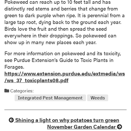
Pokeweed can reach up to 10 feet tall and has
distinctly red stems and berries that change from
green to dark purple when ripe. It is perennial from a
large tap root, dying back to the ground each year.
Birds love the fruit and then spread the seed
everywhere in their droppings. So pokeweed can
show up in many new places each year.
For more information on pokeweed and its toxicity,
see Purdue Extension’s Guide to Toxic Plants in
Forages.
https://www.extension.purdue.edu/extmedia/ws
/ws_37_toxicplants08.pdf
Categories:
Integrated Pest Management
Weeds
Shining a light on why potatoes turn green
November Garden Calendar