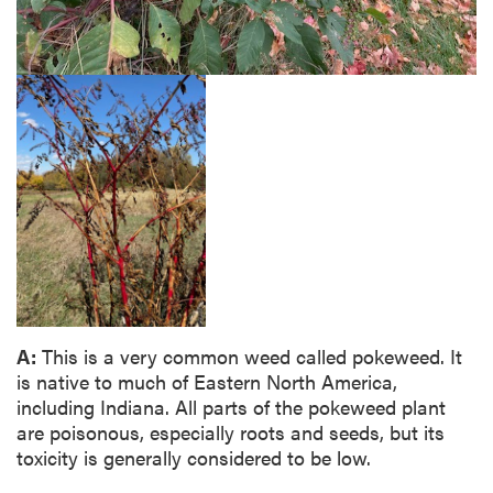
A:
This is a very common weed called pokeweed. It
is native to much of Eastern North America,
including Indiana. All parts of the pokeweed plant
are poisonous, especially roots and seeds, but its
toxicity is generally considered to be low.