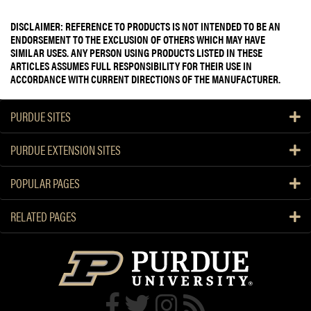
DISCLAIMER: REFERENCE TO PRODUCTS IS NOT INTENDED TO BE AN
ENDORSEMENT TO THE EXCLUSION OF OTHERS WHICH MAY HAVE
SIMILAR USES. ANY PERSON USING PRODUCTS LISTED IN THESE
ARTICLES ASSUMES FULL RESPONSIBILITY FOR THEIR USE IN
ACCORDANCE WITH CURRENT DIRECTIONS OF THE MANUFACTURER.
PURDUE SITES
PURDUE EXTENSION SITES
POPULAR PAGES
RELATED PAGES