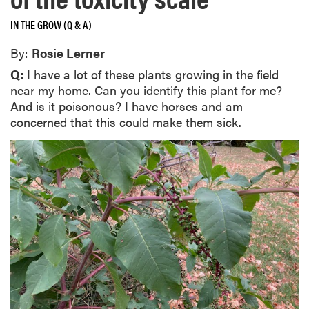
IN THE GROW (Q & A)
By:
Rosie Lerner
Q:
I have a lot of these plants growing in the field
near my home. Can you identify this plant for me?
And is it poisonous? I have horses and am
concerned that this could make them sick.