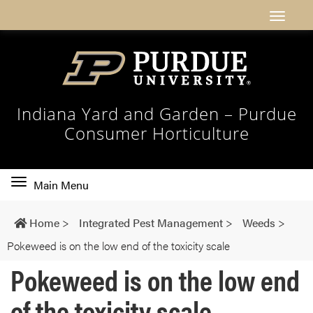
Indiana Yard and Garden – Purdue
Consumer Horticulture
Toggle
Main Menu
main
navigation
Home
>
Integrated Pest Management
>
Weeds
>
Pokeweed is on the low end of the toxicity scale
Pokeweed is on the low end
of the toxicity scale