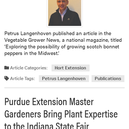
W
e
e
k
a
Petrus Langenhoven published an article in the
t
Vegetable Grower News, a national magazine, titled
t
‘Exploring the possibility of growing scotch bonnet
h
peppers in the Midwest.’
e
P
Article Categories:
u
Hort Extension
r
Article Tags:
Petrus Langenhoven
Publications
d
u
e
Purdue Extension Master
S
t
Gardeners Bring Plant Expertise
u
d
to the Indiana State Fair
e