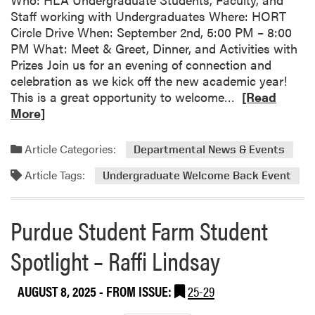
a
Staff working with Undergraduates Where: HORT
c
Circle Drive When: September 2nd, 5:00 PM – 8:00
h
PM What: Meet & Greet, Dinner, and Activities with
a
Prizes Join us for an evening of connection and
e
celebration as we kick off the new academic year!
l
R
This is a great opportunity to welcome…
[Read
C
e
More]
a
a
r
d
t
Article Categories:
Departmental News & Events
m
e
Article Tags:
o
Undergraduate Welcome Back Event
r
r
!
e
Purdue Student Farm Student
a
b
Spotlight – Raffi Lindsay
o
u
AUGUST 8, 2025
- FROM ISSUE:
25-29
t
S