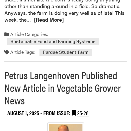
t
a
other than standing around in a field. So dramatic.
h
f
Anyways, the farm is doing very well as of late! This
e
f
R
week, the…
[Read More]
P
i
e
u
L
a
Article Categories:
r
i
d
Sustainable Food and Farming Systems
d
n
m
u
d
Article Tags:
o
Purdue Student Farm
e
s
r
S
a
e
t
Petrus Langenhoven Published
y
a
u
b
d
New Article in Vegetable Grower
o
e
u
News
n
t
t
T
F
AUGUST 1, 2025
- FROM ISSUE:
25-28
h
a
i
r
s
m