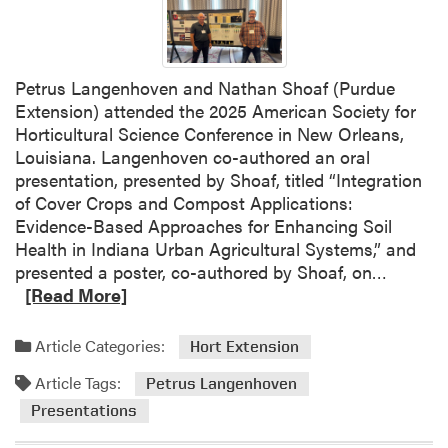
i
i
n
w
g
e
P
Petrus Langenhoven and Nathan Shoaf (Purdue
i
l
Extension) attended the 2025 American Society for
H
a
Horticultural Science Conference in New Orleans,
u
n
Louisiana. Langenhoven co-authored an oral
a
t
presentation, presented by Shoaf, titled “Integration
n
E
of Cover Crops and Compost Applications:
g
x
Evidence-Based Approaches for Enhancing Soil
E
p
Health in Indiana Urban Agricultural Systems,” and
x
e
R
presented a poster, co-authored by Shoaf, on…
p
r
e
[Read More]
l
t
a
o
i
d
r
Article Categories:
Hort Extension
s
m
e
e
Article Tags:
o
Petrus Langenhoven
s
t
r
S
Presentations
o
e
t
t