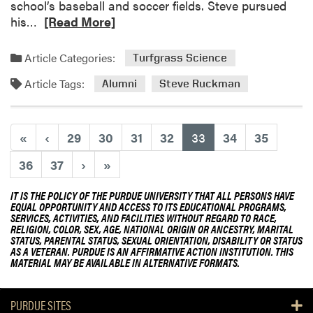
school’s baseball and soccer fields. Steve pursued
n
n
R
his…
[Read More]
t
g
e
R
a
a
Article Categories:
Turfgrass Science
e
p
d
s
o
Article Tags:
m
Alumni
Steve Ruckman
e
r
o
a
e
r
r
a
e
(current)
«
‹
29
30
31
32
33
34
35
c
n
a
h
d
36
37
›
»
b
a
S
o
t
h
IT IS THE POLICY OF THE PURDUE UNIVERSITY THAT ALL PERSONS HAVE
u
N
EQUAL OPPORTUNITY AND ACCESS TO ITS EDUCATIONAL PROGRAMS,
a
t
SERVICES, ACTIVITIES, AND FACILITIES WITHOUT REGARD TO RACE,
a
r
RELIGION, COLOR, SEX, AGE, NATIONAL ORIGIN OR ANCESTRY, MARITAL
A
t
e
STATUS, PARENTAL STATUS, SEXUAL ORIENTATION, DISABILITY OR STATUS
l
AS A VETERAN. PURDUE IS AN AFFIRMATIVE ACTION INSTITUTION. THIS
i
s
u
MATERIAL MAY BE AVAILABLE IN ALTERNATIVE FORMATS.
o
R
m
n
e
n
a
PURDUE SITES
s
i