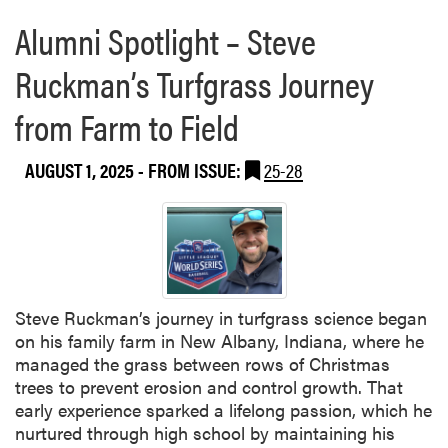
a
u
h
Alumni Spotlight – Steve
b
d
e
o
y
I
Ruckman’s Turfgrass Journey
u
A
n
t
b
d
from Farm to Field
H
r
i
L
o
a
A
AUGUST 1, 2025
- FROM ISSUE:
25-28
a
n
F
d
a
a
O
S
c
p
t
u
t
a
l
i
t
t
o
Steve Ruckman’s journey in turfgrass science began
e
y
n
on his family farm in New Albany, Indiana, where he
F
P
s
managed the grass between rows of Christmas
a
r
i
trees to prevent erosion and control growth. That
i
e
n
early experience sparked a lifelong passion, which he
r
s
S
nurtured through high school by maintaining his
e
i