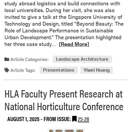
study abroad logistics and build connections with
o
local universities. During her visit, she was also
n
invited to give a talk at the Singapore University of
M
Technology and Design, titled “Beyond Beauty: The
a
Role of Landscape Performance in Sustainable
s
Urban Development.” The presentation highlighted
t
R
her three case study…
[Read More]
e
e
r
a
Article Categories:
G
Landscape Architecture
d
a
Article Tags:
m
Presentations
Yiwei Huang
r
o
d
r
e
HLA Faculty Present Research at
e
n
a
e
National Horticulture Conference
b
r
o
s
AUGUST 1, 2025
- FROM ISSUE:
25-28
u
B
t
r
Y