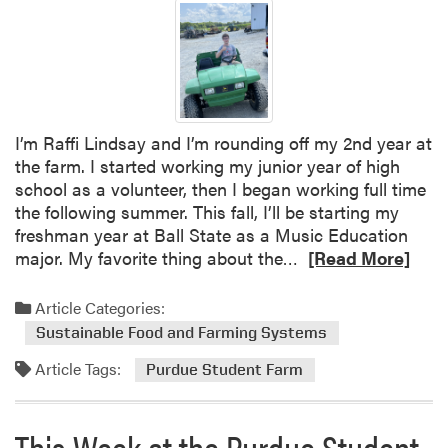
a
v
e
t
h
e
I’m Raffi Lindsay and I’m rounding off my 2nd year at
D
the farm. I started working my junior year of high
a
school as a volunteer, then I began working full time
t
the following summer. This fall, I’ll be starting my
e
freshman year at Ball State as a Music Education
–
R
major. My favorite thing about the…
[Read More]
U
e
n
a
Article Categories:
d
d
e
Sustainable Food and Farming Systems
m
r
Article Tags:
o
Purdue Student Farm
g
r
r
e
a
This Week at the Purdue Student
a
d