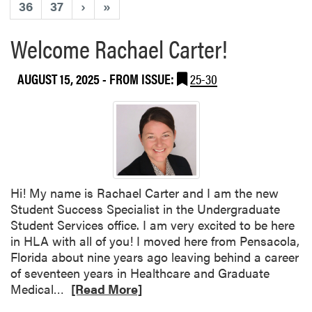
36
37
›
»
Welcome Rachael Carter!
AUGUST 15, 2025
- FROM ISSUE:
25-30
Hi! My name is Rachael Carter and I am the new
Student Success Specialist in the Undergraduate
Student Services office. I am very excited to be here
in HLA with all of you! I moved here from Pensacola,
Florida about nine years ago leaving behind a career
of seventeen years in Healthcare and Graduate
R
Medical…
[Read More]
e