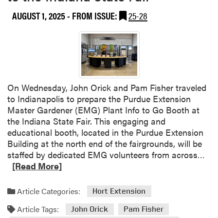
n
AUGUST 1, 2025
- FROM ISSUE:
25-28
t
F
a
r
m
On Wednesday, John Orick and Pam Fisher traveled
to Indianapolis to prepare the Purdue Extension
Master Gardener (EMG) Plant Info to Go Booth at
the Indiana State Fair. This engaging and
educational booth, located in the Purdue Extension
Building at the north end of the fairgrounds, will be
R
staffed by dedicated EMG volunteers from across…
e
[Read More]
a
d
Article Categories:
Hort Extension
m
Article Tags:
o
John Orick
Pam Fisher