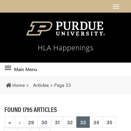
HLA Happenings
Toggle
Main Menu
main
navigation
Home
>
Articles
>
Page 33
FOUND 1795 ARTICLES
(current)
«
‹
29
30
31
32
33
34
35