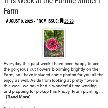
b
u
Farm
o
a
u
t
AUGUST 8, 2025
- FROM ISSUE:
25-29
t
e
P
W
u
e
r
l
d
c
u
o
e
m
S
e
Everyday this past week I have been happy to see
t
B
the gorgeous cut flowers blooming brightly on the
u
a
Farm, so I have included some photos for you all the
d
c
enjoy as well. Aside from looking at pretty flowers
e
k
this week we have had a wonderful time working
n
E
R
and prepping for pickup this Friday. From planting,…
t
v
e
[Read More]
F
e
a
a
n
d