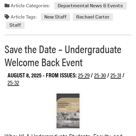
a
Article Categories:
Departmental News & Events
d
Article Tags:
m
New Staff
Rachael Carter
o
Staff
r
e
Save the Date – Undergraduate
a
b
Welcome Back Event
o
u
t
AUGUST 8, 2025
- FROM ISSUES:
25-29
/
25-30
/
25-31
/
W
25-32
e
l
c
o
m
e
R
Who: HLA Undergraduate Students, Faculty, and