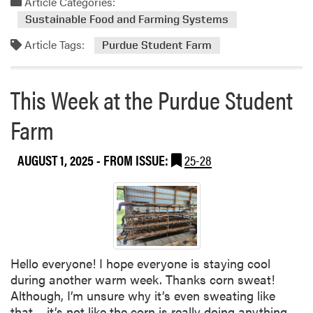
Article Categories:
r
t
m
m
Sustainable Food and Farming Systems
o
S
Article Tags:
r
Purdue Student Farm
t
e
u
a
d
This Week at the Purdue Student
b
e
o
n
Farm
u
t
t
S
AUGUST 1, 2025
- FROM ISSUE:
25-28
T
p
h
o
i
t
s
l
W
i
e
g
e
h
Hello everyone! I hope everyone is staying cool
k
t
during another warm week. Thanks corn sweat!
a
–
Although, I’m unsure why it’s even sweating like
t
R
that… it’s not like the corn is really doing anything