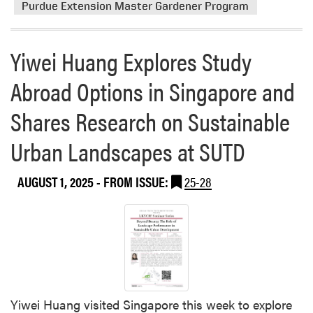
r
Purdue Extension Master Gardener Program
e
a
Yiwei Huang Explores Study
b
o
Abroad Options in Singapore and
u
t
Shares Research on Sustainable
P
u
Urban Landscapes at SUTD
r
d
AUGUST 1, 2025
- FROM ISSUE:
25-28
u
e
E
x
t
e
n
s
Yiwei Huang visited Singapore this week to explore
i