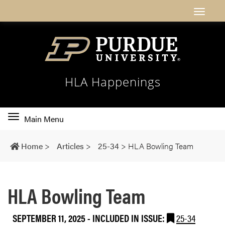
HLA Happenings
Toggle
Main Menu
main
navigation
Home
>
Articles
>
25-34
>
HLA Bowling Team
HLA Bowling Team
SEPTEMBER 11, 2025
-
INCLUDED IN ISSUE:
25-34