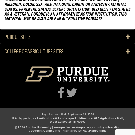
RELIGION, COLOR, SEX, AGE, NATIONAL ORIGIN OR ANCESTRY, MARITAL
STATUS, PARENTAL STATUS, SEXUAL ORIENTATION, DISABILITY OR STATUS
AS A VETERAN. PURDUE IS AN AFFIRMATIVE ACTION INSTITUTION. THIS
MATERIAL MAY BE AVAILABLE IN ALTERNATIVE FORMATS.
PURDUE SITES
COLLEGE OF AGRICULTURE SITES
Page last modified: September 12, 2025
HLA Happenings -
Horticulture & Landscape Architecture, 625 Agriculture Mall,
West Lafayette, IN 47907
© 2026 Purdue University
|
An equal access/equal opportunity university
|
Copyright Complaints
|
Maintained by
HLA Happenings