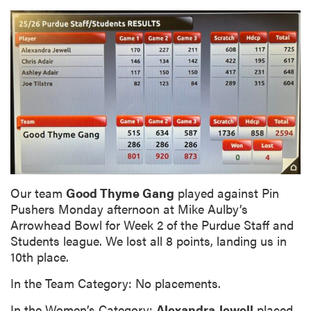
Our team
Good Thyme Gang
played against Pin
Pushers Monday afternoon at Mike Aulby’s
Arrowhead Bowl for Week 2 of the Purdue Staff and
Students league. We lost all 8 points, landing us in
10th place.
In the Team Category: No placements.
In the Women’s Category:
Alexandra Jewell
placed