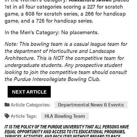
1st in all four categories scoring a 227 for scratch
game, a 608 for scratch series, a 266 for handicap
game, and a 725 for handicap series.
In the Men’s Category: No placements.
Note: This bowling team is a casual league team for
the department of Horticulture and Landscape
Architecture. This is NOT the competitive team for
undergraduate students. Any prospective student
looking to join the competitive team should consult
the Purdue Intercollegiate Bowling Club.
NEXT ARTICLE
Article Categories:
Departmental News & Events
Article Tags:
HLA Bowling Team
IT IS THE POLICY OF THE PURDUE UNIVERSITY THAT ALL PERSONS HAVE
EQUAL OPPORTUNITY AND ACCESS TO ITS EDUCATIONAL PROGRAMS,
SERVICES, ACTIVITIES, AND FACILITIES WITHOUT REGARD TO RACE,