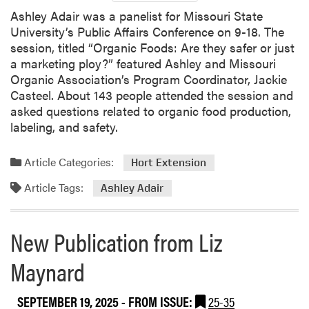
Ashley Adair was a panelist for Missouri State
University’s Public Affairs Conference on 9-18. The
session, titled “Organic Foods: Are they safer or just
a marketing ploy?” featured Ashley and Missouri
Organic Association’s Program Coordinator, Jackie
Casteel. About 143 people attended the session and
asked questions related to organic food production,
labeling, and safety.
Article Categories:
Hort Extension
Article Tags:
Ashley Adair
New Publication from Liz
Maynard
SEPTEMBER 19, 2025
- FROM ISSUE:
25-35