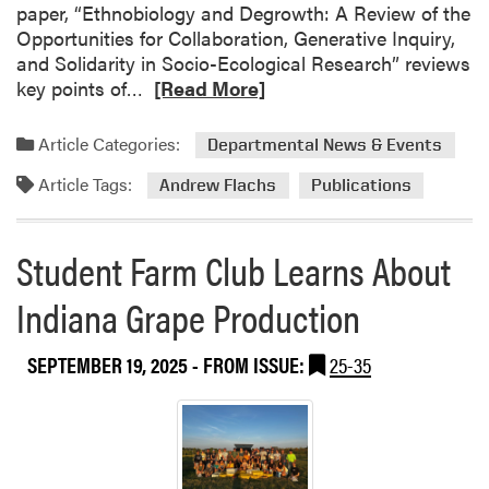
i
paper, “Ethnobiology and Degrowth: A Review of the
e
Opportunities for Collaboration, Generative Inquiry,
n
and Solidarity in Socio-Ecological Research” reviews
c
R
key points of…
[Read More]
e
e
L
a
Article Categories:
Departmental News & Events
a
d
b
Article Tags:
m
Andrew Flachs
Publications
P
o
u
r
b
Student Farm Club Learns About
e
l
a
Indiana Grape Production
i
b
s
o
h
SEPTEMBER 19, 2025
- FROM ISSUE:
25-35
u
e
t
s
N
T
e
h
w
r
P