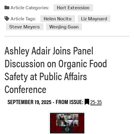
Article Categories:
Hort Extension
Article Tags:
Helen Nocito
Liz Maynard
Steve Meyers
Wenjing Guan
Ashley Adair Joins Panel
Discussion on Organic Food
Safety at Public Affairs
Conference
SEPTEMBER 19, 2025
- FROM ISSUE:
25-35