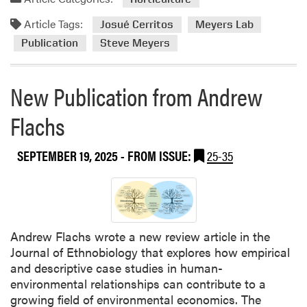
d
Article Tags:
m
Josué Cerritos
Meyers Lab
o
Publication
Steve Meyers
r
e
New Publication from Andrew
a
b
Flachs
o
u
t
SEPTEMBER 19, 2025
- FROM ISSUE:
25-35
H
L
A
W
e
Andrew Flachs wrote a new review article in the
e
Journal of Ethnobiology that explores how empirical
d
and descriptive case studies in human-
S
environmental relationships can contribute to a
c
growing field of environmental economics. The