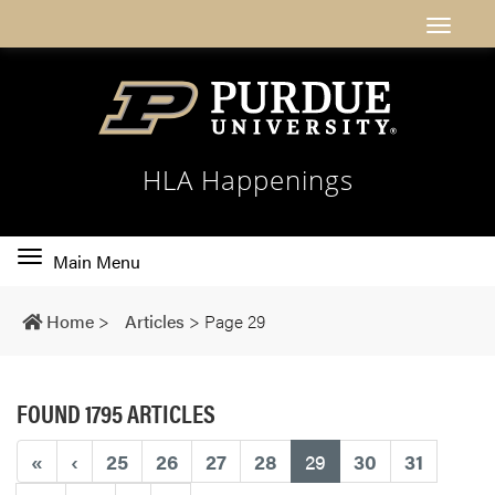
HLA Happenings
Toggle
Main Menu
main
navigation
Home
>
Articles
>
Page 29
FOUND 1795 ARTICLES
(current)
«
‹
25
26
27
28
29
30
31