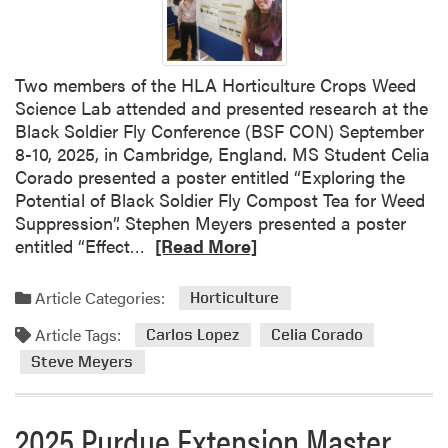
w
F
l
a
Two members of the HLA Horticulture Crops Weed
c
Science Lab attended and presented research at the
h
Black Soldier Fly Conference (BSF CON) September
s
8-10, 2025, in Cambridge, England. MS Student Celia
Corado presented a poster entitled “Exploring the
Potential of Black Soldier Fly Compost Tea for Weed
Suppression”. Stephen Meyers presented a poster
R
entitled “Effect…
[Read More]
e
a
Article Categories:
Horticulture
d
Article Tags:
m
Carlos Lopez
Celia Corado
o
Steve Meyers
r
e
2025 Purdue Extension Master
a