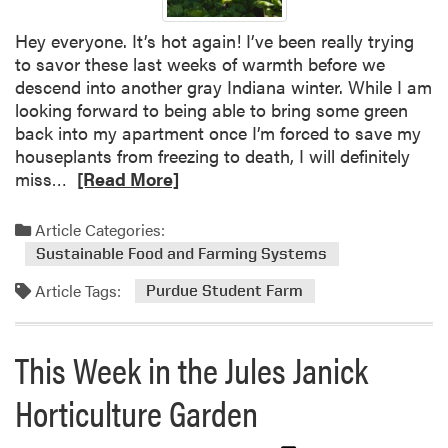
d
u
Hey everyone. It’s hot again! I’ve been really trying
e
to savor these last weeks of warmth before we
E
descend into another gray Indiana winter. While I am
x
looking forward to being able to bring some green
t
back into my apartment once I’m forced to save my
e
houseplants from freezing to death, I will definitely
n
R
miss…
[Read More]
s
e
i
a
Article Categories:
o
d
Sustainable Food and Farming Systems
n
m
Article Tags:
M
o
Purdue Student Farm
a
r
s
e
This Week in the Jules Janick
t
a
e
b
Horticulture Garden
r
o
G
u