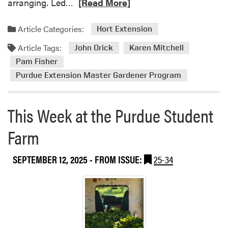
R
arranging. Led…
[Read More]
s
e
e
a
Article Categories:
Hort Extension
n
d
t
Article Tags:
m
John Orick
Karen Mitchell
e
o
Pam Fisher
d
r
Purdue Extension Master Gardener Program
a
e
t
a
B
b
This Week at the Purdue Student
S
o
F
Farm
u
C
t
O
2
SEPTEMBER 12, 2025
- FROM ISSUE:
25-34
N
0
2
2
0
5
2
P
5
u
r