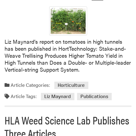
Liz Maynard’s report on tomatoes in high tunnels
has been published in HortTechnology: Stake-and-
Weave Trellising Produces Higher Tomato Yield in
High Tunnels than Does a Double- or Multiple-leader
Vertical-string Support System.
Article Categories:
Horticulture
Article Tags:
Liz Maynard
Publications
HLA Weed Science Lab Publishes
Three Articles