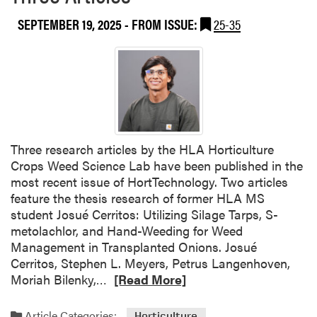
SEPTEMBER 19, 2025
- FROM ISSUE:
25-35
Three research articles by the HLA Horticulture
Crops Weed Science Lab have been published in the
most recent issue of HortTechnology. Two articles
feature the thesis research of former HLA MS
student Josué Cerritos: Utilizing Silage Tarps, S-
metolachlor, and Hand-Weeding for Weed
Management in Transplanted Onions. Josué
Cerritos, Stephen L. Meyers, Petrus Langenhoven,
R
Moriah Bilenky,…
[Read More]
e
a
Article Categories:
Horticulture