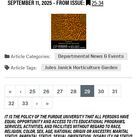
a
SEPTEMBER 11, 2025
- FROM ISSUE:
25-34
t
r
T
d
h
e
i
n
s
e
W
r
e
S
e
Article Categories:
Departmental News & Events
t
k
a
a
Article Tags:
Jules Janick Horticulture Garden
t
t
e
t
C
h
(current)
«
‹
25
26
27
28
29
30
31
o
e
n
P
32
33
›
»
f
u
e
r
IT IS THE POLICY OF THE PURDUE UNIVERSITY THAT ALL PERSONS HAVE
r
d
EQUAL OPPORTUNITY AND ACCESS TO ITS EDUCATIONAL PROGRAMS,
SERVICES, ACTIVITIES, AND FACILITIES WITHOUT REGARD TO RACE,
e
u
RELIGION, COLOR, SEX, AGE, NATIONAL ORIGIN OR ANCESTRY, MARITAL
n
e
STATUS, PARENTAL STATUS, SEXUAL ORIENTATION, DISABILITY OR STATUS