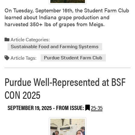
e
u
On Tuesday, September 16th, the Student Farm Club
e
b
learned about Indiana grape production and
A
l
harvested 350+ lbs of grapes from Meigs.
r
i
t
c
i
Article Categories:
a
c
Sustainable Food and Farming Systems
t
l
i
Article Tags:
Purdue Student Farm Club
e
o
s
n
f
Purdue Well-Represented at BSF
r
o
CON 2025
m
A
SEPTEMBER 19, 2025
- FROM ISSUE:
25-35
n
d
r
e