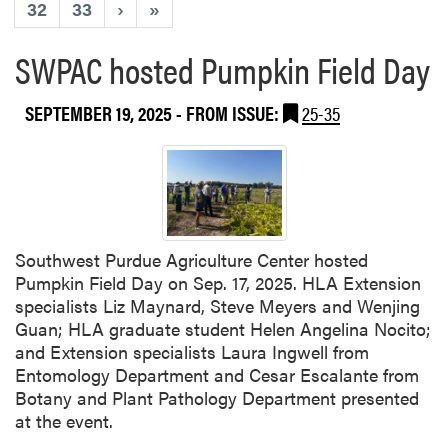
32
33
›
»
SWPAC hosted Pumpkin Field Day
SEPTEMBER 19, 2025
- FROM ISSUE:
25-35
Southwest Purdue Agriculture Center hosted
Pumpkin Field Day on Sep. 17, 2025. HLA Extension
specialists Liz Maynard, Steve Meyers and Wenjing
Guan; HLA graduate student Helen Angelina Nocito;
and Extension specialists Laura Ingwell from
Entomology Department and Cesar Escalante from
Botany and Plant Pathology Department presented
at the event.