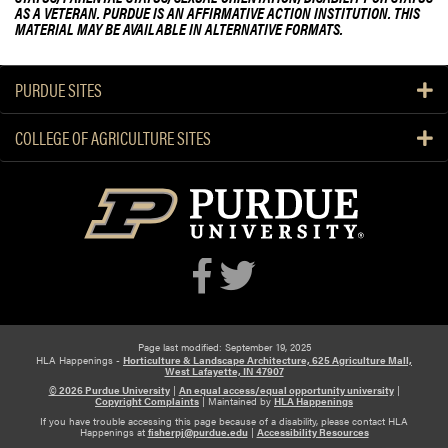
AS A VETERAN. PURDUE IS AN AFFIRMATIVE ACTION INSTITUTION. THIS
c
S
MATERIAL MAY BE AVAILABLE IN ALTERNATIVE FORMATS.
e
t
a
u
G
d
PURDUE SITES
r
e
e
n
COLLEGE OF AGRICULTURE SITES
a
t
t
F
S
a
u
r
c
m
c
e
s
s
Page last modified: September 19, 2025
!
HLA Happenings -
Horticulture & Landscape Architecture, 625 Agriculture Mall,
West Lafayette, IN 47907
© 2026 Purdue University
|
An equal access/equal opportunity university
|
Copyright Complaints
|
Maintained by
HLA Happenings
If you have trouble accessing this page because of a disability, please contact HLA
Happenings at
fisherpj@purdue.edu
|
Accessibility Resources