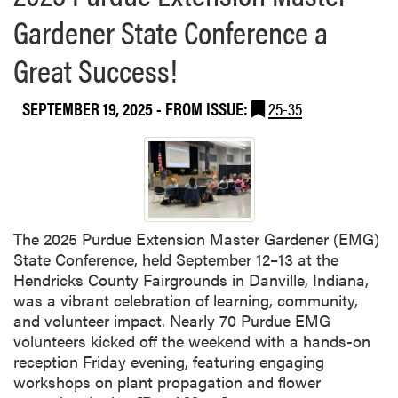
b
Gardener State Conference a
o
u
Great Success!
t
P
u
SEPTEMBER 19, 2025
- FROM ISSUE:
25-35
r
d
u
e
W
e
The 2025 Purdue Extension Master Gardener (EMG)
l
State Conference, held September 12–13 at the
l
Hendricks County Fairgrounds in Danville, Indiana,
-
was a vibrant celebration of learning, community,
R
and volunteer impact. Nearly 70 Purdue EMG
e
volunteers kicked off the weekend with a hands-on
p
reception Friday evening, featuring engaging
r
workshops on plant propagation and flower
e