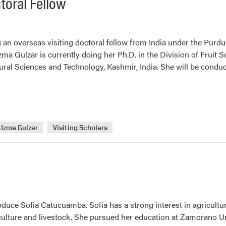
toral Fellow
 an overseas visiting doctoral fellow from India under the Purdue
zma Gulzar is currently doing her Ph.D. in the Division of Fruit 
tural Sciences and Technology, Kashmir, India. She will be cond
Uzma Gulzar
Visiting Scholars
roduce Sofia Catucuamba. Sofia has a strong interest in agricult
culture and livestock. She pursued her education at Zamorano U