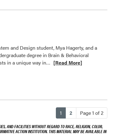
tem and Design student, Mya Hagerty, and a
ndergraduate degree in Brain & Behavioral
Read
sts in a unique way in…
[Read More]
more
about
Welcome
Mya
Hagerty
and
(current)
1
2
Page 1 of 2
Alessandra
Baravaglia!
ES, AND FACILITIES WITHOUT REGARD TO RACE, RELIGION, COLOR,
IRMATIVE ACTION INSTITUTION. THIS MATERIAL MAY BE AVAILABLE IN