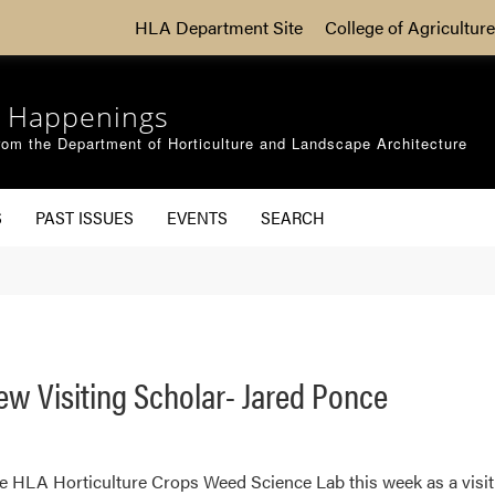
HLA Department Site
College of Agriculture
 Happenings
om the Department of Horticulture and Landscape Architecture
S
PAST ISSUES
EVENTS
SEARCH
 Visiting Scholar- Jared Ponce
e HLA Horticulture Crops Weed Science Lab this week as a visit