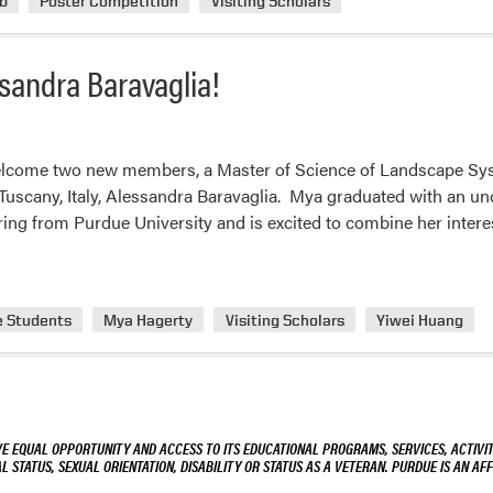
b
Poster Competition
Visiting Scholars
andra Baravaglia!
lcome two new members, a Master of Science of Landscape Sys
 Tuscany, Italy, Alessandra Baravaglia. Mya graduated with an u
ring from Purdue University and is excited to combine her intere
e Students
Mya Hagerty
Visiting Scholars
Yiwei Huang
VE EQUAL OPPORTUNITY AND ACCESS TO ITS EDUCATIONAL PROGRAMS, SERVICES, ACTIVITI
L STATUS, SEXUAL ORIENTATION, DISABILITY OR STATUS AS A VETERAN. PURDUE IS AN AFF