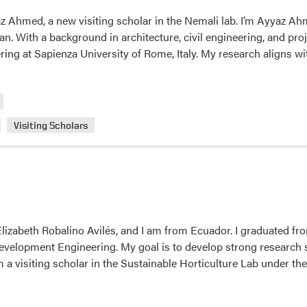
Lori
Ahmed, a new visiting scholar in the Nemali lab. I’m Ayyaz Ahme
Hoagland’s
tan. With a background in architecture, civil engineering, and p
Lab.
ring at Sapienza University of Rome, Italy. My research aligns w
Visiting Scholars
izabeth Robalino Avilés, and I am from Ecuador. I graduated fro
elopment Engineering. My goal is to develop strong research sk
am a visiting scholar in the Sustainable Horticulture Lab under th