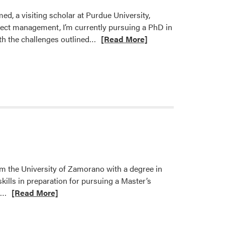
d, a visiting scholar at Purdue University,
roject management, I’m currently pursuing a PhD in
Read
ith the challenges outlined…
[Read More]
more
about
Welcome
Ayyaz
Ahmed
Karni!
m the University of Zamorano with a degree in
ills in preparation for pursuing a Master’s
Read
e…
[Read More]
more
about