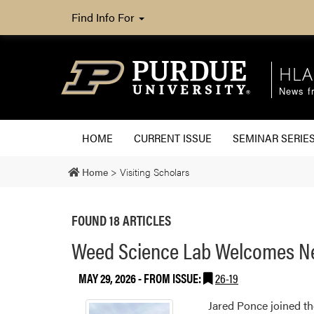
Find Info For
HLA
News fr
HOME
CURRENT ISSUE
SEMINAR SERIE
Home
>
Visiting Scholars
FOUND 18 ARTICLES
Weed Science Lab Welcomes New
MAY 29, 2026
- FROM ISSUE:
26-19
Jared Ponce joined th