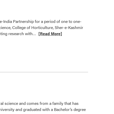
-India Partnership for a period of one to one-
Science, College of Horticulture, Sher-e-Kashmir
Read
ucting research with…
[Read More]
more
about
Nemali
Lab
Hosting
Visiting
Doctoral
Fellow
ural science and comes from a family that has
niversity and graduated with a Bachelor’s degree