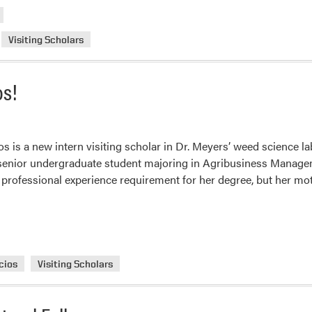
Visiting Scholars
os!
os is a new intern visiting scholar in Dr. Meyers’ weed science l
a senior undergraduate student majoring in Agribusiness Manage
l a professional experience requirement for her degree, but her m
cios
Visiting Scholars