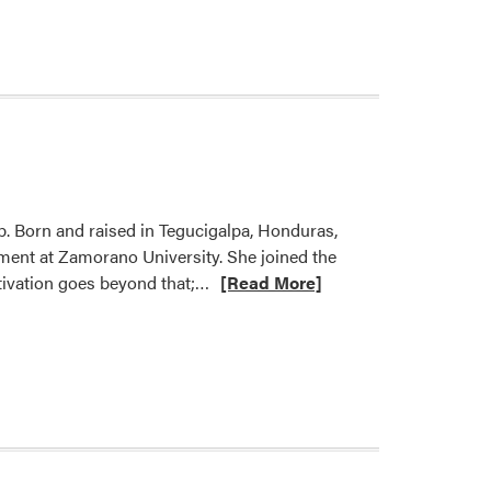
Welcome
Hannah
Robalino!
ab. Born and raised in Tegucigalpa, Honduras,
ment at Zamorano University. She joined the
Read
otivation goes beyond that;…
[Read More]
more
about
Welcome
Valeria
Fonseca
Turcios!