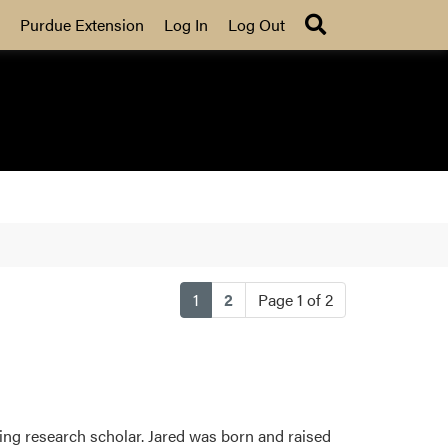
Search
Purdue Extension
Log In
Log Out
(current)
1
2
Page 1 of 2
ing research scholar. Jared was born and raised