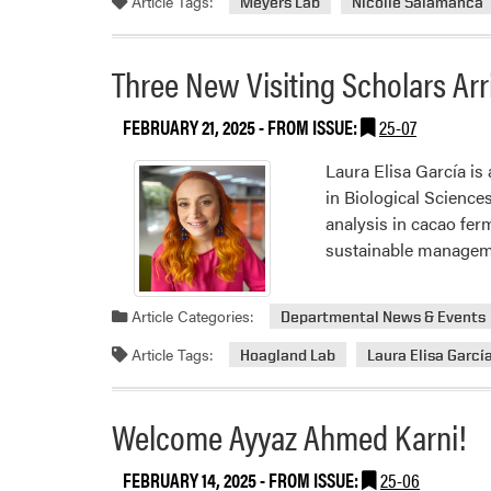
Article Tags:
Meyers Lab
Nicolle Salamanca
Three New Visiting Scholars Arri
FEBRUARY 21, 2025
- FROM ISSUE:
25-07
Laura Elisa García is
in Biological Science
analysis in cacao ferm
sustainable manage
Article Categories:
Departmental News & Events
Article Tags:
Hoagland Lab
Laura Elisa Garcí
Welcome Ayyaz Ahmed Karni!
FEBRUARY 14, 2025
- FROM ISSUE:
25-06