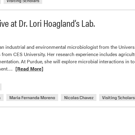
Visiting Scholars
ve at Dr. Lori Hoagland’s Lab.
 an industrial and environmental microbiologist from the Univers
s from CES University. Her research experience includes agricu
entation. At Purdue, she will explore microbial interactions in t
Read
ment….
[Read More]
more
about
Three
New
a
Maria Fernanda Moreno
Nicolas Chavez
Visiting Scholars
Visiting
Scholars
Arrive
at
Dr.