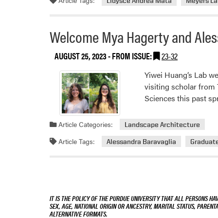
Lidysce Andrea Mata
Meyers La
Welcome Mya Hagerty and Aless
AUGUST 25, 2023
- FROM ISSUE:
23-32
Yiwei Huang‘s Lab we
visiting scholar from
Sciences this past sp
Article Categories:
Landscape Architecture
Article Tags:
Alessandra Baravaglia
Graduat
IT IS THE POLICY OF THE PURDUE UNIVERSITY THAT ALL PERSONS HA
SEX, AGE, NATIONAL ORIGIN OR ANCESTRY, MARITAL STATUS, PARENTA
ALTERNATIVE FORMATS.