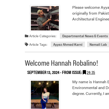
Please welcome Ayyaz 
originally from Pakis
Architectural Enginee
Article Categories:
Departmental News & Events
Article Tags:
Ayyez Ahmed Karni
Nemali Lab
Welcome Hannah Robalino!
SEPTEMBER 13, 2024
- FROM ISSUE:
24-35
My name is Hannah El
Environmental and Dev
degree. Currently, I 