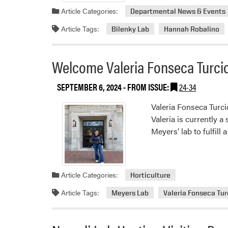
Article Categories:
Departmental News & Events
Article Tags:
Bilenky Lab
Hannah Robalino
Welcome Valeria Fonseca Turci
SEPTEMBER 6, 2024
- FROM ISSUE:
24-34
Valeria Fonseca Turci
Valeria is currently 
Meyers’ lab to fulfil
Article Categories:
Horticulture
Article Tags:
Meyers Lab
Valeria Fonseca Tur