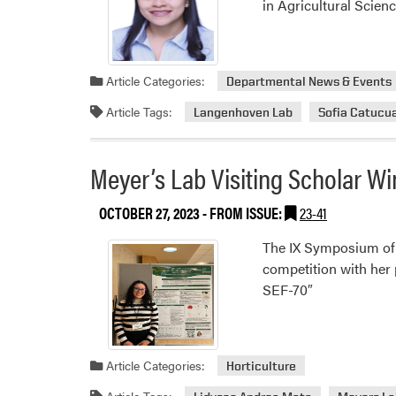
in Agricultural Scien
Article Categories:
Departmental News & Events
Article Tags:
Langenhoven Lab
Sofia Catuc
Meyer’s Lab Visiting Scholar Wi
OCTOBER 27, 2023
- FROM ISSUE:
23-41
The IX Symposium of 
competition with her 
SEF-70″
Article Categories:
Horticulture
Article Tags: