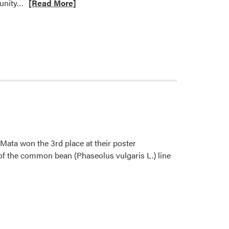
Read
tunity…
[Read More]
more
about
Welcome
Sofia
Catucuamba!
ata won the 3rd place at their poster
 of the common bean (Phaseolus vulgaris L.) line