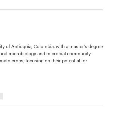
Science
Lab
Welcomes
New
Visiting
Scholar
ity of Antioquia, Colombia, with a master’s degree
ltural microbiology and microbial community
omato crops, focusing on their potential for