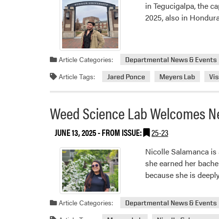
in Tegucigalpa, the c
2025, also in Hondura
Article Categories:
Departmental News & Events
Article Tags:
Jared Ponce
Meyers Lab
Vis
Weed Science Lab Welcomes Ne
JUNE 13, 2025
- FROM ISSUE:
25-23
Nicolle Salamanca is
she earned her bache
because she is deeply
Article Categories:
Departmental News & Events