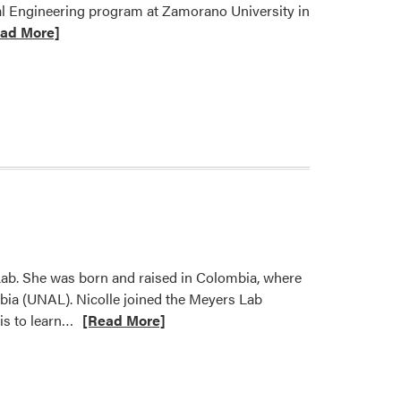
tal Engineering program at Zamorano University in
ad More]
t
d
nce
omes
ing
lar-
e
Lab. She was born and raised in Colombia, where
bia (UNAL). Nicolle joined the Meyers Lab
Read
is to learn…
[Read More]
more
about
Weed