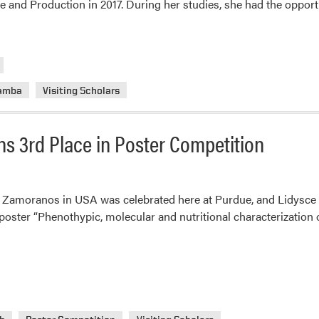
ce and Production in 2017. During her studies, she had the oppor
uamba
Visiting Scholars
ns 3rd Place in Poster Competition
Zamoranos in USA was celebrated here at Purdue, and Lidysce M
poster “Phenothypic, molecular and nutritional characterization