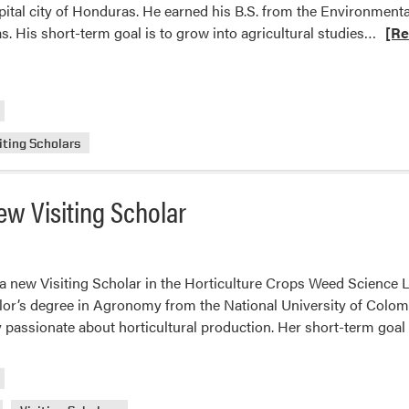
apital city of Honduras. He earned his B.S. from the Environmen
Read
s. His short-term goal is to grow into agricultural studies…
[Re
more
abou
Wee
Scie
Lab
iting Scholars
Welc
New
w Visiting Scholar
Visit
Scho
Jared
Ponc
 a new Visiting Scholar in the Horticulture Crops Weed Science 
lor’s degree in Agronomy from the National University of Colom
 passionate about horticultural production. Her short-term goal 