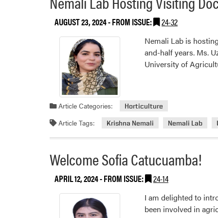
Nemali Lab Hosting Visiting Doc
AUGUST 23, 2024
- FROM ISSUE:
24-32
Nemali Lab is hosting
and-half years. Ms. U
University of Agricul
Article Categories:
Horticulture
Article Tags:
Krishna Nemali
Nemali Lab
Welcome Sofia Catucuamba!
APRIL 12, 2024
- FROM ISSUE:
24-14
I am delighted to int
been involved in agri