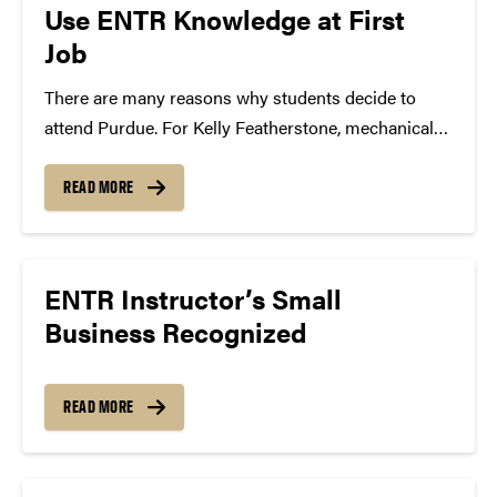
Use ENTR Knowledge at First
Job
There are many reasons why students decide to
attend Purdue. For Kelly Featherstone, mechanical
engineering and Certificate in Entrepreneurship and
Innovation student, she was impressed that the
READ MORE
culture at Purdue was not solely focused on
classroom learning, but how to...
ENTR Instructor’s Small
Business Recognized
READ MORE