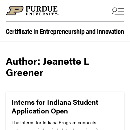
Skip to content
Certificate in Entrepreneurship and Innovation
Author:
Jeanette L
Greener
Interns for Indiana Student
Application Open
The Interns for Indiana Program connects