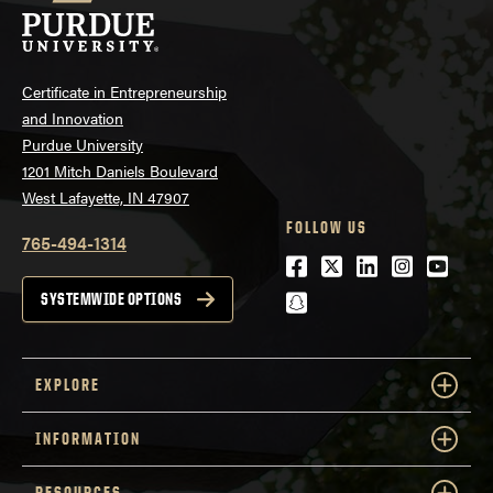
Certificate in Entrepreneurship
and Innovation
Purdue University
1201 Mitch Daniels Boulevard
West Lafayette, IN 47907
FOLLOW US
765-494-1314
Facebook
Twitter
LinkedIn
Instagra
Youtu
snapchat
SYSTEMWIDE OPTIONS
EXPLORE
INFORMATION
RESOURCES