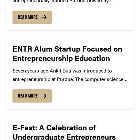
entrepreneurially-minded Purdue University
students to Indiana startup and second-stage
companies in order to promote economic
READ MORE
development, enhance student success, and provide
professional opportunities to high performing
students with the goal of keeping them in...
ENTR Alum Startup Focused on
Entrepreneurship Education
Seven years ago Ankit Buti was introduced to
entrepreneurship at Purdue. The computer science
major (BS ’12) wanted to be an entrepreneur from a
young age, but wasn’t sure how he could make his
READ MORE
passion a reality. After gaining more...
E-Fest: A Celebration of
Undergraduate Entrepreneurs