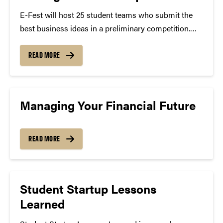
E-Fest will host 25 student teams who submit the
best business ideas in a preliminary competition.
The event will feature workshops, an innovative
challenge and keynote speeches. Date: April 6-8,
READ MORE
2017 Selected teams will receive a $2,000 travel
stipend, hotel will be...
Managing Your Financial Future
READ MORE
Student Startup Lessons
Learned