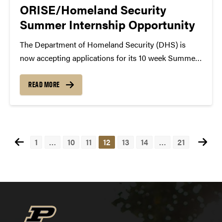
ORISE/Homeland Security
Summer Internship Opportunity
The Department of Homeland Security (DHS) is
now accepting applications for its 10 week Summer
Internship Program in a broad spectrum of research
areas. These internships are open to undergraduate
READ MORE
and graduate students majoring in homeland
security disciplines related to...
Posts
1
…
10
11
12
13
14
…
21
pagination