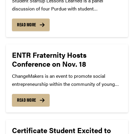
Student Startup Lessons Learned is a panel
discussion of four Purdue with student
entrepreneurs who have, or are in the process of
launching their own startup. They will be speaking
READ MORE
about ideation, obstacles they faced and next steps
for their companies.
ENTR Fraternity Hosts
Conference on Nov. 18
ChangeMakers is an event to promote social
entrepreneurship within the community of young
entrepreneurs. Social entrepreneurs and business
leaders are invited to come to Purdue and share
READ MORE
their stories and insights. Through this event, the
aim is to further knowledge of entrepreneurship,
social...
Certificate Student Excited to