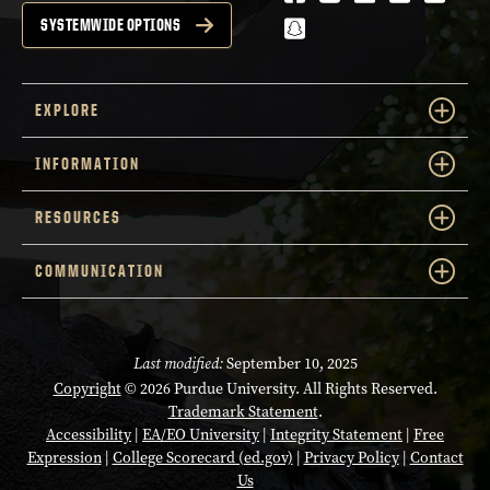
snapchat
SYSTEMWIDE OPTIONS
EXPLORE
INFORMATION
RESOURCES
COMMUNICATION
Last modified:
September 10, 2025
Copyright
© 2026 Purdue University. All Rights Reserved.
Trademark Statement
.
Accessibility
|
EA/EO University
|
Integrity Statement
|
Free
Expression
|
College Scorecard (ed.gov)
|
Privacy Policy
|
Contact
Us