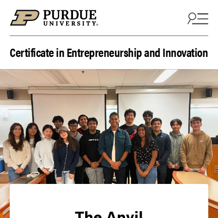
Skip to content
Certificate in Entrepreneurship and Innovation
The Anvil