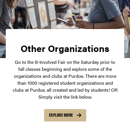
Other Organizations
Go to the B-Involved Fair on the Saturday prior to
fall classes beginning and explore some of the
organizations and clubs at Purdue. There are more
than 1000 registered student organizations and
clubs at Purdue, all created and led by students! OR
Simply visit the link below.
EXPLORE MORE