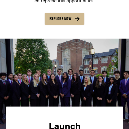
entrepreneurial opportunities.
EXPLORE NOW
Launch