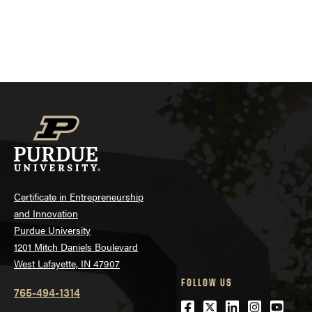
Certificate in Entrepreneurship
and Innovation
Purdue University
1201 Mitch Daniels Boulevard
West Lafayette, IN 47907
FOLLOW US
765-494-1314
Facebook
Twitter
LinkedIn
Instagra
Youtu