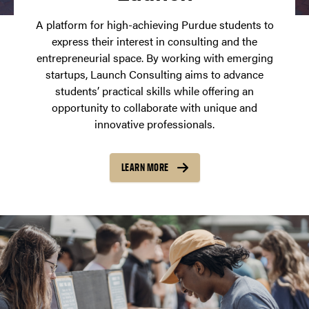
A platform for high-achieving Purdue students to
express their interest in consulting and the
entrepreneurial space. By working with emerging
startups, Launch Consulting aims to advance
students’ practical skills while offering an
opportunity to collaborate with unique and
innovative professionals.
LEARN MORE