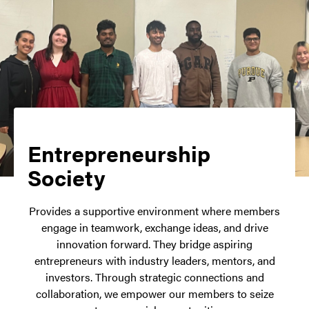
Entrepreneurship
Society
Provides a supportive environment where members
engage in teamwork, exchange ideas, and drive
innovation forward. They bridge aspiring
entrepreneurs with industry leaders, mentors, and
investors. Through strategic connections and
collaboration, we empower our members to seize