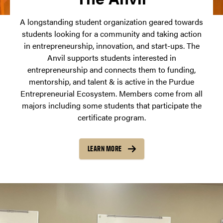
A longstanding student organization geared towards
students looking for a community and taking action
in entrepreneurship, innovation, and start-ups. The
Anvil supports students interested in
entrepreneurship and connects them to funding,
mentorship, and talent & is active in the Purdue
Entrepreneurial Ecosystem. Members come from all
majors including some students that participate the
certificate program.
LEARN MORE