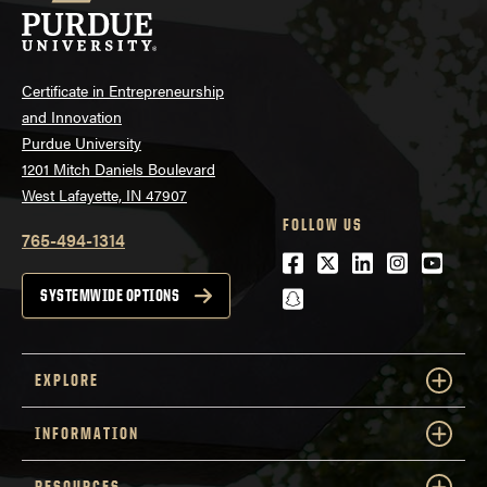
Certificate in Entrepreneurship
and Innovation
Purdue University
1201 Mitch Daniels Boulevard
West Lafayette, IN 47907
FOLLOW US
765-494-1314
Facebook
Twitter
LinkedIn
Instagra
Youtu
snapchat
SYSTEMWIDE OPTIONS
EXPLORE
INFORMATION
RESOURCES