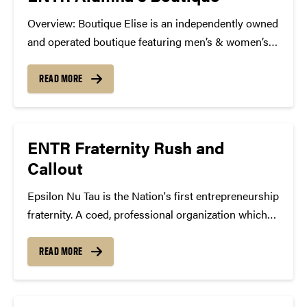
Overview: Boutique Elise is an independently owned
and operated boutique featuring men’s & women’s
clothing and accessories. We are looking for
someone who is outgoing, has a passion for fashion,
READ MORE
is motivated, and has great energy to join the
Boutique...
ENTR Fraternity Rush and
Callout
Epsilon Nu Tau is the Nation's first entrepreneurship
fraternity. A coed, professional organization which
helps students launch and maintain sustainable
businesses. Open to men and women, of all majors
READ MORE
and academic disciplines. Purdue's chapter is the
first in Indiana. All...