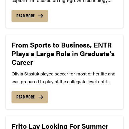
capital firm focused on high-growth technology
startups, recently launched a site to match top talent
within their 50+ portfolio companies across the
READ MORE
Midwest and Atlanta and Toronto areas. They would
love students to...
From Sports to Business, ENTR
Plays a Large Role in Graduate’s
Career
Olivia Stasiuk played soccer for most of her life and
was prepared to play at the collegiate level until
three concussions her senior year of high school
pointed her in a different direction. The business
READ MORE
management, BS ’16, and Certificate...
Frito Lay Looking For Summer