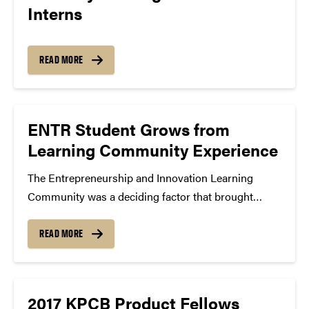
Interns
READ MORE
ENTR Student Grows from
Learning Community Experience
The Entrepreneurship and Innovation Learning
Community was a deciding factor that brought
Akash Raju to Purdue. A first year engineering
student, Raju plans to study computer engineering
READ MORE
next semester and continue to pursue the Certificate
in Entrepreneurship and Innovation. Before...
2017 KPCB Product Fellows