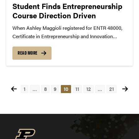
Student Finds Entrepreneurship
Course Direction Driven
When Ashley Maggioli registered for ENTR 48000,
Certificate in Entrepreneurship and Innovation
capstone course, she didn’t realize how
entrepreneurship could be incorporated into her
READ MORE
future goal of working at an international company.
Maggioli, a finance major in Krannert School of...
Posts
1
…
8
9
10
11
12
…
21
pagination