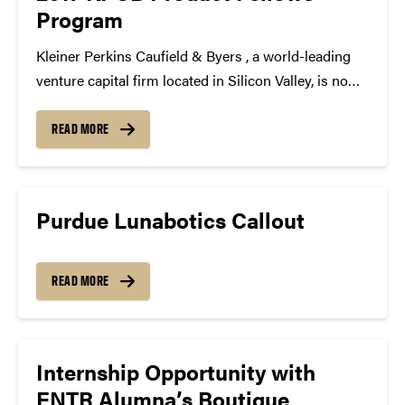
Program
Kleiner Perkins Caufield & Byers , a world-leading
venture capital firm located in Silicon Valley, is now
accepting applications for the 2017 KPCB Product
Fellows Program and we’d like to share this
READ MORE
opportunity with you. The KPCB Product Fellows
Program...
Purdue Lunabotics Callout
READ MORE
Internship Opportunity with
ENTR Alumna’s Boutique