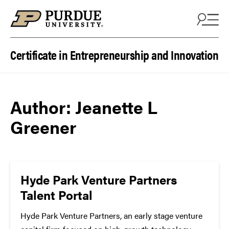
Skip to content
Certificate in Entrepreneurship and Innovation
Author:
Jeanette L
Greener
Hyde Park Venture Partners
Talent Portal
Hyde Park Venture Partners, an early stage venture