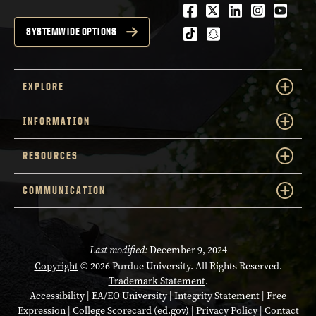
Facebook
Twitter
LinkedIn
Instagra
Youtu
tiktok
snapchat
SYSTEMWIDE OPTIONS
EXPLORE
INFORMATION
RESOURCES
COMMUNICATION
Last modified:
December 9, 2024
Copyright
© 2026 Purdue University. All Rights Reserved.
Trademark Statement
.
Accessibility
|
EA/EO University
|
Integrity Statement
|
Free
Expression
|
College Scorecard (ed.gov)
|
Privacy Policy
|
Contact