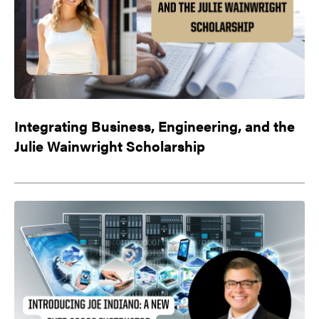
Integrating Business, Engineering, and the
Julie Wainwright Scholarship