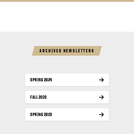
ARCHIVED NEWSLETTERS
SPRING 2024
FALL 2023
SPRING 2023