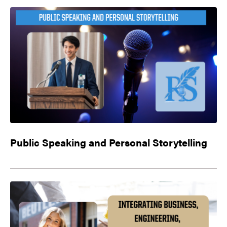
Public Speaking and Personal Storytelling