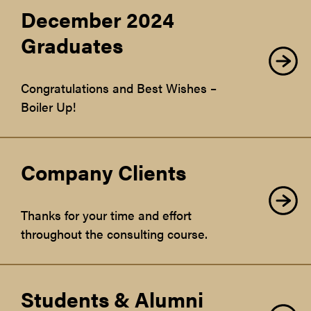
December 2024
Graduates
Congratulations and Best Wishes –
Boiler Up!
Company Clients
Thanks for your time and effort
throughout the consulting course.
Students & Alumni