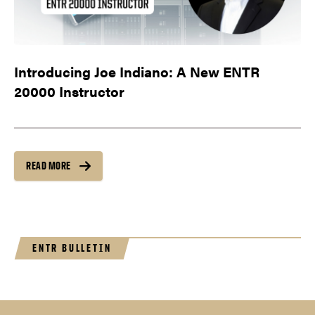
Introducing Joe Indiano: A New ENTR
20000 Instructor
READ MORE
ENTR BULLETIN