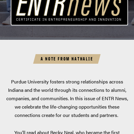
A NOTE FROM NATHALIE
Purdue University fosters strong relationships across
Indiana and the world through its connections to alumni,
companies, and communities. In this issue of ENTR News,
we celebrate the life-changing opportunities these
connections create for our students and partners.
You’ll read about Becky Neal, who became the first