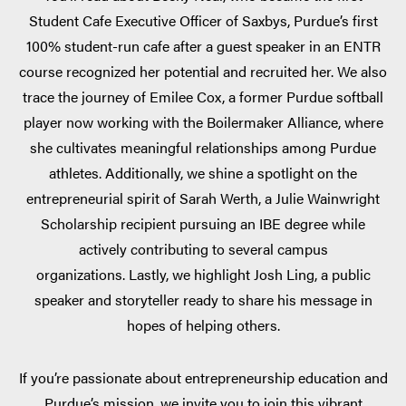
Student Cafe Executive Officer of Saxbys, Purdue’s first
100% student-run cafe after a guest speaker in an ENTR
course recognized her potential and recruited her. We also
trace the journey of Emilee Cox, a former Purdue softball
player now working with the Boilermaker Alliance, where
she cultivates meaningful relationships among Purdue
athletes. Additionally, we shine a spotlight on the
entrepreneurial spirit of Sarah Werth, a Julie Wainwright
Scholarship recipient pursuing an IBE degree while
actively contributing to several campus
organizations. Lastly, we highlight Josh Ling, a public
speaker and storyteller ready to share his message in
hopes of helping others.
If you’re passionate about entrepreneurship education and
Purdue’s mission, we invite you to join this vibrant