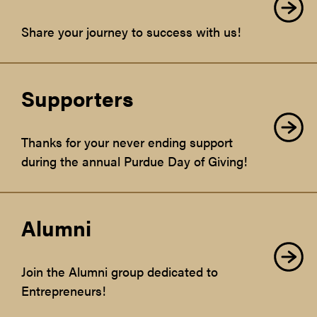
Share your journey to success with us!
Supporters
Thanks for your never ending support
during the annual Purdue Day of Giving!
Alumni
Join the Alumni group dedicated to
Entrepreneurs!