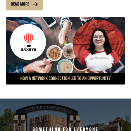
READ MORE
SOMETHING FOR EVERYONE