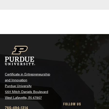
Certificate in Entrepreneurship
and Innovation
Purdue University
1201 Mitch Daniels Boulevard
West Lafayette, IN 47907
FOLLOW US
765-494-1314