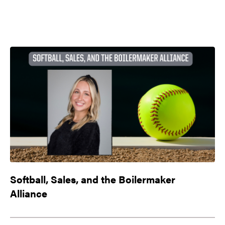
Softball, Sales, and the Boilermaker
Alliance