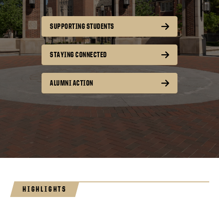
SUPPORTING STUDENTS
STAYING CONNECTED
ALUMNI ACTION
HIGHLIGHTS