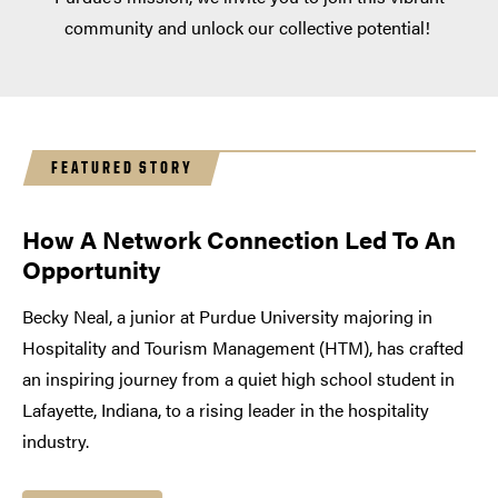
community and unlock our collective potential!
FEATURED STORY
How A Network Connection Led To An
Opportunity
Becky Neal, a junior at Purdue University majoring in
Hospitality and Tourism Management (HTM), has crafted
an inspiring journey from a quiet high school student in
Lafayette, Indiana, to a rising leader in the hospitality
industry.