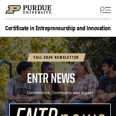
Skip to content
Certificate in Entrepreneurship and Innovation
FALL 2024 NEWSLETTER
ENTR NEWS
Connections, Community and Impact