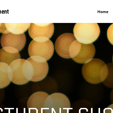
ment
Home