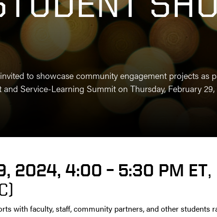
STUDENT SH
invited to showcase community engagement projects as par
and Service-Learning Summit on Thursday, February 29, 
9, 2024, 4:00 – 5:30 PM ET
,
C)
orts with faculty, staff, community partners, and other students 