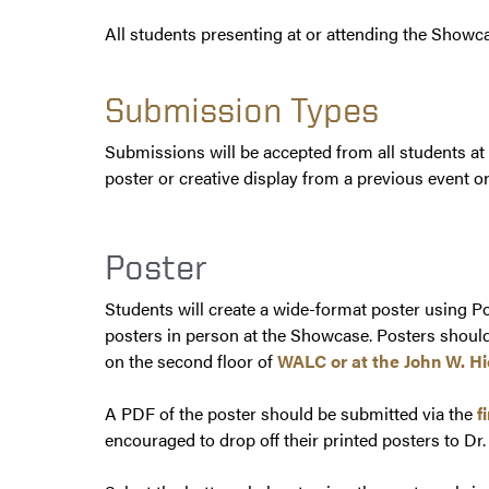
All students presenting at or attending the Showca
Submission Types
Submissions will be accepted from all students at
poster or creative display from a previous event 
Poster
Students will create a wide-format poster using Po
posters in person at the Showcase. Posters should
on the second floor of
WALC or at the John W. H
A PDF of the poster should be submitted via the
f
encouraged to drop off their printed posters to D