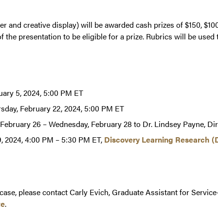
r and creative display) will be awarded cash prizes of $150, $100
 the presentation to be eligible for a prize. Rubrics will be used
ary 5, 2024, 5:00 PM ET
rsday, February 22, 2024, 5:00 PM ET
 February 26 – Wednesday, February 28 to Dr. Lindsey Payne, Di
, 2024, 4:00 PM – 5:30 PM ET,
Discovery Learning Research (
ase, please contact Carly Evich, Graduate Assistant for Service
te
.