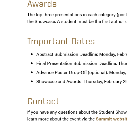
Awards
The top three presentations in each category (poste
the Showcase. A student must be the first author of
Important Dates
Abstract Submission Deadline: Monday, Febru
Final Presentation Submission Deadline: Thu
Advance Poster Drop-Off (optional): Monday,
Showcase and Awards: Thursday, February 29
Contact
If you have any questions about the Student Showc
learn more about the event via the
Summit websi