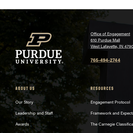
Office of Engagement
610 Purdue Mall
West Lafayette, IN 479
765-494-2744
ABOUT US
RESOURCES
Our Story
Engagement Protocol
Leadership and Staff
Framework and Expect
Awards
The Carnegie Classifica