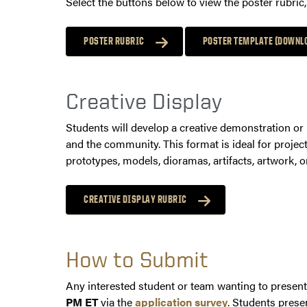
Select the buttons below to view the poster rubri
POSTER RUBRIC
POSTER TEMPLATE (DOWNL
Creative Display
Students will develop a creative demonstration or 
and the community. This format is ideal for projec
prototypes, models, dioramas, artifacts, artwork, o
CREATIVE DISPLAY RUBRIC
How to Submit
Any interested student or team wanting to present
PM ET
via the
application survey
. Students prese