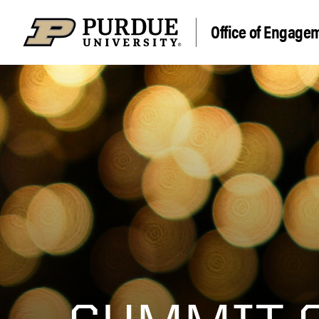
Office of Engage