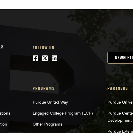
06
FOLLOW US
Facebook
Twitter
LinkedIn
NEWSLET
PROGRAMS
PARTNERS
Purdue United Way
Purdue Univer
ations
Engaged College Program (ECP)
Purdue Center
Development
tion
Other Programs
Purdue Exten