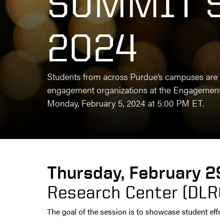
SUMMIT 
2024
Students from across Purdue’s campuses are 
engagement organizations at the Engagement 
Monday, February 5, 2024 at 5:00 PM ET.
Thursday, February 2
Research Center (DLR
The goal of the session is to showcase student eff