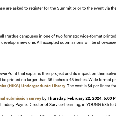
se are asked to register for the Summit prior to the event via th
 all Purdue campuses in one of two formats: wide-format printed 
or develop a new one. All accepted submissions will be showcase
werPoint that explains their project and its impact on themselv
 be printed no larger than 36 inches x 48 inches. Wide format pr
icks (HIKS) Undergraduate Library
. The cost is $4 per linear fo
inal submission survey
by
Thursday, February 22, 2024, 5:00 
r. Lindsey Payne, Director of Service-Learning, in YOUNG 535 to 