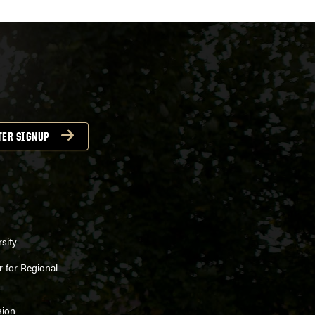
TER SIGNUP
sity
 for Regional
sion