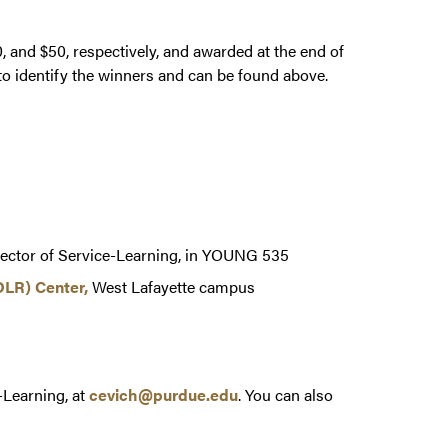
, and $50, respectively, and awarded at the end of
 to identify the winners and can be found above.
rector of Service-Learning, in YOUNG 535
DLR) Center,
West Lafayette campus
-Learning, at
cevich@purdue.edu
. You can also