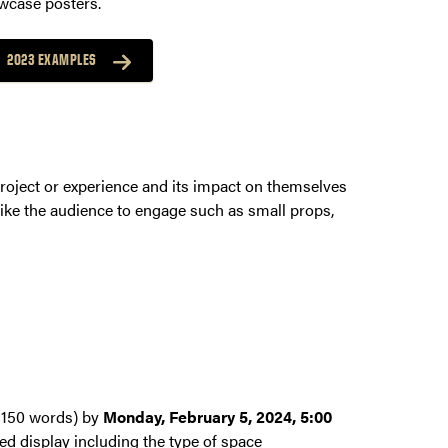
owcase posters.
2023 EXAMPLES
project or experience and its impact on themselves
like the audience to engage such as small props,
x 150 words) by
Monday, February 5, 2024, 5:00
ded display including the type of space