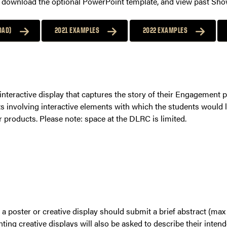
c, download the optional PowerPoint template, and view past Sh
OAD)
2021 EXAMPLES
2022 EXAMPLES
interactive display that captures the story of their Engagement 
ts involving interactive elements with which the students would 
r products. Please note: space at the DLRC is limited.
 a poster or creative display should submit a brief abstract (ma
nting creative displays will also be asked to describe their inten