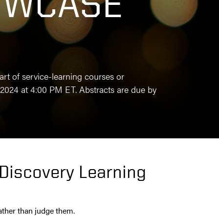
OWCASE
t of service-learning courses or
2024 at 4:00 PM ET. Abstracts are due by
 Discovery Learning
rather than judge them.