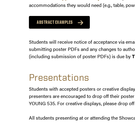
accommodations they would need (e.g., table, pow
ABSTRACT EXAMPLES
Students will receive notice of acceptance via emai
submitting poster PDFs and any changes to authors
(including submission of poster PDFs) is due by
T
Presentations
Students with accepted posters or creative displa
presenters are encouraged to drop off their poste
YOUNG 535. For creative displays, please drop off
All students presenting at or attending the Showca