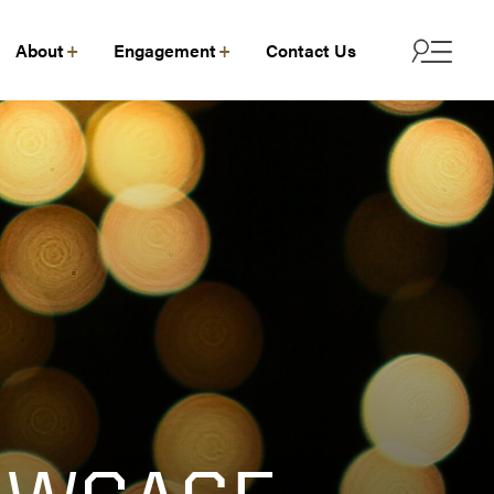
About
Engagement
Contact Us