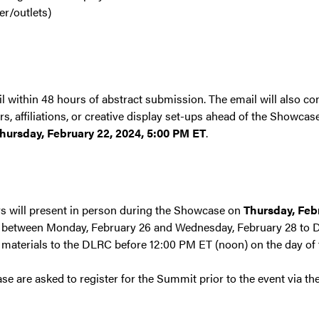
er/outlets)
l within 48 hours of abstract submission. The email will also con
, affiliations, or creative display set-ups ahead of the Showcas
hursday, February 22, 2024, 5:00 PM ET
.
ys will present in person during the Showcase on
Thursday, Feb
r between Monday, February 26 and Wednesday, February 28 to Dr
 materials to the DLRC before 12:00 PM ET (noon) on the day of t
se are asked to register for the Summit prior to the event via th