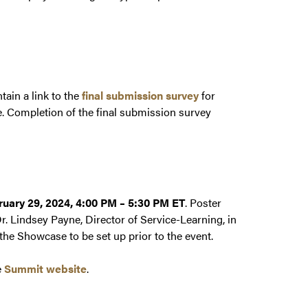
tain a link to the
final submission survey
for
e. Completion of the final submission survey
ruary 29, 2024, 4:00 PM – 5:30 PM ET
. Poster
. Lindsey Payne, Director of Service-Learning, in
he Showcase to be set up prior to the event.
e
Summit website
.