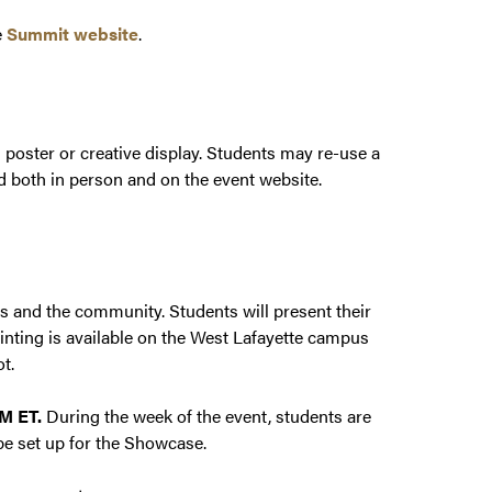
e
Summit website
.
poster or creative display. Students may re-use a
d both in person and on the event website.
es and the community. Students will present their
inting is available on the West Lafayette campus
ot.
PM ET.
During the week of the event, students are
be set up for the Showcase.