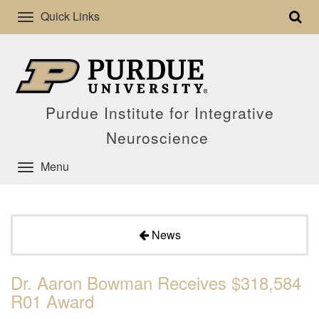
Quick Links
Purdue Institute for Integrative
Neuroscience
Menu
News
Dr. Aaron Bowman Receives $318,584
R01 Award