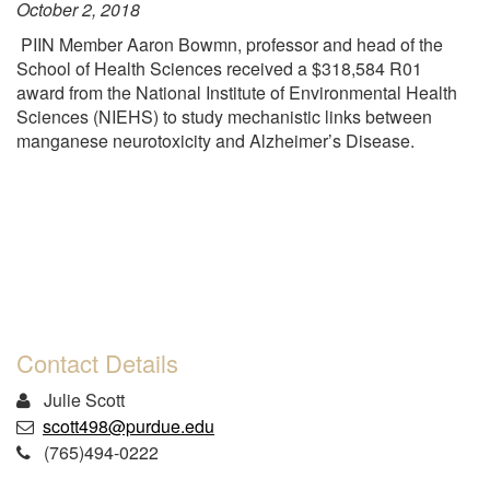
October 2, 2018
PIIN Member Aaron Bowmn, professor and head of the
School of Health Sciences received a $318,584 R01
award from the National Institute of Environmental Health
Sciences (NIEHS) to study mechanistic links between
manganese neurotoxicity and Alzheimer’s Disease.
Contact Details
Julie Scott
scott498@purdue.edu
(765)494-0222