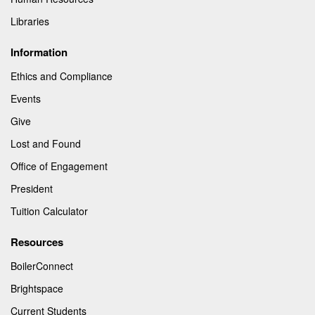
Libraries
Information
Ethics and Compliance
Events
Give
Lost and Found
Office of Engagement
President
Tuition Calculator
Resources
BoilerConnect
Brightspace
Current Students