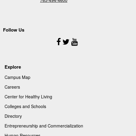
Follow Us
Follow
Us
Explore
Campus Map
Careers
Center for Healthy Living
Colleges and Schools
Directory
Entrepreneurship and Commercialization
Human Resources