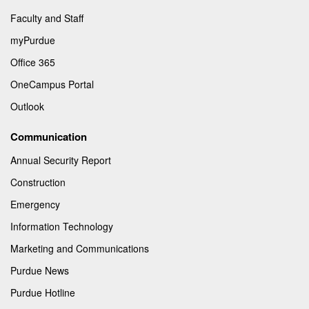
Faculty and Staff
myPurdue
Office 365
OneCampus Portal
Outlook
Communication
Annual Security Report
Construction
Emergency
Information Technology
Marketing and Communications
Purdue News
Purdue Hotline