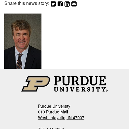
Share this news story:
Purdue University
610 Purdue Mall
West Lafayette, IN 47907
765-494-4600