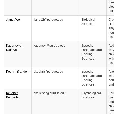
nan
ele
opt
Jiang, Wen
jiang12@purdue.edu
Biological
Cry
Sciences
stud
amy
neu
dis
Kaganovich,
kaganovi@purdue.edu
Speech,
Aud
Natalya
Language and
in 
Hearing
chi
Sciences
wit
dis
Keehn, Brandon
bkeehn@purdue.edu
Speech,
Att
Language and
wea
Hearing
neu
Sciences
und
Kelleher,
bkelleher@purdue.edu
Psychological
Ear
Bridgette
Sciences
biol
and
chi
neu