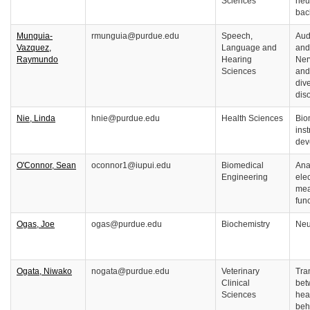
Sciences
neu
bac
Munguia-
rmunguia@purdue.edu
Speech,
Audi
Vazquez,
Language and
and
Raymundo
Hearing
Ner
Sciences
and
dive
dis
Nie, Linda
hnie@purdue.edu
Health Sciences
Bio
ins
dev
O'Connor, Sean
oconnor1@iupui.edu
Biomedical
Ana
Engineering
ele
mea
fun
Ogas, Joe
ogas@purdue.edu
Biochemistry
Neu
Ogata, Niwako
nogata@purdue.edu
Veterinary
Tra
Clinical
bet
Sciences
hea
beh