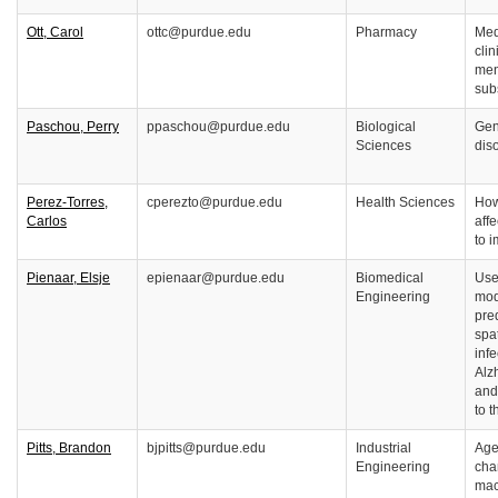
Ott, Carol
ottc@purdue.edu
Pharmacy
Med
cli
men
sub
Paschou, Perry
ppaschou@purdue.edu
Biological
Gen
Sciences
dis
Perez-Torres,
cperezto@purdue.edu
Health Sciences
How
Carlos
aff
to 
Pienaar, Elsje
epienaar@purdue.edu
Biomedical
Use
Engineering
mod
pred
spa
inf
Alz
and
to 
Pitts, Brandon
bjpitts@purdue.edu
Industrial
Age
Engineering
cha
mac