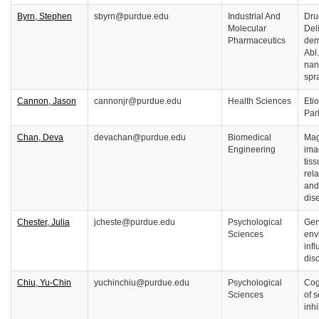
Byrn, Stephen
sbyrn@purdue.edu
Industrial And
Dru
Molecular
Deli
Pharmaceutics
dem
Abl
nan
spr
Cannon, Jason
cannonjr@purdue.edu
Health Sciences
Eti
Par
Chan, Deva
devachan@purdue.edu
Biomedical
Mag
Engineering
ima
tiss
rela
and
dis
Chester, Julia
jcheste@purdue.edu
Psychological
Gen
Sciences
env
inf
dis
Chiu, Yu-Chin
yuchinchiu@purdue.edu
Psychological
Cog
Sciences
of s
inhi