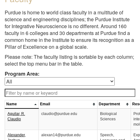
Purdue is home to world class faculty in a multitude of
science and engineering disciplines; the Purdue Institute
for Integrative Neuroscience is no different. Around 160
faculty in 6 colleges and 30 departments at Purdue find a
common home in the Institute to ensure its recognition as a
Pillar of Excellence on a global scale.
Please note: The faculty listing is sortable by each column;
select the top menu bar in the table.
Program Area:
Name
Email
Department
Rese
Aguilar, R.
claudio@purdue.edu
Biological
Prot
Claudio
Sciences
inte
mol
Alexander,
alexan14@purdue.edu
Speech,
Exp