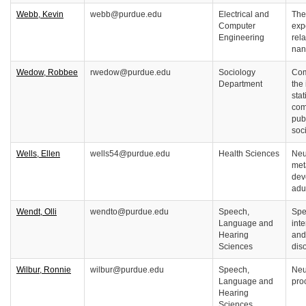
Webb, Kevin
webb@purdue.edu
Electrical and
The
Computer
exp
Engineering
rel
nan
Wedow, Robbee
rwedow@purdue.edu
Sociology
Com
Department
the 
stat
com
pub
soc
Wells, Ellen
wells54@purdue.edu
Health Sciences
Neu
met
dev
adu
Wendt, Olli
wendto@purdue.edu
Speech,
Spe
Language and
int
Hearing
and
Sciences
dis
Wilbur, Ronnie
wilbur@purdue.edu
Speech,
Neu
Language and
pro
Hearing
Sciences