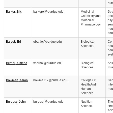
out
Barker, Eric
barkerel@purdue.edu
Medicinal
Stru
Chemistry and
ant
Molecular
psy
Pharmacology
sen
neu
tra
Bartlett, Ed
ebartle@purdue.edu
Biological
Cen
Sciences
neu
neu
sys
Bernal, Ximena
xbernal@purdue.edu
Biological
Ani
Sciences
Ins
Bowman, Aaron
bowma117@purdue.edu
College Of
Gen
Health And
inte
Human
neu
Sciences
Burgess, John
burgesjr@purdue.edu
Nutrition
The 
Science
str
aci