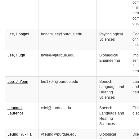
com
out
neu
com
dis
Lee, Hongmi
hongmilee@purdue.edu
Psychological
Cog
Sciences
of 
me
Lee, Hugh
hwlee@purdue.edu
Biomedical
Imp
Engineering
sen
for 
neu
Lee, Ji Yeon
lee1704@purdue.edu
Speech,
Lan
Language and
and
Hearing
neu
Sciences
Leonard,
xdxl@purdue.edu
Speech,
Chi
Laurence
Language and
dis
Hearing
Sciences
Leung, Yuk Fai
yfleung@purdue.edu
Biological
Dis