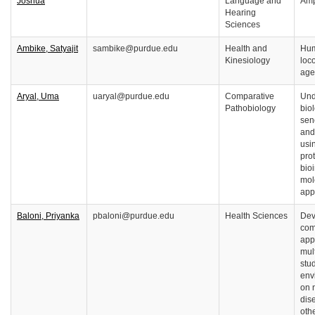
Joshua
Language and
Amp
Hearing
Sciences
Ambike, Satyajit
sambike@purdue.edu
Health and
Hum
Kinesiology
loc
age
Aryal, Uma
uaryal@purdue.edu
Comparative
Und
Pathobiology
biol
sen
and
usi
pro
bio
mol
app
Baloni, Priyanka
pbaloni@purdue.edu
Health Sciences
Dev
com
app
mul
stud
env
on 
dis
oth