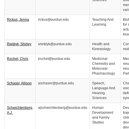
Sciences
dif
mem
var
Rickus, Jenna
rickus@purdue.edu
Teaching And
Bio
Learning
for
actu
tis
Rietdyk, Shirley
srietdyk@purdue.edu
Health and
Con
Kinesiology
mobi
Rochet, Chris
jrochet@purdue.edu
Medicinal
Mec
Chemistry and
neu
Molecular
neu
Pharmacology
Par
Schaser, Allison
aschaser@purdue.edu
Speech,
Cha
Language And
voi
Hearing
defi
Sciences
syn
Schwichtenberg,
ajschwichtenberg@purdue.edu
Human
Dev
A.J.
Development
traj
and Family
chil
Studies
dev
dev