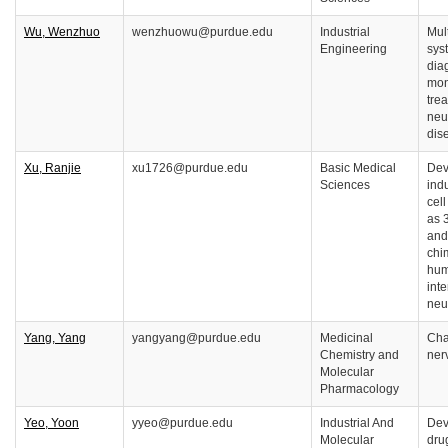
Wu, Wenzhuo
wenzhuowu@purdue.edu
Industrial
Mul
Engineering
sys
dia
mon
tre
neu
dis
Xu, Ranjie
xu1726@purdue.edu
Basic Medical
Dev
Sciences
ind
cel
as 
and
chi
hum
inte
neu
Yang, Yang
yangyang@purdue.edu
Medicinal
Cha
Chemistry and
ner
Molecular
Pharmacology
Yeo, Yoon
yyeo@purdue.edu
Industrial And
Dev
Molecular
dru