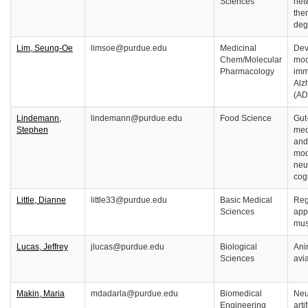
Sciences
net
ther
deg
Lim, Seung-Oe
limsoe@purdue.edu
Medicinal
Dev
Chem/Molecular
mod
Pharmacology
imm
Alz
(AD
Lindemann,
lindemann@purdue.edu
Food Science
Gut
Stephen
mec
and
mod
neu
cog
Little, Dianne
little33@purdue.edu
Basic Medical
Reg
Sciences
app
mus
Lucas, Jeffrey
jlucas@purdue.edu
Biological
Ani
Sciences
avi
Makin, Maria
mdadarla@purdue.edu
Biomedical
Neu
Engineering
arti