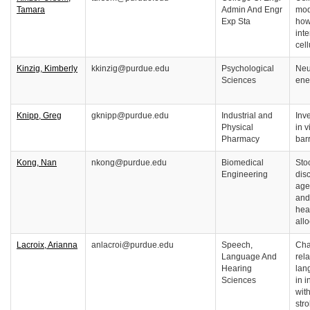
Tamara
Admin And Engr
mod
Exp Sta
how
int
cel
Kinzig, Kimberly
kkinzig@purdue.edu
Psychological
Neu
Sciences
ene
Knipp, Greg
gknipp@purdue.edu
Industrial and
Inve
Physical
in 
Pharmacy
bar
Kong, Nan
nkong@purdue.edu
Biomedical
Sto
Engineering
disc
age
and
hea
all
Lacroix, Arianna
anlacroi@purdue.edu
Speech,
Cha
Language And
rel
Hearing
lan
Sciences
in 
with
str