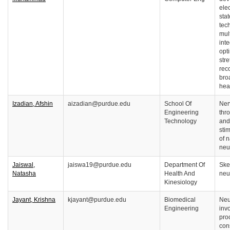
ele
sta
tec
mul
int
opti
stre
reco
bro
hea
Izadian, Afshin
aizadian@purdue.edu
School Of
Ner
Engineering
thro
Technology
and
stim
of 
neu
Jaiswal,
jaiswa19@purdue.edu
Department Of
Ske
Natasha
Health And
neu
Kinesiology
Jayant, Krishna
kjayant@purdue.edu
Biomedical
Neu
Engineering
inv
pro
con