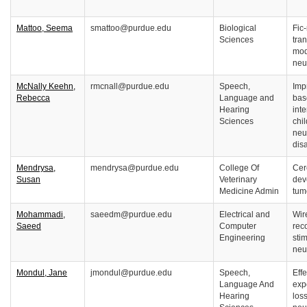
Mattoo, Seema
smattoo@purdue.edu
Biological
Fic
Sciences
tran
mod
neu
McNally Keehn,
rmcnall@purdue.edu
Speech,
Imp
Rebecca
Language and
bas
Hearing
inte
Sciences
chi
neu
disa
Mendrysa,
mendrysa@purdue.edu
College Of
Cer
Susan
Veterinary
dev
Medicine Admin
tum
Mohammadi,
saeedm@purdue.edu
Electrical and
Wir
Saeed
Computer
rec
Engineering
sti
neu
Mondul, Jane
jmondul@purdue.edu
Speech,
Eff
Language And
exp
Hearing
loss