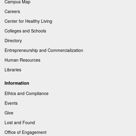
Campus Map
Careers
Center for Healthy Living
Colleges and Schools
Directory
Entrepreneurship and Commercialization
Human Resources
Libraries
Information
Ethics and Compliance
Events
Give
Lost and Found
Office of Engagement