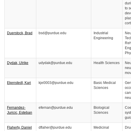
dur
to 
dev
plas
cort
Duerstock, Brad
bsd@purdue.edu
Industrial
Neu
Engineering
Tec
Reh
Eng
Phy
Dydak, Ulrike
udydak@purdue.edu
Health Sciences
Neu
neu
mov
Ekenstedt, Kari
kje0003@purdue.edu
Basic Medical
Gene
Sciences
occ
can
neu
Fernandez-
efernan@purdue.edu
Biological
Coe
Juricic, Esteban
Sciences
sys
gui
Flaherty, Daniel
dflaher@purdue.edu
Medicinal
Dru