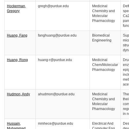
Hockerman,
gregh@purdue.edu
Medicinal
Defi
Gregory
Chemistry and
spe
Molecular
Ca2
Pharmacology
pan
fun
Huang, Fang
fanghuang@purdue.edu
Biomedical
Sup
Engineering
mic
str
dyn
Huang, Rong
huang-r@purdue.edu
Medicinal
Dru
Chem/Molecular
enz
Pharmacology
epi
inc
met
ace
Hudmon, Andy
ahudmon@purdue.edu
Medicinal
The
Chemistry and
thei
Molecular
com
Pharmacology
reg
in 
Hussain,
mmhece@purdue.edu
Electrical And
Des
Muhammad
Computer Eng
dev