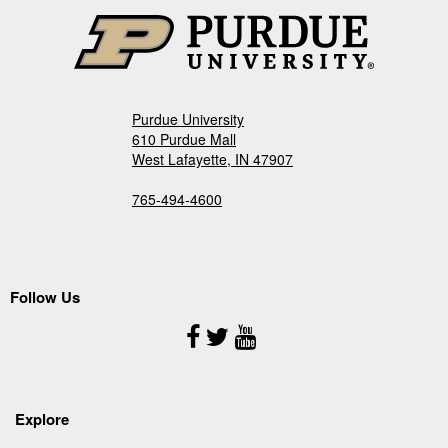
Purdue University
610 Purdue Mall
West Lafayette, IN 47907
765-494-4600
Follow Us
Follow
Us
Explore