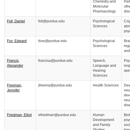
Chemistry and
Par
Molecular
oth
Pharmacology
dis
Foti, Daniel
foti@purdue.edu
Psychological
Cog
Sciences
abn
psy
Fox, Edward
foxe@purdue.edu
Psychological
Bra
Sciences
reg
and
Francis,
francisa@purdue.edu
Speech,
Psy
Alexander
Language and
resp
Hearing
spe
Sciences
Freeman,
jfreema@purdue.edu
Health Sciences
Dev
Jennifer
neu
dev
neu
dis
Friedman, Elliot
efriedman@purdue.edu
Human
Biol
Development
psy
and Family
soc
Studies
hea