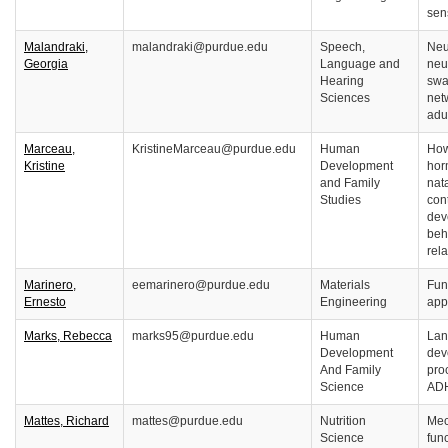
sen
Malandraki,
malandraki@purdue.edu
Speech,
Neu
Georgia
Language and
neur
Hearing
swa
Sciences
net
adu
Marceau,
KristineMarceau@purdue.edu
Human
How
Kristine
Development
hor
and Family
nat
Studies
cont
dev
beh
rel
Marinero,
eemarinero@purdue.edu
Materials
Fun
Ernesto
Engineering
app
Marks, Rebecca
marks95@purdue.edu
Human
Lan
Development
dev
And Family
pro
Science
AD
Mattes, Richard
mattes@purdue.edu
Nutrition
Mec
Science
func