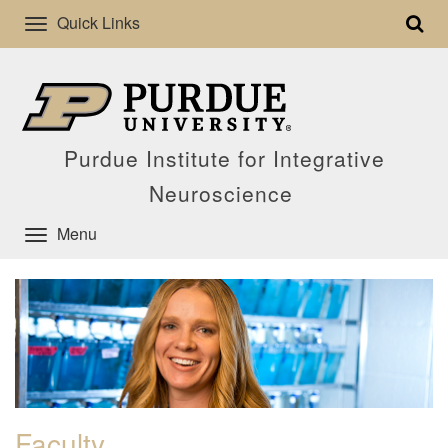
Quick Links
Purdue Institute for Integrative
Neuroscience
Menu
Faculty