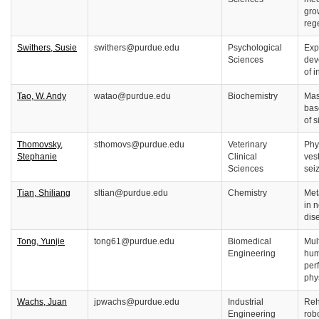
gro
reg
Swithers, Susie
swithers@purdue.edu
Psychological
Exp
Sciences
dev
of 
Tao, W. Andy
watao@purdue.edu
Biochemistry
Mas
bas
of 
Thomovsky,
sthomovs@purdue.edu
Veterinary
Phy
Stephanie
Clinical
ves
Sciences
sei
Tian, Shiliang
sltian@purdue.edu
Chemistry
Met
in 
dis
Tong, Yunjie
tong61@purdue.edu
Biomedical
Mul
Engineering
hum
per
phy
Wachs, Juan
jpwachs@purdue.edu
Industrial
Reh
Engineering
rob