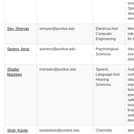
disa
Spe
slee
emo
Sen, Shreyas
shreyas@purdue.edu
Electrical And
Min
Computer
inte
Engineering
for
Sereno, Anne
asereno@purdue.edu
Psychological
Neu
Sciences
exe
dys
Shader,
mshader@purdue.edu
Speech,
Aud
Maureen
Language And
cort
Hearing
adu
Sciences
imp
fun
spe
saf
inv
brai
aud
dev
Shah, Kavita
kavitashah@purdue.edu
Chemistry
Iden