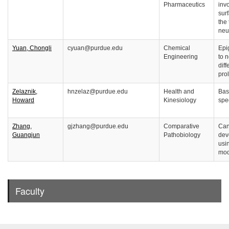
Pharmaceutics
inv
sur
the 
neu
Yuan, Chongli
cyuan@purdue.edu
Chemical
Epi
Engineering
to 
diff
prol
Zelaznik,
hnzelaz@purdue.edu
Health and
Bas
Howard
Kinesiology
spe
Zhang,
gjzhang@purdue.edu
Comparative
Can
Guangjun
Pathobiology
dev
usi
mod
Faculty