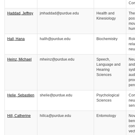
Com
Haddad, Jeffrey
jmhaddad@purdue.edu
Health and
The
Kinesiology
pos
mov
hum
Hall, Hana
hallh@purdue.edu
Biochemistry
Rol
rel
neu
Heinz, Michael
mheinz@purdue.edu
Speech,
Neu
Language and
and
Hearing
sys
Sciences
aud
pro
per
Helie, Sebastien
shelie@purdue.edu
Psychological
Com
Sciences
neu
sen
Hill, Catherine
hillca@purdue.edu
Entomology
Nov
ben
con
vec