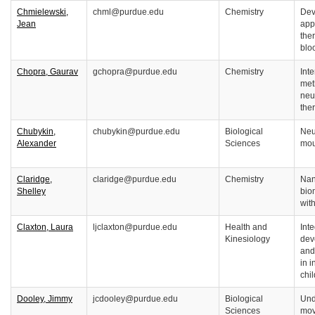
Chmielewski,
chml@purdue.edu
Chemistry
Dev
Jean
app
the
blo
Chopra, Gaurav
gchopra@purdue.edu
Chemistry
Int
met
neu
the
Chubykin,
chubykin@purdue.edu
Biological
Neur
Alexander
Sciences
mou
Claridge,
claridge@purdue.edu
Chemistry
Nan
Shelley
bio
wit
Claxton, Laura
ljclaxton@purdue.edu
Health and
Inte
Kinesiology
dev
and
in 
chi
Dooley, Jimmy
jcdooley@purdue.edu
Biological
Und
Sciences
mov