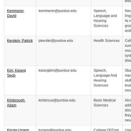
dis
Kemmerer,
kemmerer@purdue.edu
Speech,
Neu
David
Language and
lin
Hearing
its 
Sciences
gra
and
Kerstein, Patrick
pkerstei@purdue.edu
Health Sciences
Cel
susc
mou
sys
dis
Kim, Kwang
kwangkim@purdue.edu
Speech,
Stu
Seob
Language And
mec
Hearing
stu
Sciences
bra
mov
Kimbrough,
kimbroua@purdue.edu
Basic Medical
Alc
Adam
Sciences
add
dis
the
neu
Kinzer-Ursem,
tursem@purdue.edu
College Of Engr
Usi