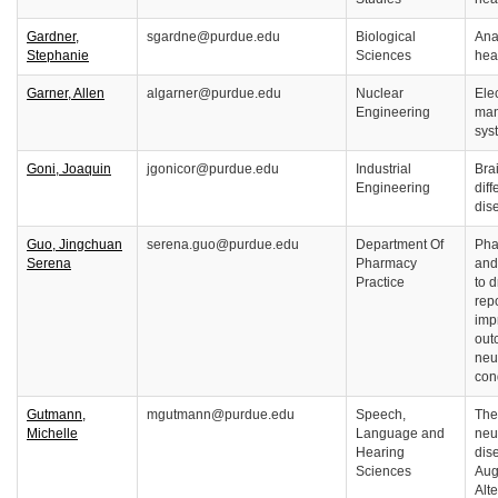
Gardner,
sgardne@purdue.edu
Biological
Ana
Stephanie
Sciences
hea
Garner, Allen
algarner@purdue.edu
Nuclear
Elec
Engineering
man
sys
Goni, Joaquin
jgonicor@purdue.edu
Industrial
Bra
Engineering
diff
dis
Guo, Jingchuan
serena.guo@purdue.edu
Department Of
Pha
Serena
Pharmacy
and
Practice
to d
rep
imp
out
neu
co
Gutmann,
mgutmann@purdue.edu
Speech,
The
Michelle
Language and
neu
Hearing
dis
Sciences
Aug
Alt