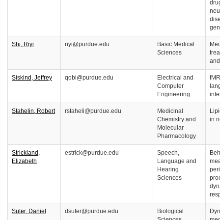
drug
neu
dis
gen
Shi, Riyi
riyi@purdue.edu
Basic Medical
Mec
Sciences
tre
and
Siskind, Jeffrey
qobi@purdue.edu
Electrical and
fMRI
Computer
lan
Engineering
inte
Stahelin, Robert
rstaheli@purdue.edu
Medicinal
Lipi
Chemistry and
in 
Molecular
Pharmacology
Strickland,
estrick@purdue.edu
Speech,
Beh
Elizabeth
Language and
mea
Hearing
per
Sciences
pro
dyn
res
Suter, Daniel
dsuter@purdue.edu
Biological
Dyn
Sciences
mec