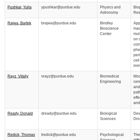
Pushkar, Yulia
ypushkar@purdue.edu
Physics and
Bio
Astronomy
Res
Rajwa, Bartek
brajwa@purdue.edu
Bindley
Appl
Bioscience
mac
Center
mul
on q
com
phe
per
cell
imm
Rayz, Vitaliy
vrayz@purdue.edu
Biomedical
Mod
Engineering
cer
and
pat
effe
and
Ready, Donald
dready@purdue.edu
Biological
Dev
Sciences
Dro
Redick, Thomas
tredick@purdue.edu
Psychological
The 