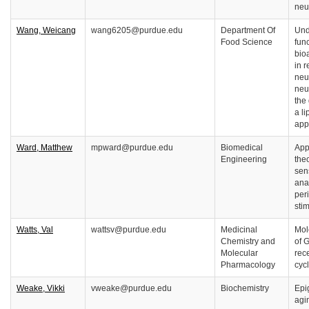
neu
Wang, Weicang
wang6205@purdue.edu
Department Of
Und
Food Science
func
bio
in r
neu
neu
the
a l
app
Ward, Matthew
mpward@purdue.edu
Biomedical
Appl
Engineering
the
sen
anal
per
stim
Watts, Val
wattsv@purdue.edu
Medicinal
Mol
Chemistry and
of 
Molecular
rec
Pharmacology
cyc
Weake, Vikki
vweake@purdue.edu
Biochemistry
Epi
agi