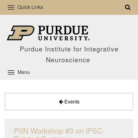
Quick Links
Purdue Institute for Integrative
Neuroscience
Menu
Events
PIIN Workshop #3 on iPSC-