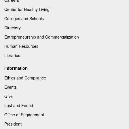
Center for Healthy Living
Colleges and Schools
Directory
Entrepreneurship and Commercialization
Human Resources
Libraries
Information
Ethics and Compliance
Events
Give
Lost and Found
Office of Engagement
President