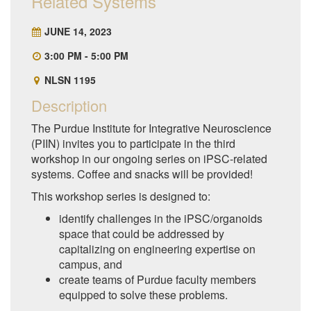
Related Systems
JUNE 14, 2023
3:00 PM - 5:00 PM
NLSN 1195
Description
The Purdue Institute for Integrative Neuroscience
(PIIN) invites you to participate in the third
workshop in our ongoing series on iPSC-related
systems. Coffee and snacks will be provided!
This workshop series is designed to:
identify challenges in the iPSC/organoids
space that could be addressed by
capitalizing on engineering expertise on
campus, and
create teams of Purdue faculty members
equipped to solve these problems.