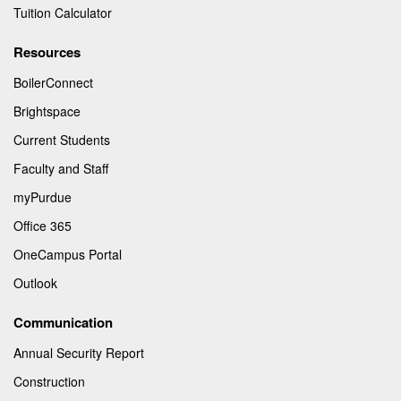
Tuition Calculator
Resources
BoilerConnect
Brightspace
Current Students
Faculty and Staff
myPurdue
Office 365
OneCampus Portal
Outlook
Communication
Annual Security Report
Construction