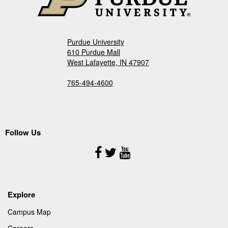
Purdue University
610 Purdue Mall
West Lafayette, IN 47907
765-494-4600
Follow Us
Follow
Us
Explore
Campus Map
Careers