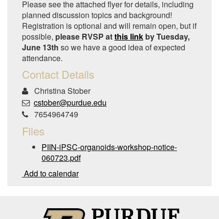
Please see the attached flyer for details, including
planned discussion topics and background!
Registration is optional and will remain open, but if
possible,
please RVSP at
this link
by Tuesday,
June 13th
so we have a good idea of expected
attendance.
Contact Details
Christina Stober
cstober@purdue.edu
7654964749
Files
PIIN-iPSC-organoids-workshop-notice-
060723.pdf
Add to calendar