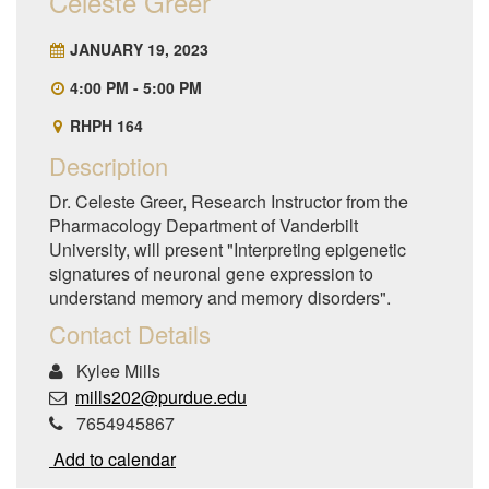
Celeste Greer
JANUARY 19, 2023
4:00 PM - 5:00 PM
RHPH 164
Description
Dr. Celeste Greer, Research Instructor from the
Pharmacology Department of Vanderbilt
University, will present "Interpreting epigenetic
signatures of neuronal gene expression to
understand memory and memory disorders".
Contact Details
Kylee Mills
mills202@purdue.edu
7654945867
Add to calendar