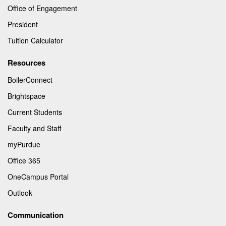
Office of Engagement
President
Tuition Calculator
Resources
BoilerConnect
Brightspace
Current Students
Faculty and Staff
myPurdue
Office 365
OneCampus Portal
Outlook
Communication