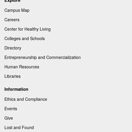
Campus Map
Careers
Center for Healthy Living
Colleges and Schools
Directory
Entrepreneurship and Commercialization
Human Resources
Libraries
Information
Ethics and Compliance
Events
Give
Lost and Found