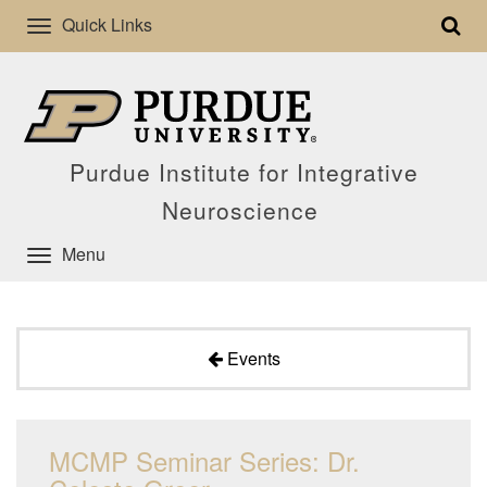
Quick Links
Purdue Institute for Integrative
Neuroscience
Menu
Events
MCMP Seminar Series: Dr.