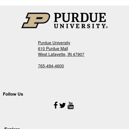
Purdue University
610 Purdue Mall
West Lafayette, IN 47907
765-494-4600
Follow Us
Follow
Us
Explore