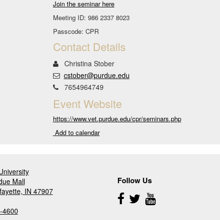
Join the seminar here
Meeting ID: 986 2337 8023
Passcode: CPR
Contact Details
Christina Stober
cstober@purdue.edu
7654964749
Event Website
https://www.vet.purdue.edu/cpr/seminars.php
Add to calendar
niversity
Follow Us
due Mall
fayette, IN 47907
Follow
Us
-4600