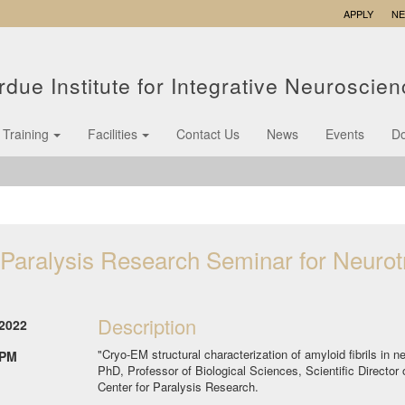
APPLY
N
rdue Institute for Integrative Neuroscie
Training
Facilities
Contact Us
News
Events
D
 Paralysis Research Seminar for Neuro
Description
2022
"Cryo-EM structural characterization of amyloid fibrils in
 PM
PhD, Professor of Biological Sciences, Scientific Director 
Center for Paralysis Research.