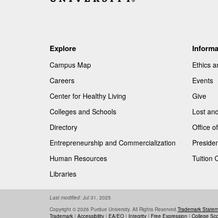
Explore
Informa
Campus Map
Ethics 
Careers
Events
Center for Healthy Living
Give
Colleges and Schools
Lost an
Directory
Office 
Entrepreneurship and Commercialization
Presiden
Human Resources
Tuition 
Libraries
Last modified:
Jul 31, 2025
Copyright © 2026 Purdue University. All Rights Reserved.
Trademark State
Trademark
|
Accessibility
|
EA/EO
|
Integrity
|
Free Expression
|
College Sc