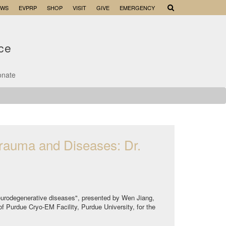
EWS
EVPRP
SHOP
VISIT
GIVE
EMERGENCY
nce
onate
trauma and Diseases: Dr.
 neurodegenerative diseases", presented by Wen Jiang,
of Purdue Cryo-EM Facility, Purdue University, for the