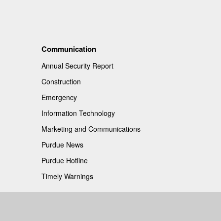
Communication
Annual Security Report
Construction
Emergency
Information Technology
Marketing and Communications
Purdue News
Purdue Hotline
Timely Warnings