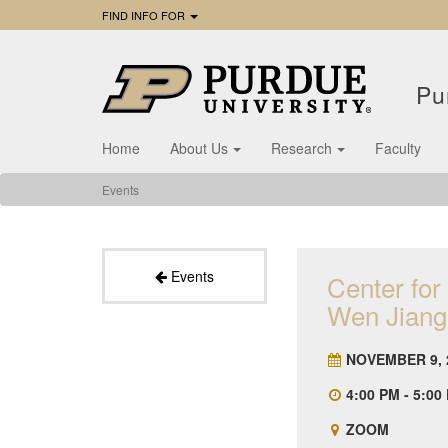
FIND INFO FOR
Pu
Home
About Us
Research
Faculty
Events
Events
Center for
Wen Jiang
NOVEMBER 9, 
4:00 PM - 5:00
ZOOM