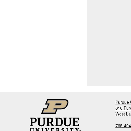
Purdue U
610 Pur
West La
765-494