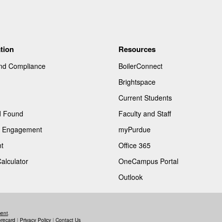
tion
Resources
and Compliance
BoilerConnect
Brightspace
Current Students
d Found
Faculty and Staff
of Engagement
myPurdue
t
Office 365
Calculator
OneCampus Portal
Outlook
ment
.
orecard
|
Privacy Policy
|
Contact Us