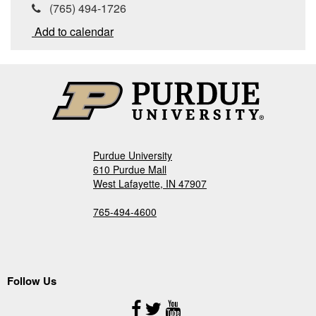
(765) 494-1726
Add to calendar
Purdue University
610 Purdue Mall
West Lafayette, IN 47907
765-494-4600
Follow Us
Follow