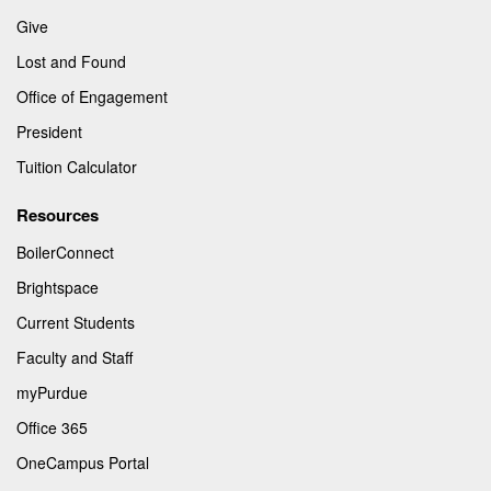
Give
Lost and Found
Office of Engagement
President
Tuition Calculator
Resources
BoilerConnect
Brightspace
Current Students
Faculty and Staff
myPurdue
Office 365
OneCampus Portal