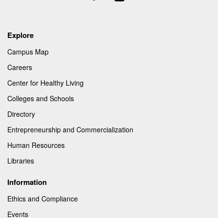
Us
Explore
Campus Map
Careers
Center for Healthy Living
Colleges and Schools
Directory
Entrepreneurship and Commercialization
Human Resources
Libraries
Information
Ethics and Compliance
Events