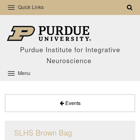
Quick Links
Purdue Institute for Integrative
Neuroscience
Menu
Events
SLHS Brown Bag