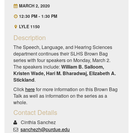
MARCH 2, 2020
12:30 PM - 1:30 PM
LYLE 1150
Description
The Speech, Language, and Hearing Sciences
department continues their SLHS Brown Bag
series with four speakers on Monday, March 2.
The speakers include:
William B. Salloom,
Kristen Wade, Hari M. Bharadwaj, Elizabeth A.
Stickland
.
Click
here
for more information on this Brown Bag
Talk as well as information on the series as a
whole.
Contact Details
Cinthia Sanchez
sanchezh@purdue.edu