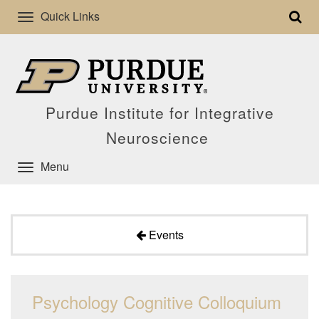
Quick Links
Purdue Institute for Integrative
Neuroscience
Menu
Events
Psychology Cognitive Colloquium