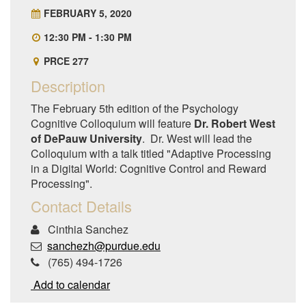
FEBRUARY 5, 2020
12:30 PM - 1:30 PM
PRCE 277
Description
The February 5th edition of the Psychology
Cognitive Colloquium will feature
Dr. Robert West
of DePauw University
. Dr. West will lead the
Colloquium with a talk titled "Adaptive Processing
in a Digital World: Cognitive Control and Reward
Processing".
Contact Details
Cinthia Sanchez
sanchezh@purdue.edu
(765) 494-1726
Add to calendar