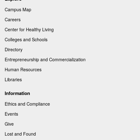
Campus Map
Careers
Center for Healthy Living
Colleges and Schools
Directory
Entrepreneurship and Commercialization
Human Resources
Libraries
Information
Ethics and Compliance
Events
Give
Lost and Found