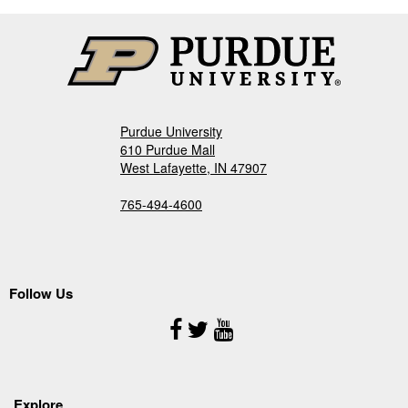
Purdue University
610 Purdue Mall
West Lafayette, IN 47907
765-494-4600
Follow Us
Follow
Us
Explore