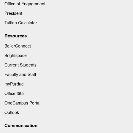
Office of Engagement
President
Tuition Calculator
Resources
BoilerConnect
Brightspace
Current Students
Faculty and Staff
myPurdue
Office 365
OneCampus Portal
Outlook
Communication