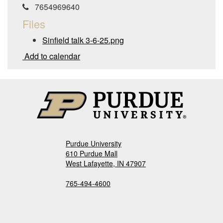
7654969640
Files
Sinfield talk 3-6-25.png
Add to calendar
Purdue University
610 Purdue Mall
West Lafayette, IN 47907
765-494-4600