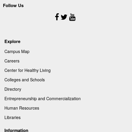
Follow Us
Follow
Us
Explore
Campus Map
Careers
Center for Healthy Living
Colleges and Schools
Directory
Entrepreneurship and Commercialization
Human Resources
Libraries
Information