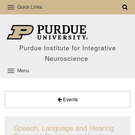
Quick Links
Purdue Institute for Integrative
Neuroscience
Menu
Events
Speech, Language and Hearing