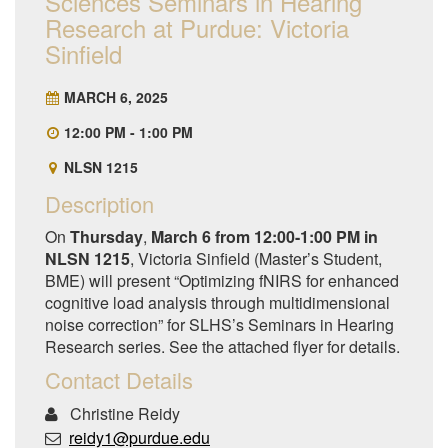
Sciences Seminars in Hearing
Research at Purdue: Victoria
Sinfield
MARCH 6, 2025
12:00 PM - 1:00 PM
NLSN 1215
Description
On
Thursday
,
March 6 from 12:00-1:00 PM in
NLSN 1215
, Victoria Sinfield (Master’s Student,
BME) will present “Optimizing fNIRS for enhanced
cognitive load analysis through multidimensional
noise correction” for SLHS’s Seminars in Hearing
Research series. See the attached flyer for details.
Contact Details
Christine Reidy
reidy1@purdue.edu