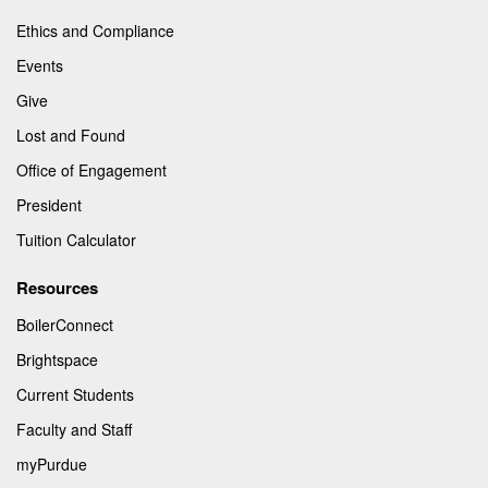
Ethics and Compliance
Events
Give
Lost and Found
Office of Engagement
President
Tuition Calculator
Resources
BoilerConnect
Brightspace
Current Students
Faculty and Staff
myPurdue