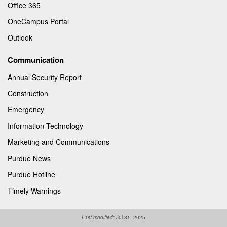
Office 365
OneCampus Portal
Outlook
Communication
Annual Security Report
Construction
Emergency
Information Technology
Marketing and Communications
Purdue News
Purdue Hotline
Timely Warnings
Last modified:
Jul 31, 2025