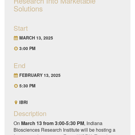
Research Into Marketable
Solutions
Start
MARCH 13, 2025
3:00 PM
End
FEBRUARY 13, 2025
5:30 PM
IBRI
Description
On
March 13 from 3:00-5:30 PM
, Indiana
Biosciences Research Institute will be hosting a