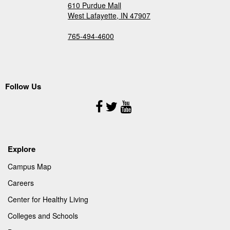
610 Purdue Mall
West Lafayette, IN 47907
765-494-4600
Follow Us
Follow
Us
Explore
Campus Map
Careers
Center for Healthy Living
Colleges and Schools