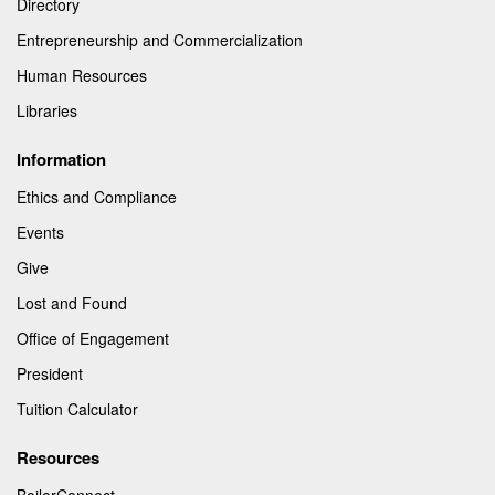
Directory
Entrepreneurship and Commercialization
Human Resources
Libraries
Information
Ethics and Compliance
Events
Give
Lost and Found
Office of Engagement
President
Tuition Calculator
Resources
BoilerConnect