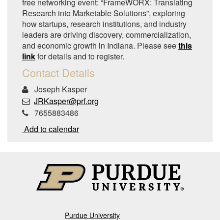
free networking event: “FrameWORX: Translating
Research into Marketable Solutions”, exploring
how startups, research institutions, and industry
leaders are driving discovery, commercialization,
and economic growth in Indiana. Please see
this
link
for details and to register.
Contact Details
Joseph Kasper
JRKasper@prf.org
7655883486
Add to calendar
Purdue University