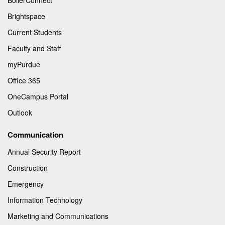
Brightspace
Current Students
Faculty and Staff
myPurdue
Office 365
OneCampus Portal
Outlook
Communication
Annual Security Report
Construction
Emergency
Information Technology
Marketing and Communications