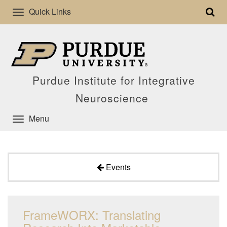
Quick Links
Purdue Institute for Integrative
Neuroscience
Menu
Events
FrameWORX: Translating