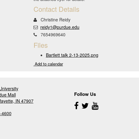
Contact Details
Christine Reidy
reidy1@purdue.edu
7654969640
Files
Bartlett talk 2-13-2025.png
Add to calendar
niversity
Follow Us
due Mall
fayette, IN 47907
Follow
Us
-4600