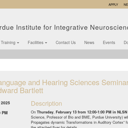
APPLY
N
rdue Institute for Integrative Neuroscie
Training
Facilities
Contact Us
News
Events
D
anguage and Hearing Sciences Seminar
ward Bartlett
Description
 2025
On
Thursday
,
February 13 from 12:00-1:00 PM in NLSN
0 PM
Science, Professor of Bio and BME, Purdue University) will
Propagates dynamic Transformations in Auditory Cortex” 
the attached flyer for details.