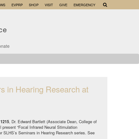
EWS
EVPRP
SHOP
VISIT
GIVE
EMERGENCY
nce
onate
s in Hearing Research at
 1215
, Dr. Edward Bartlett (Associate Dean, College of
 present “Focal Infrared Neural Stimulation
for SLHS’s Seminars in Hearing Research series. See