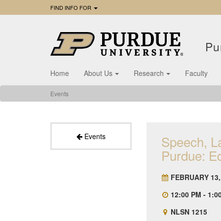
FIND INFO FOR
Pu
Home
About Us
Research
Faculty
Events
Events
Speech, L
Purdue: Ed
FEBRUARY 13,
12:00 PM - 1:0
NLSN 1215