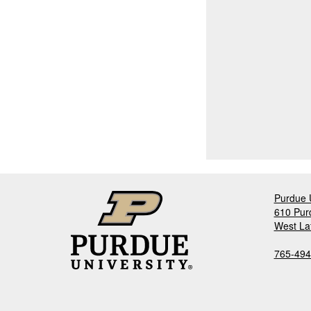
Purdue U
610 Pur
West La
765-494