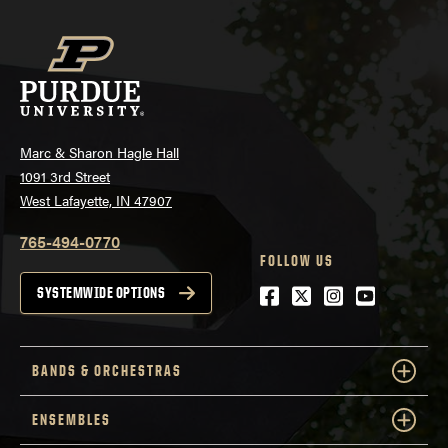
Marc & Sharon Hagle Hall
1091 3rd Street
West Lafayette, IN 47907
765-494-0770
FOLLOW US
Facebook
Twitter
Instagram
Youtube
SYSTEMWIDE OPTIONS
BANDS & ORCHESTRAS
ENSEMBLES