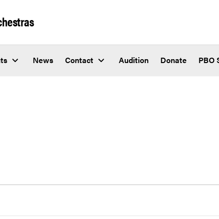
chestras
ts
News
Contact
Audition
Donate
PBO 