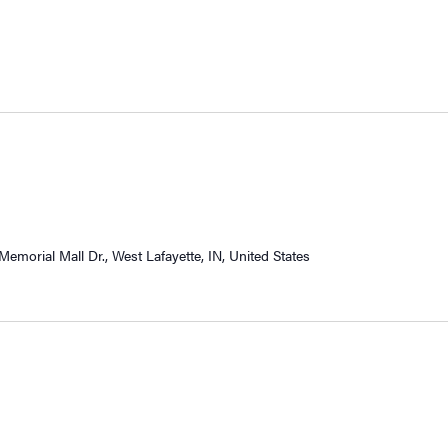
Memorial Mall Dr., West Lafayette, IN, United States