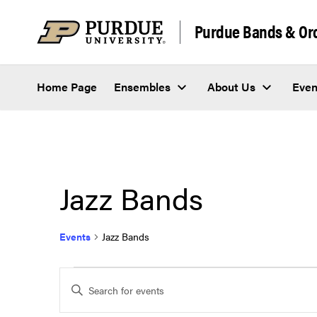
Skip to content
Purdue Bands & Or
Home Page
Ensembles
About Us
Even
Jazz Bands
Events
Jazz Bands
Events
Events
Enter
Keyword.
Search