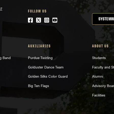
07
FOLLOW US
Facebook
Twitter
Instagram
Youtube
SYSTEMW
AUXILIARIES
ABOUT US
ng Band
Purdue Twirling
Students
Golduster Dance Team
Faculty and St
Golden Silks Color Guard
Alumni
Big Ten Flags
Advisory Boa
Facilities