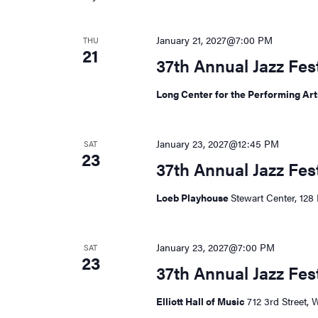
January 21, 2027@7:00 PM
THU
21
37th Annual Jazz Fe
Long Center for the Performing Ar
January 23, 2027@12:45 PM
SAT
23
37th Annual Jazz Fes
Loeb Playhouse
Stewart Center, 128 
January 23, 2027@7:00 PM
SAT
23
37th Annual Jazz Fes
Elliott Hall of Music
712 3rd Street, 