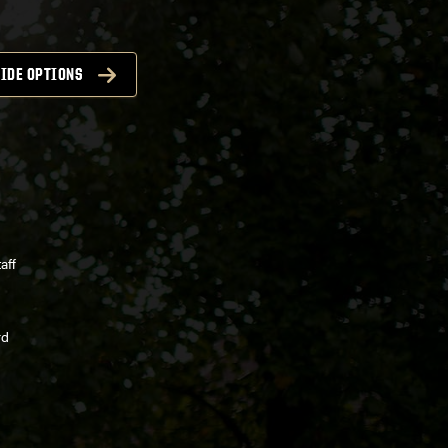
IDE OPTIONS
aff
rd