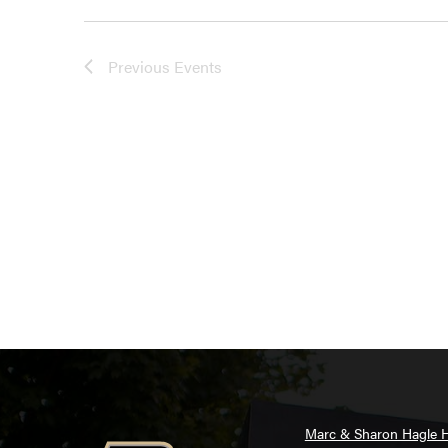
Previous
Events
Marc & Sharon Hagle H