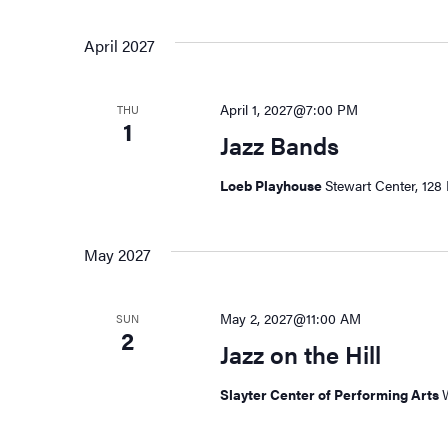
April 2027
April 1, 2027@7:00 PM
THU
1
Jazz Bands
Loeb Playhouse
Stewart Center, 128 
May 2027
May 2, 2027@11:00 AM
SUN
2
Jazz on the Hill
Slayter Center of Performing Arts