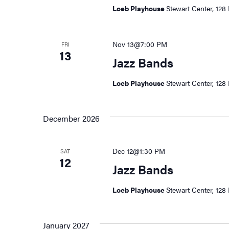
Loeb Playhouse
Stewart Center, 128 
Nov 13@7:00 PM
FRI
13
Jazz Bands
Loeb Playhouse
Stewart Center, 128 
December 2026
Dec 12@1:30 PM
SAT
12
Jazz Bands
Loeb Playhouse
Stewart Center, 128 
January 2027