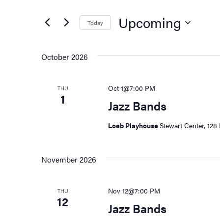
Search
and
for
Upcoming
Today
Events
Views
by
Select
Keyword.
date.
Navigation
October 2026
Oct 1@7:00 PM
THU
1
Jazz Bands
Loeb Playhouse
Stewart Center, 128 
November 2026
Nov 12@7:00 PM
THU
12
Jazz Bands