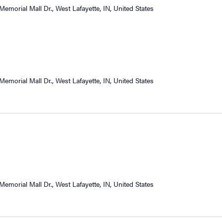
Memorial Mall Dr., West Lafayette, IN, United States
Memorial Mall Dr., West Lafayette, IN, United States
Memorial Mall Dr., West Lafayette, IN, United States