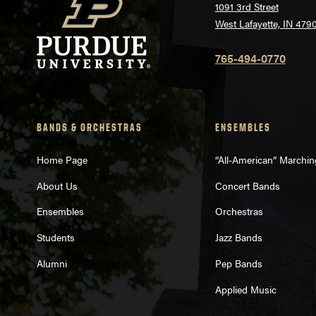
1091 3rd Street
West Lafayette, IN 479
765-494-0770
BANDS & ORCHESTRAS
ENSEMBLES
Home Page
“All-American” Marchi
About Us
Concert Bands
Ensembles
Orchestras
Students
Jazz Bands
Alumni
Pep Bands
Applied Music