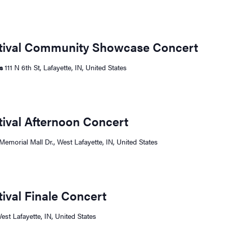
stival Community Showcase Concert
ts
111 N 6th St, Lafayette, IN, United States
tival Afternoon Concert
Memorial Mall Dr., West Lafayette, IN, United States
tival Finale Concert
West Lafayette, IN, United States