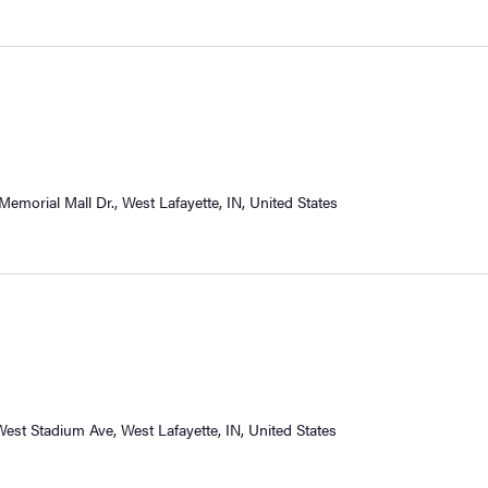
Memorial Mall Dr., West Lafayette, IN, United States
West Stadium Ave, West Lafayette, IN, United States