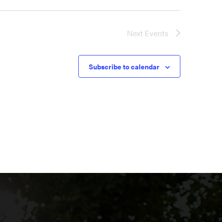
Next
Events
Subscribe to calendar